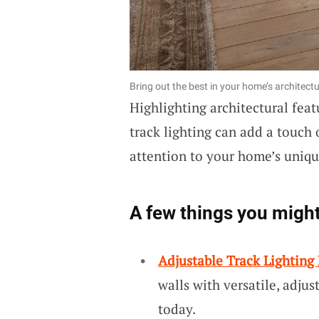
Bring out the best in your home’s architectur
Highlighting architectural featu
track lighting can add a touch 
attention to your home’s uniqu
A few things you might
Adjustable Track Lighting 
walls with versatile, adjus
today.