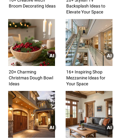
Broom Decorating Ideas
Backsplash Ideas to
Elevate Your Space
20+ Charming
16+ Inspiring Shop
Christmas Dough Bowl
Mezzanine Ideas for
Ideas
Your Space