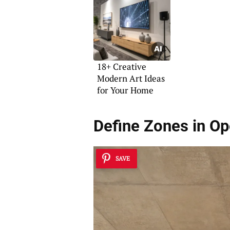
18+ Creative
Modern Art Ideas
for Your Home
Define Zones in O
SAVE