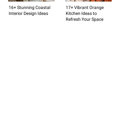
16+ Stunning Coastal
17+ Vibrant Orange
Interior Design Ideas
Kitchen Ideas to
Refresh Your Space