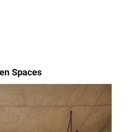
pen Spaces