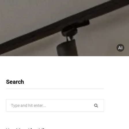
Search
Search
for: