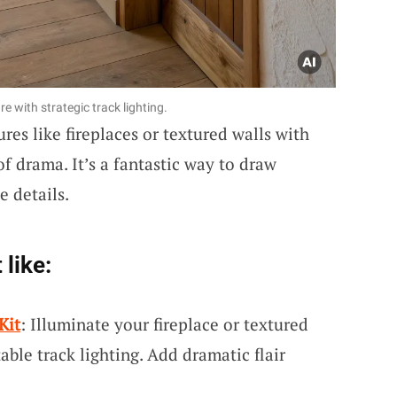
e with strategic track lighting.
res like fireplaces or textured walls with
of drama. It’s a fantastic way to draw
e details.
 like:
Kit
: Illuminate your fireplace or textured
table track lighting. Add dramatic flair