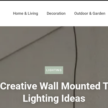
Home & Living
Decoration
Outdoor & Garden
LIGHTING
Creative Wall Mounted 
Lighting Ideas