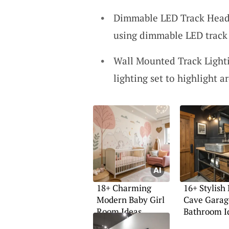
Dimmable LED Track Heads
using dimmable LED track h
Wall Mounted Track Lightin
lighting set to highlight a
18+ Charming
16+ Stylish
Modern Baby Girl
Cave Garag
Room Ideas
Bathroom I