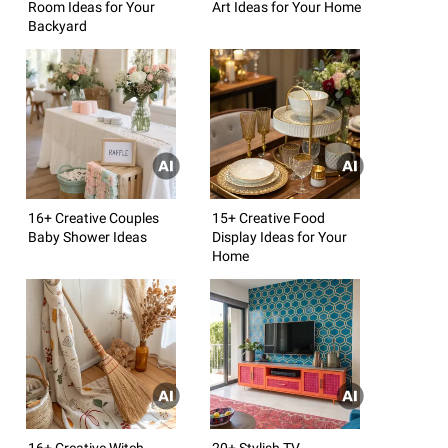
Room Ideas for Your
Art Ideas for Your Home
Backyard
16+ Creative Couples
15+ Creative Food
Baby Shower Ideas
Display Ideas for Your
Home
16+ Creative Witch
20+ Stylish TV