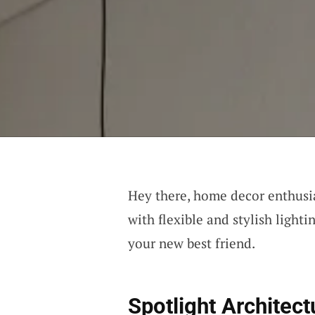
Hey there, home decor enthusia
with flexible and stylish lighti
your new best friend.
Spotlight Architect