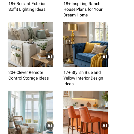
18+ Brilliant Exterior
18+ Inspiring Ranch
Soffit Lighting Ideas
House Plans for Your
Dream Home
20+ Clever Remote
17+ Stylish Blue and
Control Storage Ideas
Yellow Interior Design
Ideas