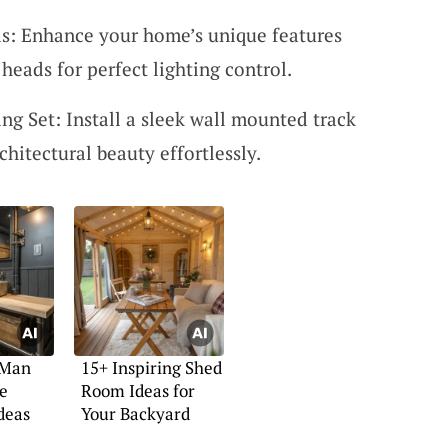
: Enhance your home’s unique features
eads for perfect lighting control.
g Set: Install a sleek wall mounted track
rchitectural beauty effortlessly.
 Man
15+ Inspiring Shed
e
Room Ideas for
deas
Your Backyard