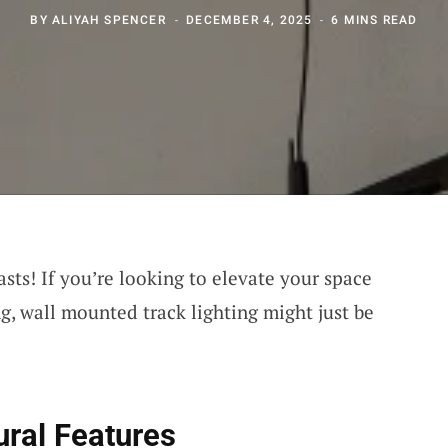
BY
ALIYAH SPENCER
DECEMBER 4, 2025
6 MINS READ
sts! If you’re looking to elevate your space
ng, wall mounted track lighting might just be
ural Features