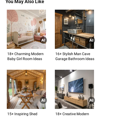
You May Also Like
18+ Charming Modern
16+ Stylish Man Cave
Baby Girl Room Ideas
Garage Bathroom Ideas
15+ Inspiring Shed
18+ Creative Modern