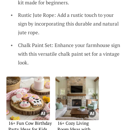
kit made for beginners.
Rustic Jute Rope: Add a rustic touch to your
sign by incorporating this durable and natural
jute rope.
Chalk Paint Set: Enhance your farmhouse sign
with this versatile chalk paint set for a vintage
look.
16+ Fun Cow Birthday
16+ Cozy Living
Party Ideas for Kids
Room Ideas with