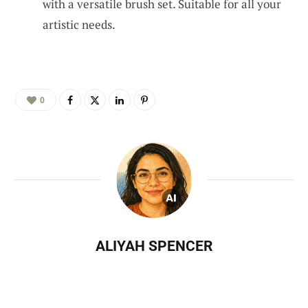
with a versatile brush set. Suitable for all your
artistic needs.
0
ALIYAH SPENCER