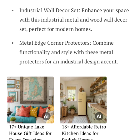
Industrial Wall Decor Set: Enhance your space
with this industrial metal and wood wall decor
set, perfect for modern homes.
Metal Edge Corner Protectors: Combine
functionality and style with these metal
protectors for an industrial design accent.
17+ Unique Lake
18+ Affordable Retro
House Gift Ideas for
Kitchen Ideas for
Every Occasion
Stylish Homes