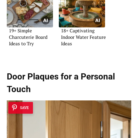
19+ Simple
18+ Captivating
Charcuterie Board
Indoor Water Feature
Ideas to Try
Ideas
Door Plaques for a Personal
Touch
SAVE