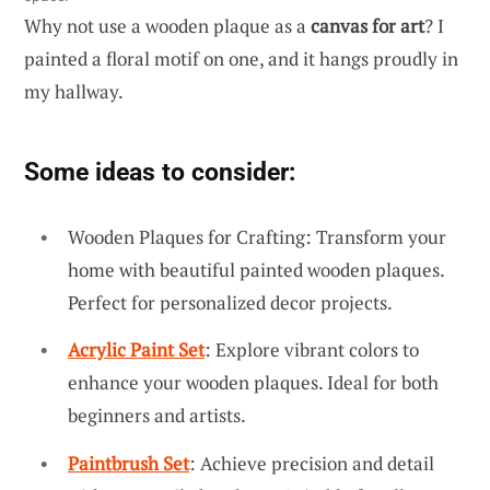
Why not use a wooden plaque as a
canvas for art
? I
painted a floral motif on one, and it hangs proudly in
my hallway.
Some ideas to consider:
Wooden Plaques for Crafting: Transform your
home with beautiful painted wooden plaques.
Perfect for personalized decor projects.
Acrylic Paint Set
: Explore vibrant colors to
enhance your wooden plaques. Ideal for both
beginners and artists.
Paintbrush Set
: Achieve precision and detail