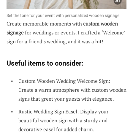
Set the tone for your event with personalized wooden signage.
Create memorable moments with
custom wooden
signage
for weddings or events. I crafted a ‘Welcome’
sign for a friend’s wedding, and it was a hit!
Useful items to consider:
Custom Wooden Wedding Welcome Sign:
Create a warm atmosphere with custom wooden
signs that greet your guests with elegance.
Rustic Wedding Sign Easel: Display your
beautiful wooden sign with a sturdy and
decorative easel for added charm.