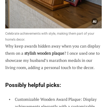
Celebrate achievements with style, making them part of your
home’s decor.
Why keep awards hidden away when you can display
them on a
stylish wooden plaque
? I once used one to
showcase my husband’s marathon medals in our
living room, adding a personal touch to the decor.
Possibly helpful picks:
Customizable Wooden Award Plaque: Display
achievements elegantly with a customizable