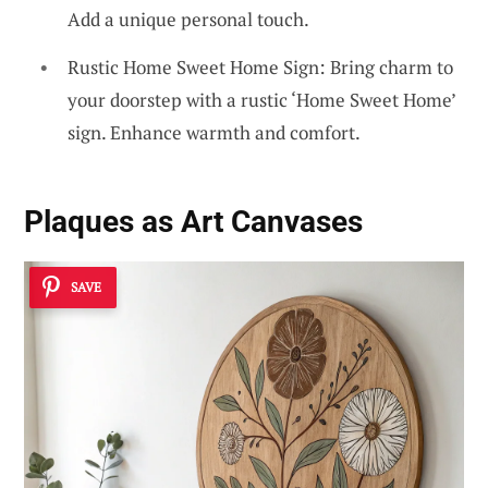
Add a unique personal touch.
Rustic Home Sweet Home Sign: Bring charm to
your doorstep with a rustic ‘Home Sweet Home’
sign. Enhance warmth and comfort.
Plaques as Art Canvases
SAVE