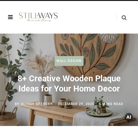
WALL DESIGN
8+ Creative Wooden Plaque
Ideas for Your Home Decor
BY
ALIYAH SPENCER
DECEMBER 29, 2025
5 MINS READ