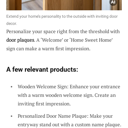
Extend your home’s personality to the outside with inviting door
decor.
Personalize your space right from the threshold with
door plaques
. A ‘Welcome’ or ‘Home Sweet Home’
sign can make a warm first impression.
A few relevant products:
Wooden Welcome Sign: Enhance your entrance
with a warm wooden welcome sign. Create an
inviting first impression.
Personalized Door Name Plaque: Make your
entryway stand out with a custom name plaque.