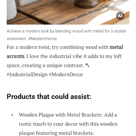
Achieve a modern look by blending wood with metal for a stylish
statement. #ModernHome
For a modern twist, try combining wood with
metal
accents
. I love the industrial vibe it adds to my loft
space, creating a unique contrast. 🔨
#IndustrialDesign #ModernDecor
Products that could assist:
Wooden Plaque with Metal Brackets: Add a
rustic touch to your decor with this wooden
plaque featuring metal brackets.