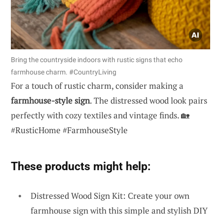
Bring the countryside indoors with rustic signs that echo
farmhouse charm. #CountryLiving
For a touch of rustic charm, consider making a
farmhouse-style sign
. The distressed wood look pairs
perfectly with cozy textiles and vintage finds. 🏡
#RusticHome #FarmhouseStyle
These products might help:
Distressed Wood Sign Kit: Create your own
farmhouse sign with this simple and stylish DIY