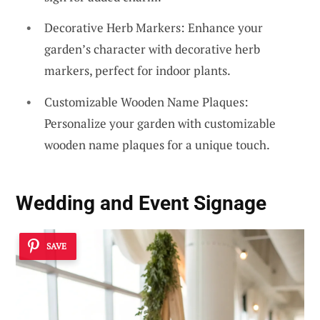
Decorative Herb Markers: Enhance your
garden’s character with decorative herb
markers, perfect for indoor plants.
Customizable Wooden Name Plaques:
Personalize your garden with customizable
wooden name plaques for a unique touch.
Wedding and Event Signage
SAVE