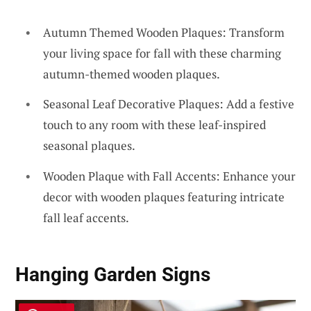
Autumn Themed Wooden Plaques: Transform
your living space for fall with these charming
autumn-themed wooden plaques.
Seasonal Leaf Decorative Plaques: Add a festive
touch to any room with these leaf-inspired
seasonal plaques.
Wooden Plaque with Fall Accents: Enhance your
decor with wooden plaques featuring intricate
fall leaf accents.
Hanging Garden Signs