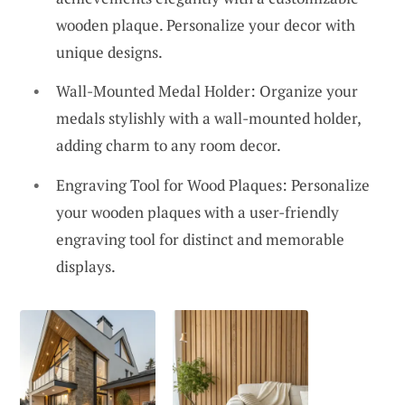
wooden plaque. Personalize your decor with
unique designs.
Wall-Mounted Medal Holder: Organize your
medals stylishly with a wall-mounted holder,
adding charm to any room decor.
Engraving Tool for Wood Plaques: Personalize
your wooden plaques with a user-friendly
engraving tool for distinct and memorable
displays.