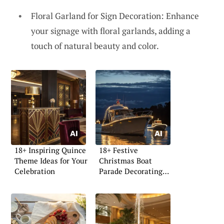
Floral Garland for Sign Decoration: Enhance
your signage with floral garlands, adding a
touch of natural beauty and color.
18+ Inspiring Quince
18+ Festive
Theme Ideas for Your
Christmas Boat
Celebration
Parade Decorating
Ideas