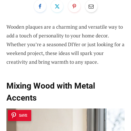
Wooden plaques are a charming and versatile way to
add a touch of personality to your home decor.
Whether you’re a seasoned DIYer or just looking for a
weekend project, these ideas will spark your
creativity and bring warmth to any space.
Mixing Wood with Metal
Accents
SAVE