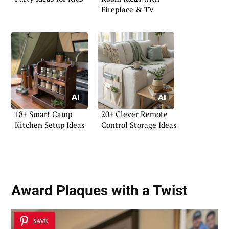
Fireplace & TV
18+ Smart Camp
20+ Clever Remote
Kitchen Setup Ideas
Control Storage Ideas
Award Plaques with a Twist
SAVE