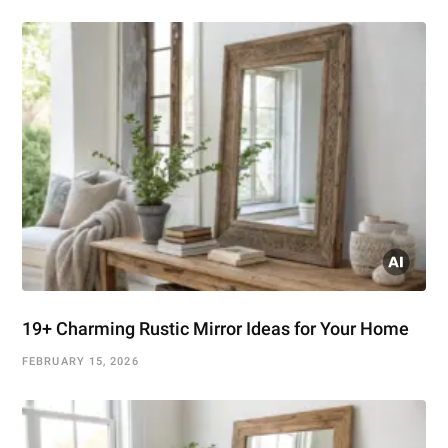
19+ Charming Rustic Mirror Ideas for Your Home
FEBRUARY 15, 2026