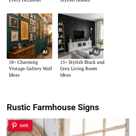
18+ Charming
15+ Stylish Black and
Vintage Gallery Wall
Grey Living Room
Ideas
Ideas
Rustic Farmhouse Signs
SAVE