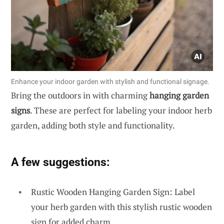
Enhance your indoor garden with stylish and functional signage.
Bring the outdoors in with charming
hanging garden
signs
. These are perfect for labeling your indoor herb
garden, adding both style and functionality.
A few suggestions:
Rustic Wooden Hanging Garden Sign: Label
your herb garden with this stylish rustic wooden
sign for added charm.