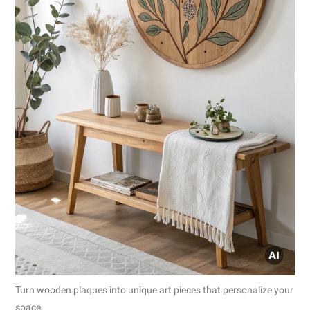
Turn wooden plaques into unique art pieces that personalize your
space.