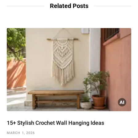
Related Posts
15+ Stylish Crochet Wall Hanging Ideas
MARCH 1, 2026