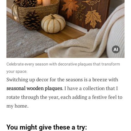
Celebrate every season with decorative plaques that transform
your space.
Switching up decor for the seasons is a breeze with
seasonal wooden plaques
. I have a collection that I
rotate through the year, each adding a festive feel to
my home.
You might give these a try: