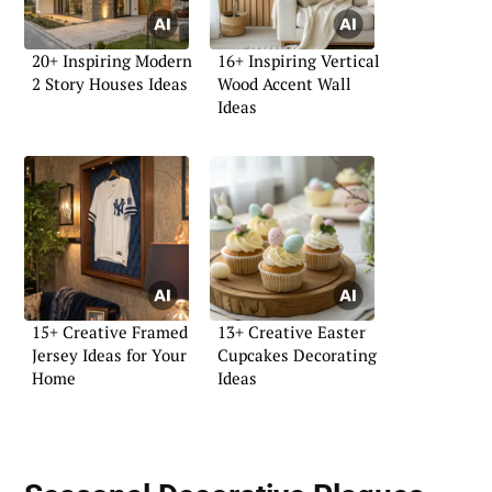
20+ Inspiring Modern
16+ Inspiring Vertical
2 Story Houses Ideas
Wood Accent Wall
Ideas
15+ Creative Framed
13+ Creative Easter
Jersey Ideas for Your
Cupcakes Decorating
Home
Ideas