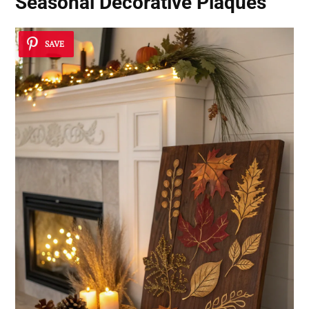
Seasonal Decorative Plaques
SAVE