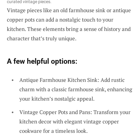
curated vintage pieces.
Vintage pieces like an old farmhouse sink or antique
copper pots can add a nostalgic touch to your
kitchen. These elements bring a sense of history and
character that’s truly unique.
A few helpful options:
Antique Farmhouse Kitchen Sink: Add rustic
charm with a classic farmhouse sink, enhancing
your kitchen’s nostalgic appeal.
Vintage Copper Pots and Pans: Transform your
kitchen decor with elegant vintage copper
cookware for a timeless look.