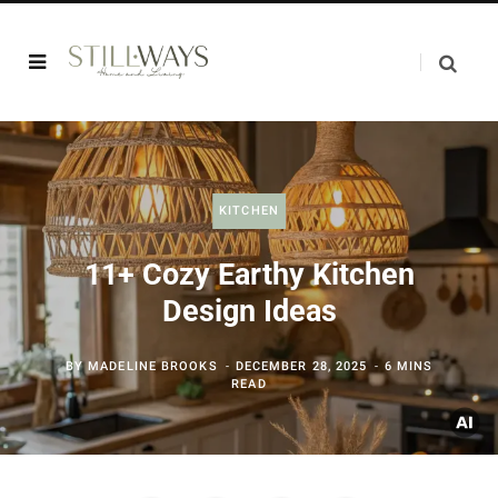
KITCHEN
11+ Cozy Earthy Kitchen
Design Ideas
BY
MADELINE BROOKS
DECEMBER 28, 2025
6 MINS
READ