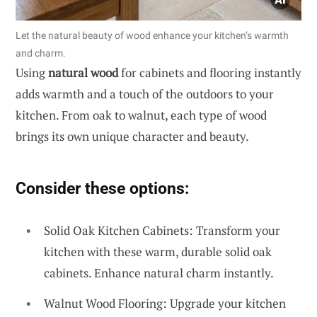
Let the natural beauty of wood enhance your kitchen’s warmth
and charm.
Using
natural wood
for cabinets and flooring instantly
adds warmth and a touch of the outdoors to your
kitchen. From oak to walnut, each type of wood
brings its own unique character and beauty.
Consider these options:
Solid Oak Kitchen Cabinets: Transform your
kitchen with these warm, durable solid oak
cabinets. Enhance natural charm instantly.
Walnut Wood Flooring: Upgrade your kitchen