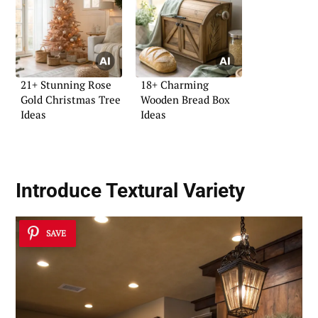
21+ Stunning Rose
18+ Charming
Gold Christmas Tree
Wooden Bread Box
Ideas
Ideas
Introduce Textural Variety
SAVE