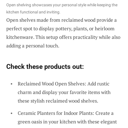
Open shelving showcases your personal style while keeping the
kitchen functional and inviting.
Open shelves made from reclaimed wood provide a
perfect spot to display pottery, plants, or heirloom
kitchenware. This setup offers practicality while also
adding a personal touch.
Check these products out:
Reclaimed Wood Open Shelves: Add rustic
charm and display your favorite items with
these stylish reclaimed wood shelves.
Ceramic Planters for Indoor Plants: Create a
green oasis in your kitchen with these elegant