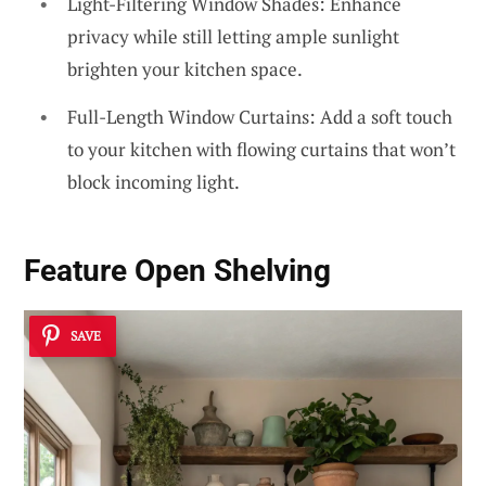
Light-Filtering Window Shades: Enhance
privacy while still letting ample sunlight
brighten your kitchen space.
Full-Length Window Curtains: Add a soft touch
to your kitchen with flowing curtains that won’t
block incoming light.
Feature Open Shelving
SAVE