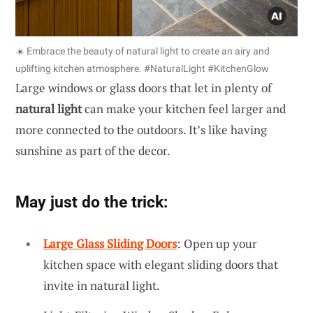
☀️ Embrace the beauty of natural light to create an airy and
uplifting kitchen atmosphere. #NaturalLight #KitchenGlow
Large windows or glass doors that let in plenty of
natural light
can make your kitchen feel larger and
more connected to the outdoors. It’s like having
sunshine as part of the decor.
May just do the trick:
Large Glass Sliding Doors
: Open up your
kitchen space with elegant sliding doors that
invite in natural light.