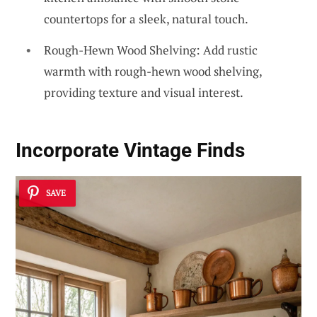
countertops for a sleek, natural touch.
Rough-Hewn Wood Shelving: Add rustic
warmth with rough-hewn wood shelving,
providing texture and visual interest.
Incorporate Vintage Finds
SAVE