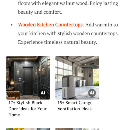
floors with elegant walnut wood. Enjoy lasting
beauty and comfort.
Wooden Kitchen Countertops
: Add warmth to
your kitchen with stylish wooden countertops.
Experience timeless natural beauty.
17+ Stylish Black
15+ Smart Garage
Door Ideas for Your
Ventilation Ideas
Home