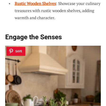
Rustic Wooden Shelves
: Showcase your culinary
treasures with rustic wooden shelves, adding
warmth and character.
Engage the Senses
SAVE