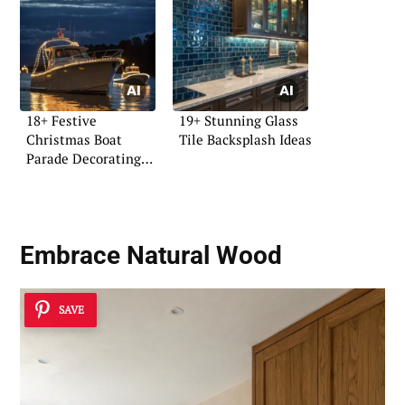
18+ Festive
19+ Stunning Glass
Christmas Boat
Tile Backsplash Ideas
Parade Decorating
Ideas
Embrace Natural Wood
SAVE