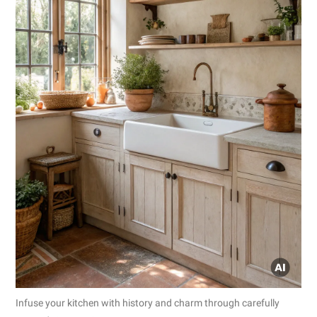
Infuse your kitchen with history and charm through carefully