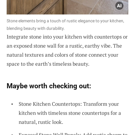
Stone elements bring a touch of rustic elegance to your kitchen,
blending beauty with durability.
Integrate stone into your kitchen with countertops or
an exposed stone wall for a rustic, earthy vibe. The
natural textures and colors of stone connect your
space to the earth’s timeless beauty.
Maybe worth checking out:
Stone Kitchen Countertops: Transform your
kitchen with timeless stone countertops for a
natural, rustic look.
Exposed Stone Wall Panels: Add rustic charm to