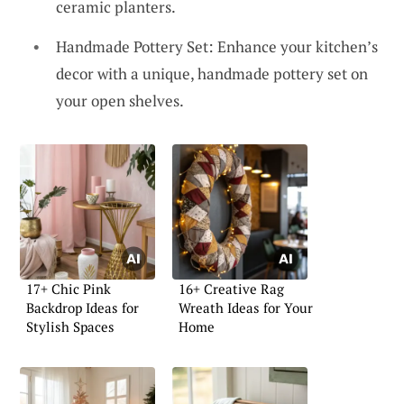
ceramic planters.
Handmade Pottery Set: Enhance your kitchen’s
decor with a unique, handmade pottery set on
your open shelves.
17+ Chic Pink
16+ Creative Rag
Backdrop Ideas for
Wreath Ideas for Your
Stylish Spaces
Home