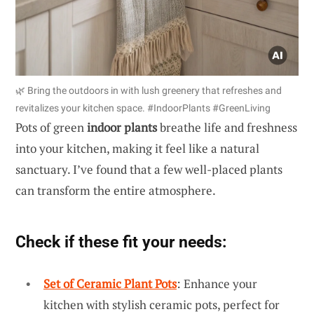
🌿 Bring the outdoors in with lush greenery that refreshes and
revitalizes your kitchen space. #IndoorPlants #GreenLiving
Pots of green
indoor plants
breathe life and freshness
into your kitchen, making it feel like a natural
sanctuary. I’ve found that a few well-placed plants
can transform the entire atmosphere.
Check if these fit your needs:
Set of Ceramic Plant Pots
: Enhance your
kitchen with stylish ceramic pots, perfect for