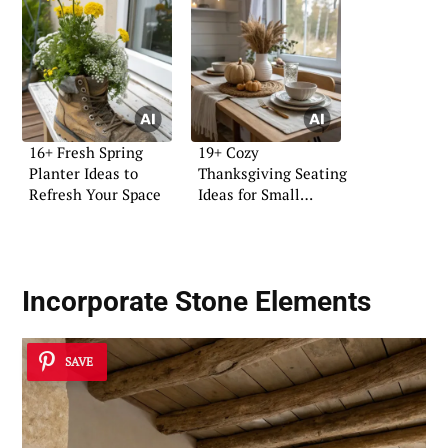
16+ Fresh Spring
19+ Cozy
Planter Ideas to
Thanksgiving Seating
Refresh Your Space
Ideas for Small
Homes
Incorporate Stone Elements
SAVE