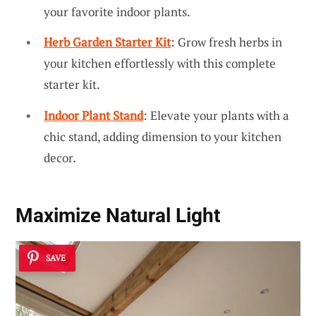
your favorite indoor plants.
Herb Garden Starter Kit
: Grow fresh herbs in
your kitchen effortlessly with this complete
starter kit.
Indoor Plant Stand
: Elevate your plants with a
chic stand, adding dimension to your kitchen
decor.
Maximize Natural Light
SAVE