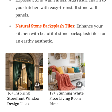
your kitchen with easy-to-install stone wall
panels.
Natural Stone Backsplash Tiles
: Enhance your
kitchen with beautiful stone backsplash tiles for
an earthy aesthetic.
16+ Inspiring
19+ Stunning White
Storefront Window
Floor Living Room
Design Ideas
Ideas