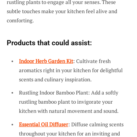
rustling plants to engage all your senses. These
subtle touches make your kitchen feel alive and
comforting.
Products that could assist:
Indoor Herb Garden Kit
: Cultivate fresh
aromatics right in your kitchen for delightful
scents and culinary inspiration.
Rustling Indoor Bamboo Plant: Add a softly
rustling bamboo plant to invigorate your
kitchen with natural movement and sound.
Essential Oil Diffuser
: Diffuse calming scents
throughout your kitchen for an inviting and