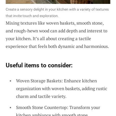
Create a sensory delight in your kitchen with a variety of textures
that invite touch and exploration.
Mixing textures like woven baskets, smooth stone,
and rough-hewn wood can add depth and interest to
your kitchen. It’s all about creating a tactile
experience that feels both dynamic and harmonious.
Useful items to consider:
Woven Storage Baskets: Enhance kitchen
organization with woven baskets, adding rustic
charm and tactile variety.
Smooth Stone Countertop: Transform your
kitchen ambiance with smooth stone