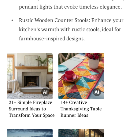
pendant lights that evoke timeless elegance.
Rustic Wooden Counter Stools: Enhance your
kitchen’s warmth with rustic stools, ideal for
farmhouse-inspired designs.
21+ Simple Fireplace
14+ Creative
Surround Ideas to
Thanksgiving Table
Transform Your Space
Runner Ideas