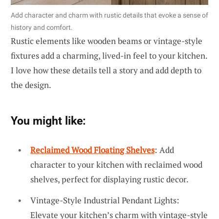
Add character and charm with rustic details that evoke a sense of
history and comfort.
Rustic elements like wooden beams or vintage-style
fixtures add a charming, lived-in feel to your kitchen.
I love how these details tell a story and add depth to
the design.
You might like:
Reclaimed Wood Floating Shelves
: Add
character to your kitchen with reclaimed wood
shelves, perfect for displaying rustic decor.
Vintage-Style Industrial Pendant Lights:
Elevate your kitchen’s charm with vintage-style