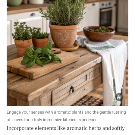
Engage your senses with aromatic plants and the gentle rustling
of leaves for a truly immersive kitchen experience.
Incorporate elements like aromatic herbs and softly