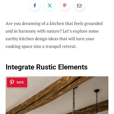
Are you dreaming of a kitchen that feels grounded
and in harmony with nature? Let’s explore some
earthy kitchen design ideas that will turn your
cooking space into a tranquil retreat.
Integrate Rustic Elements
SAVE