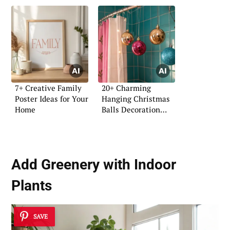
7+ Creative Family
20+ Charming
Poster Ideas for Your
Hanging Christmas
Home
Balls Decoration
Ideas
Add Greenery with Indoor
Plants
SAVE