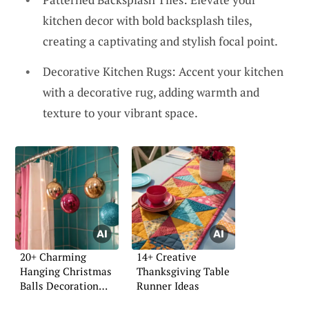
kitchen decor with bold backsplash tiles,
creating a captivating and stylish focal point.
Decorative Kitchen Rugs: Accent your kitchen
with a decorative rug, adding warmth and
texture to your vibrant space.
20+ Charming
14+ Creative
Hanging Christmas
Thanksgiving Table
Balls Decoration
Runner Ideas
Ideas