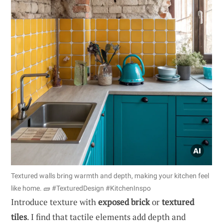
Textured walls bring warmth and depth, making your kitchen feel
like home. 🧱 #TexturedDesign #KitchenInspo
Introduce texture with
exposed brick
or
textured
tiles
. I find that tactile elements add depth and