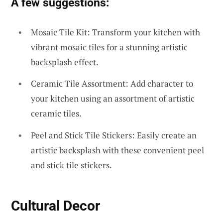
A few suggestions:
Mosaic Tile Kit: Transform your kitchen with
vibrant mosaic tiles for a stunning artistic
backsplash effect.
Ceramic Tile Assortment: Add character to
your kitchen using an assortment of artistic
ceramic tiles.
Peel and Stick Tile Stickers: Easily create an
artistic backsplash with these convenient peel
and stick tile stickers.
Cultural Decor