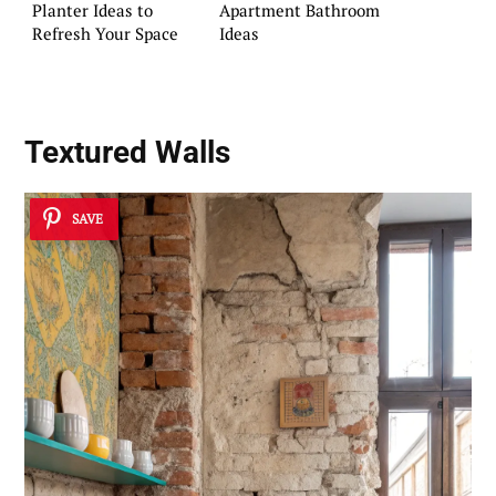
Planter Ideas to
Apartment Bathroom
Refresh Your Space
Ideas
Textured Walls
SAVE