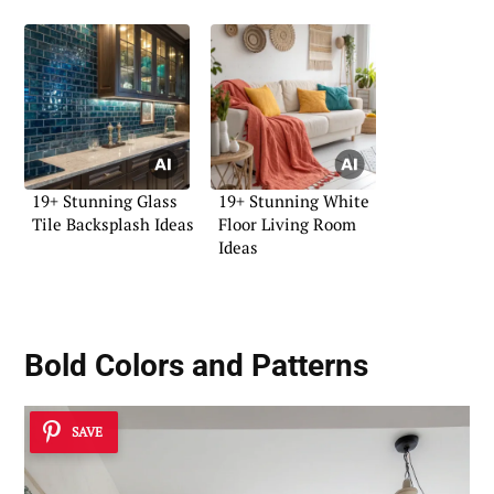
19+ Stunning Glass
19+ Stunning White
Tile Backsplash Ideas
Floor Living Room
Ideas
Bold Colors and Patterns
SAVE