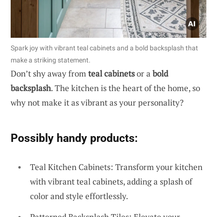
Spark joy with vibrant teal cabinets and a bold backsplash that
make a striking statement.
Don’t shy away from
teal cabinets
or a
bold
backsplash
. The kitchen is the heart of the home, so
why not make it as vibrant as your personality?
Possibly handy products:
Teal Kitchen Cabinets: Transform your kitchen
with vibrant teal cabinets, adding a splash of
color and style effortlessly.
Patterned Backsplash Tiles: Elevate your