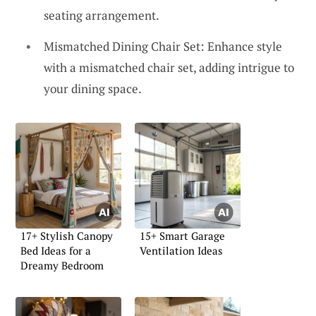
seating arrangement.
Mismatched Dining Chair Set: Enhance style
with a mismatched chair set, adding intrigue to
your dining space.
17+ Stylish Canopy
15+ Smart Garage
Bed Ideas for a
Ventilation Ideas
Dreamy Bedroom