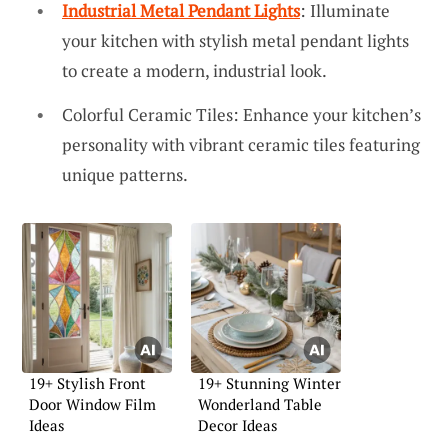
Industrial Metal Pendant Lights
: Illuminate
your kitchen with stylish metal pendant lights
to create a modern, industrial look.
Colorful Ceramic Tiles: Enhance your kitchen’s
personality with vibrant ceramic tiles featuring
unique patterns.
19+ Stylish Front
19+ Stunning Winter
Door Window Film
Wonderland Table
Ideas
Decor Ideas