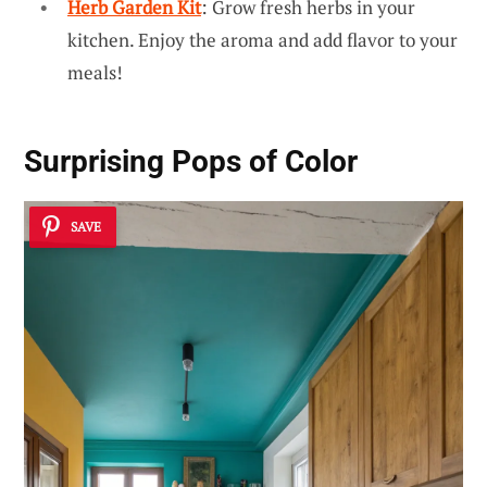
Herb Garden Kit
: Grow fresh herbs in your
kitchen. Enjoy the aroma and add flavor to your
meals!
Surprising Pops of Color
SAVE