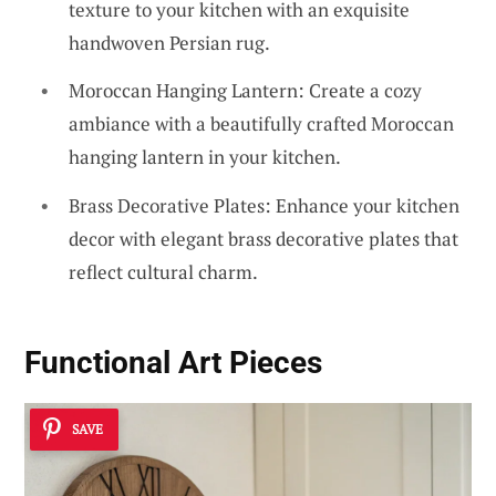
texture to your kitchen with an exquisite
handwoven Persian rug.
Moroccan Hanging Lantern: Create a cozy
ambiance with a beautifully crafted Moroccan
hanging lantern in your kitchen.
Brass Decorative Plates: Enhance your kitchen
decor with elegant brass decorative plates that
reflect cultural charm.
Functional Art Pieces
SAVE