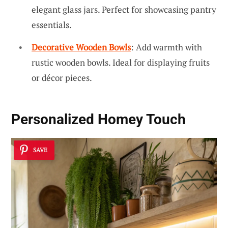
elegant glass jars. Perfect for showcasing pantry
essentials.
Decorative Wooden Bowls
: Add warmth with
rustic wooden bowls. Ideal for displaying fruits
or décor pieces.
Personalized Homey Touch
SAVE