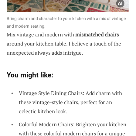
Bring charm and character to your kitchen with a mix of vintage
and modern seating.
Mix vintage and modern with
mismatched chairs
around your kitchen table. I believe a touch of the
unexpected always adds intrigue.
You might like:
Vintage Style Dining Chairs: Add charm with
these vintage-style chairs, perfect for an
eclectic kitchen look.
Colorful Modern Chairs: Brighten your kitchen
with these colorful modern chairs for a unique