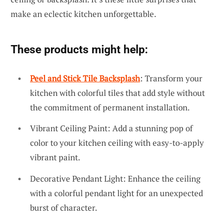
make an eclectic kitchen unforgettable.
These products might help:
Peel and Stick Tile Backsplash
: Transform your
kitchen with colorful tiles that add style without
the commitment of permanent installation.
Vibrant Ceiling Paint: Add a stunning pop of
color to your kitchen ceiling with easy-to-apply
vibrant paint.
Decorative Pendant Light: Enhance the ceiling
with a colorful pendant light for an unexpected
burst of character.