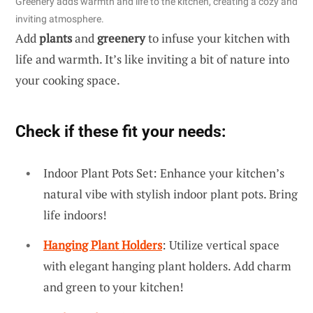
Greenery adds warmth and life to the kitchen, creating a cozy and
inviting atmosphere.
Add
plants
and
greenery
to infuse your kitchen with
life and warmth. It’s like inviting a bit of nature into
your cooking space.
Check if these fit your needs:
Indoor Plant Pots Set: Enhance your kitchen’s
natural vibe with stylish indoor plant pots. Bring
life indoors!
Hanging Plant Holders
: Utilize vertical space
with elegant hanging plant holders. Add charm
and green to your kitchen!