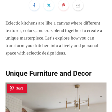
Eclectic kitchens are like a canvas where different
textures, colors, and eras blend together to create a
unique masterpiece. Let’s explore how you can
transform your kitchen into a lively and personal
space with eclectic design ideas.
Unique Furniture and Decor
SAVE