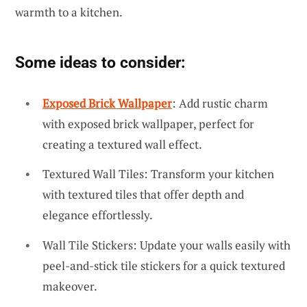
warmth to a kitchen.
Some ideas to consider:
Exposed Brick Wallpaper
: Add rustic charm
with exposed brick wallpaper, perfect for
creating a textured wall effect.
Textured Wall Tiles: Transform your kitchen
with textured tiles that offer depth and
elegance effortlessly.
Wall Tile Stickers: Update your walls easily with
peel-and-stick tile stickers for a quick textured
makeover.