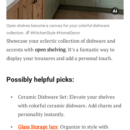
Open shelves become a canvas for your colorful dishware
collection. 🌈 #KitchenStyle #HomeDecor
Showcase your eclectic collection of dishware and
accents with
open shelving
. It’s a fantastic way to
display your treasures and add a personal touch.
Possibly helpful picks:
Ceramic Dishware Set: Elevate your shelves
with colorful ceramic dishware. Add charm and
personality instantly.
Glass Storage Jars
: Organize in style with