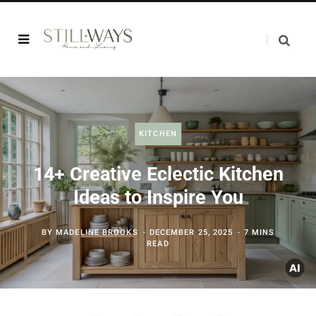
KITCHEN
14+ Creative Eclectic Kitchen
Ideas to Inspire You
BY
MADELINE BROOKS
DECEMBER 25, 2025
7 MINS
READ