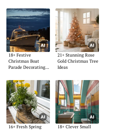
18+ Festive
21+ Stunning Rose
Christmas Boat
Gold Christmas Tree
Parade Decorating
Ideas
Ideas
16+ Fresh Spring
18+ Clever Small