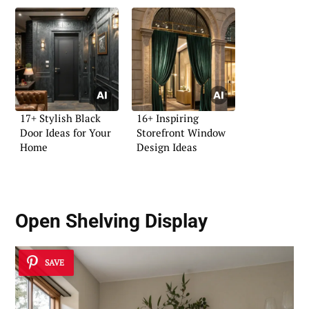
17+ Stylish Black
16+ Inspiring
Door Ideas for Your
Storefront Window
Home
Design Ideas
Open Shelving Display
SAVE