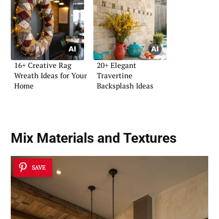
16+ Creative Rag
20+ Elegant
Wreath Ideas for Your
Travertine
Home
Backsplash Ideas
Mix Materials and Textures
SAVE