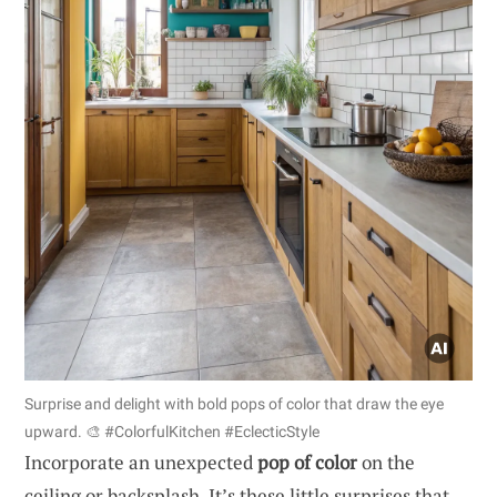
Surprise and delight with bold pops of color that draw the eye
upward. 🎨 #ColorfulKitchen #EclecticStyle
Incorporate an unexpected
pop of color
on the
ceiling or backsplash. It’s these little surprises that