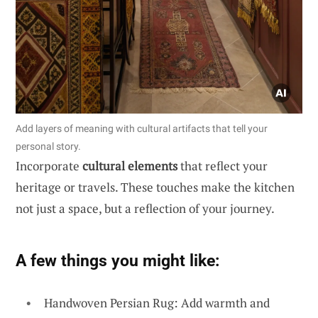
Add layers of meaning with cultural artifacts that tell your
personal story.
Incorporate
cultural elements
that reflect your
heritage or travels. These touches make the kitchen
not just a space, but a reflection of your journey.
A few things you might like:
Handwoven Persian Rug: Add warmth and