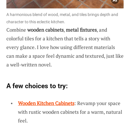
A harmonious blend of wood, metal, and tiles brings depth and
character to this eclectic kitchen.
Combine
wooden cabinets
,
metal fixtures
, and
colorful tiles for a kitchen that tells a story with
every glance. I love how using different materials
can make a space feel dynamic and textured, just like
a well-written novel.
A few choices to try:
Wooden Kitchen Cabinets
: Revamp your space
with rustic wooden cabinets for a warm, natural
feel.