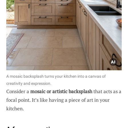
A mosaic backsplash turns your kitchen into a canvas of
creativity and expression.
Consider a
mosaic or artistic backsplash
that acts as a
focal point. It’s like having a piece of art in your
kitchen.