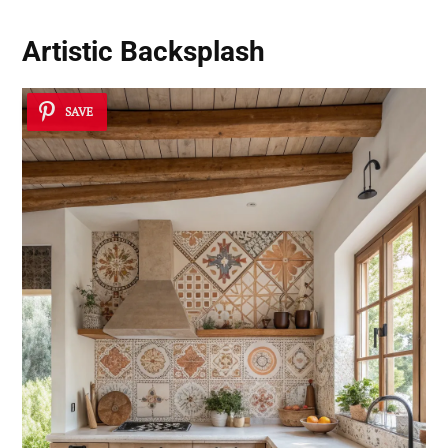
Artistic Backsplash
SAVE