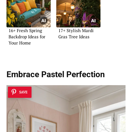
16+ Fresh Spring
17+ Stylish Mardi
Backdrop Ideas for
Gras Tree Ideas
Your Home
Embrace Pastel Perfection
SAVE