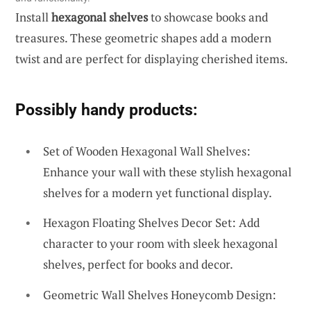
Install
hexagonal shelves
to showcase books and
treasures. These geometric shapes add a modern
twist and are perfect for displaying cherished items.
Possibly handy products:
Set of Wooden Hexagonal Wall Shelves:
Enhance your wall with these stylish hexagonal
shelves for a modern yet functional display.
Hexagon Floating Shelves Decor Set: Add
character to your room with sleek hexagonal
shelves, perfect for books and decor.
Geometric Wall Shelves Honeycomb Design: