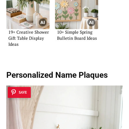
19+ Creative Shower
10+ Simple Spring
Gift Table Display
Bulletin Board Ideas
Ideas
Personalized Name Plaques
SAVE