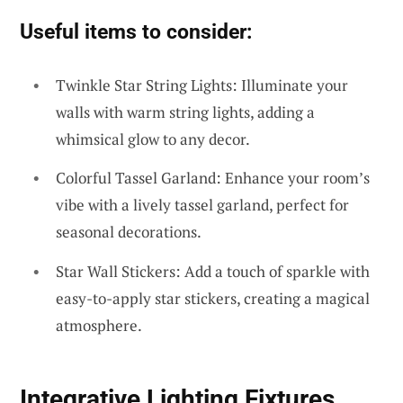
Useful items to consider:
Twinkle Star String Lights: Illuminate your
walls with warm string lights, adding a
whimsical glow to any decor.
Colorful Tassel Garland: Enhance your room’s
vibe with a lively tassel garland, perfect for
seasonal decorations.
Star Wall Stickers: Add a touch of sparkle with
easy-to-apply star stickers, creating a magical
atmosphere.
Integrative Lighting Fixtures