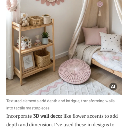
Textured elements add depth and intrigue, transforming walls
into tactile masterpieces.
Incorporate
3D wall decor
like flower accents to add
depth and dimension. I’ve used these in designs to