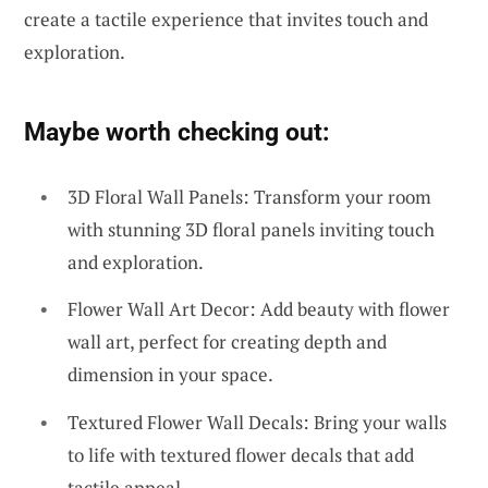
create a tactile experience that invites touch and
exploration.
Maybe worth checking out:
3D Floral Wall Panels: Transform your room
with stunning 3D floral panels inviting touch
and exploration.
Flower Wall Art Decor: Add beauty with flower
wall art, perfect for creating depth and
dimension in your space.
Textured Flower Wall Decals: Bring your walls
to life with textured flower decals that add
tactile appeal.