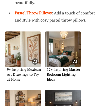
beautifully.
Pastel Throw Pillows
: Add a touch of comfort
and style with cozy pastel throw pillows.
9+ Inspiring Mexican
17+ Inspiring Master
Art Drawings to Try
Bedroom Lighting
at Home
Ideas