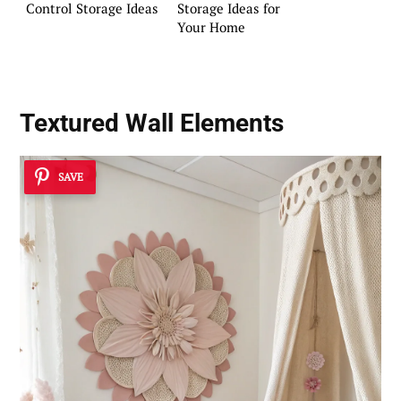
Control Storage Ideas
Storage Ideas for
Your Home
Textured Wall Elements
SAVE