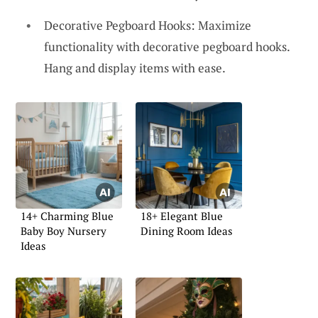
Decorative Pegboard Hooks: Maximize
functionality with decorative pegboard hooks.
Hang and display items with ease.
14+ Charming Blue
18+ Elegant Blue
Baby Boy Nursery
Dining Room Ideas
Ideas