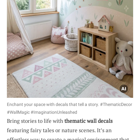
Enchant your space with decals that tell a story. #ThematicDecor
#WallMagic #ImaginationUnleashed
Bring stories to life with
thematic wall decals
featuring fairy tales or nature scenes. It’s an
effortless way to create a magical environment that