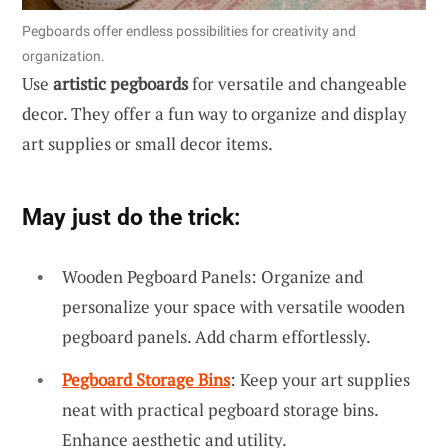
Pegboards offer endless possibilities for creativity and
organization.
Use
artistic pegboards
for versatile and changeable
decor. They offer a fun way to organize and display
art supplies or small decor items.
May just do the trick:
Wooden Pegboard Panels: Organize and
personalize your space with versatile wooden
pegboard panels. Add charm effortlessly.
Pegboard Storage Bins
: Keep your art supplies
neat with practical pegboard storage bins.
Enhance aesthetic and utility.