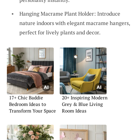
Hanging Macrame Plant Holder: Introduce
nature indoors with elegant macrame hangers,
perfect for lively plants and decor.
17+ Chic Baddie
20+ Inspiring Modern
Bedroom Ideas to
Grey & Blue Living
Transform Your Space
Room Ideas