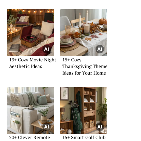
13+ Cozy Movie Night
15+ Cozy
Aesthetic Ideas
Thanksgiving Theme
Ideas for Your Home
20+ Clever Remote
15+ Smart Golf Club