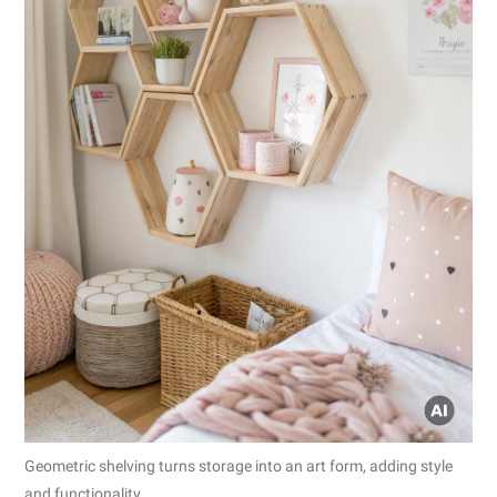
Geometric shelving turns storage into an art form, adding style
and functionality.