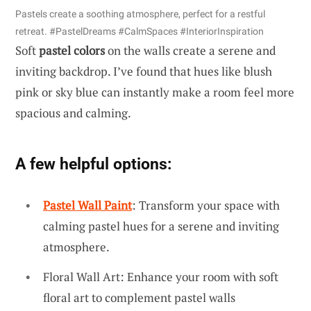
Pastels create a soothing atmosphere, perfect for a restful
retreat. #PastelDreams #CalmSpaces #InteriorInspiration
Soft
pastel colors
on the walls create a serene and
inviting backdrop. I’ve found that hues like blush
pink or sky blue can instantly make a room feel more
spacious and calming.
A few helpful options:
Pastel Wall Paint
: Transform your space with
calming pastel hues for a serene and inviting
atmosphere.
Floral Wall Art: Enhance your room with soft
floral art to complement pastel walls