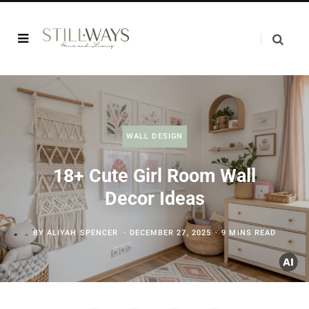
WALL DESIGN
18+ Cute Girl Room Wall
Decor Ideas
BY
ALIYAH SPENCER
DECEMBER 27, 2025
9 MINS READ