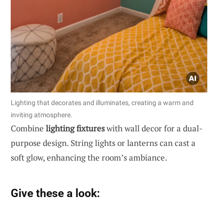
Lighting that decorates and illuminates, creating a warm and
inviting atmosphere.
Combine
lighting fixtures
with wall decor for a dual-
purpose design. String lights or lanterns can cast a
soft glow, enhancing the room’s ambiance.
Give these a look: