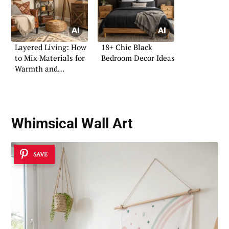
Layered Living: How
18+ Chic Black
to Mix Materials for
Bedroom Decor Ideas
Warmth and
Character
Whimsical Wall Art
SAVE