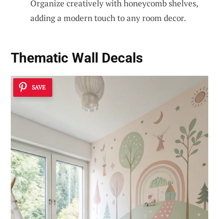
Organize creatively with honeycomb shelves,
adding a modern touch to any room decor.
Thematic Wall Decals
SAVE