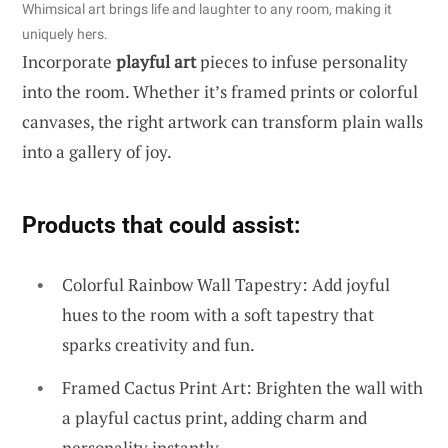
Whimsical art brings life and laughter to any room, making it
uniquely hers.
Incorporate
playful art
pieces to infuse personality
into the room. Whether it’s framed prints or colorful
canvases, the right artwork can transform plain walls
into a gallery of joy.
Products that could assist:
Colorful Rainbow Wall Tapestry: Add joyful
hues to the room with a soft tapestry that
sparks creativity and fun.
Framed Cactus Print Art: Brighten the wall with
a playful cactus print, adding charm and
personality instantly.