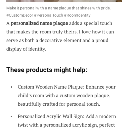
Make it personal with a name plaque that shines with pride.
#CustomDecor #PersonalTouch #RoomIdentity
A
personalized name plaque
adds a special touch
that makes the room truly theirs. I love how it can
serve as both a decorative element and a proud
display of identity.
These products might help:
Custom Wooden Name Plaque: Enhance your
child’s room with a custom wooden plaque,
beautifully crafted for personal touch.
Personalized Acrylic Wall Sign: Add a modern
twist with a personalized acrylic sign, perfect