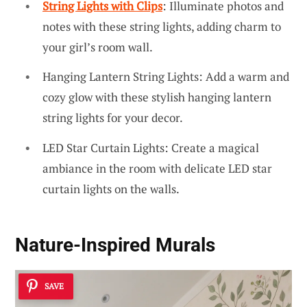
String Lights with Clips
: Illuminate photos and
notes with these string lights, adding charm to
your girl’s room wall.
Hanging Lantern String Lights: Add a warm and
cozy glow with these stylish hanging lantern
string lights for your decor.
LED Star Curtain Lights: Create a magical
ambiance in the room with delicate LED star
curtain lights on the walls.
Nature-Inspired Murals
SAVE