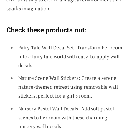
sparks imagination.
Check these products out:
Fairy Tale Wall Decal Set: Transform her room
into a fairy tale world with easy-to-apply wall
decals.
Nature Scene Wall Stickers: Create a serene
nature-themed retreat using removable wall
stickers, perfect for a girl’s room.
Nursery Pastel Wall Decals: Add soft pastel
scenes to her room with these charming
nursery wall decals.