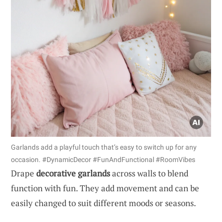
Garlands add a playful touch that’s easy to switch up for any
occasion. #DynamicDecor #FunAndFunctional #RoomVibes
Drape
decorative garlands
across walls to blend
function with fun. They add movement and can be
easily changed to suit different moods or seasons.