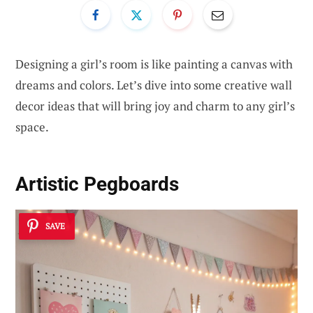
Designing a girl’s room is like painting a canvas with
dreams and colors. Let’s dive into some creative wall
decor ideas that will bring joy and charm to any girl’s
space.
Artistic Pegboards
SAVE