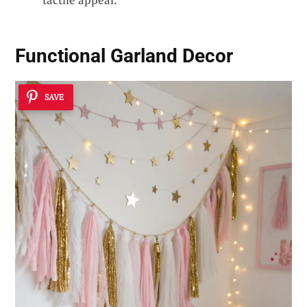
Functional Garland Decor
SAVE