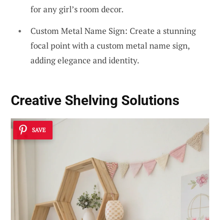
for any girl’s room decor.
Custom Metal Name Sign: Create a stunning
focal point with a custom metal name sign,
adding elegance and identity.
Creative Shelving Solutions
SAVE