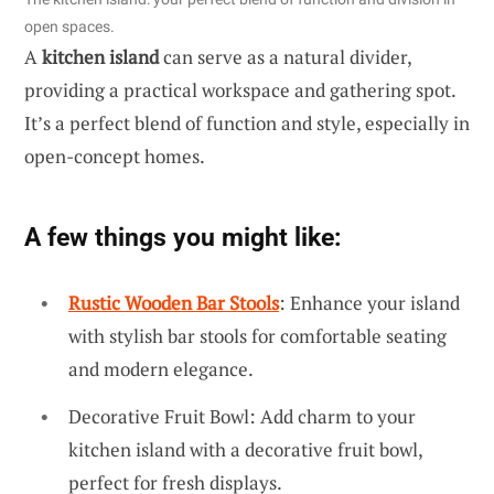
open spaces.
A
kitchen island
can serve as a natural divider,
providing a practical workspace and gathering spot.
It’s a perfect blend of function and style, especially in
open-concept homes.
A few things you might like:
Rustic Wooden Bar Stools
: Enhance your island
with stylish bar stools for comfortable seating
and modern elegance.
Decorative Fruit Bowl: Add charm to your
kitchen island with a decorative fruit bowl,
perfect for fresh displays.