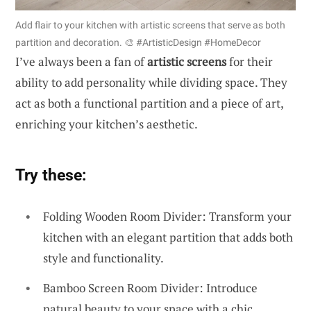
Add flair to your kitchen with artistic screens that serve as both
partition and decoration. 🎨 #ArtisticDesign #HomeDecor
I’ve always been a fan of
artistic screens
for their
ability to add personality while dividing space. They
act as both a functional partition and a piece of art,
enriching your kitchen’s aesthetic.
Try these:
Folding Wooden Room Divider: Transform your
kitchen with an elegant partition that adds both
style and functionality.
Bamboo Screen Room Divider: Introduce
natural beauty to your space with a chic