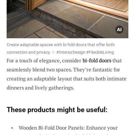
Create adaptable spaces with bi-fold doors that offer both
connection and privacy. ✨ #InteriorDesign #FlexibleLiving
For a touch of elegance, consider
bi-fold doors
that
seamlessly blend two spaces. They’re fantastic for
creating an adaptable layout that suits both intimate
dinners and lively gatherings.
These products might be useful:
Wooden Bi-Fold Door Panels: Enhance your