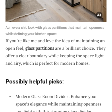
Achieve a chic look with glass partitions that maintain openness
while defining your kitchen space.
If you’re like me and love the idea of maintaining an
open feel,
glass partitions
are a brilliant choice. They
offer a clear boundary while keeping the space light
and airy, which is perfect for modern homes.
Possibly helpful picks:
Modern Glass Room Divider: Enhance your
space’s elegance while maintaining openness
and light with this stunning glass divider.