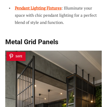
Pendant Lighting Fixtures
: Illuminate your
space with chic pendant lighting for a perfect
blend of style and function.
Metal Grid Panels
SAVE