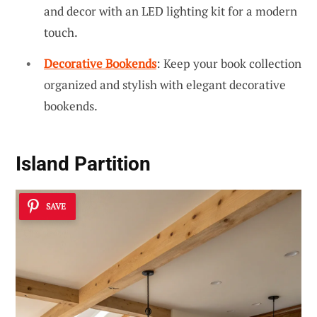
and decor with an LED lighting kit for a modern
touch.
Decorative Bookends
: Keep your book collection
organized and stylish with elegant decorative
bookends.
Island Partition
SAVE