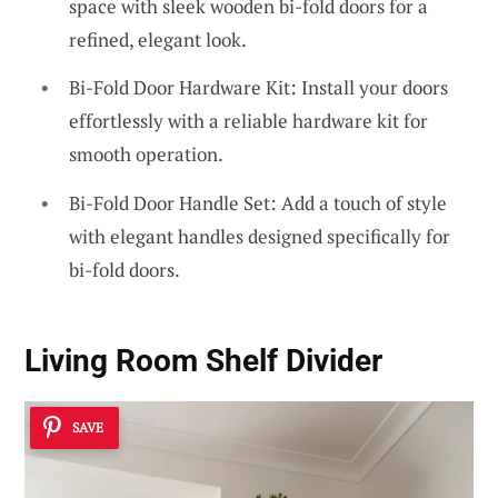
space with sleek wooden bi-fold doors for a
refined, elegant look.
Bi-Fold Door Hardware Kit: Install your doors
effortlessly with a reliable hardware kit for
smooth operation.
Bi-Fold Door Handle Set: Add a touch of style
with elegant handles designed specifically for
bi-fold doors.
Living Room Shelf Divider
SAVE