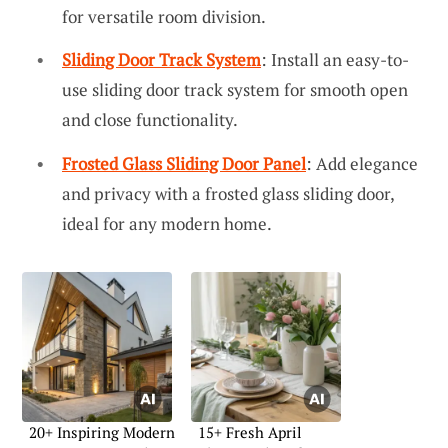
for versatile room division.
Sliding Door Track System
: Install an easy-to-
use sliding door track system for smooth open
and close functionality.
Frosted Glass Sliding Door Panel
: Add elegance
and privacy with a frosted glass sliding door,
ideal for any modern home.
20+ Inspiring Modern
15+ Fresh April