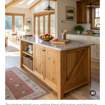
The kitchen island: your perfect blend of function and division in