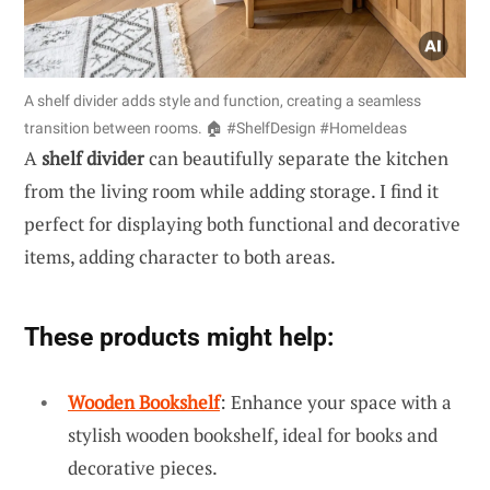
A shelf divider adds style and function, creating a seamless
transition between rooms. 🏠 #ShelfDesign #HomeIdeas
A
shelf divider
can beautifully separate the kitchen
from the living room while adding storage. I find it
perfect for displaying both functional and decorative
items, adding character to both areas.
These products might help:
Wooden Bookshelf
: Enhance your space with a
stylish wooden bookshelf, ideal for books and
decorative pieces.