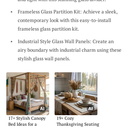
Frameless Glass Partition Kit: Achieve a sleek,
contemporary look with this easy-to-install
frameless glass partition kit.
Industrial Style Glass Wall Panels: Create an
airy boundary with industrial charm using these
stylish glass wall panels.
17+ Stylish Canopy
19+ Cozy
Bed Ideas for a
Thanksgiving Seating