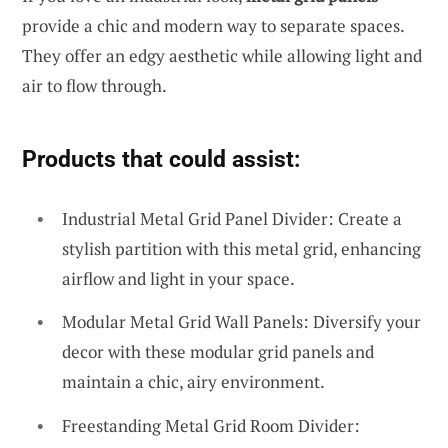
provide a chic and modern way to separate spaces.
They offer an edgy aesthetic while allowing light and
air to flow through.
Products that could assist:
Industrial Metal Grid Panel Divider: Create a
stylish partition with this metal grid, enhancing
airflow and light in your space.
Modular Metal Grid Wall Panels: Diversify your
decor with these modular grid panels and
maintain a chic, airy environment.
Freestanding Metal Grid Room Divider: