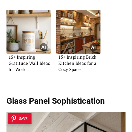
15+ Inspiring
15+ Inspiring Brick
Gratitude Wall Ideas
Kitchen Ideas for a
for Work
Cozy Space
Glass Panel Sophistication
SAVE