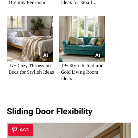
Dreamy Bedroom
Ideas for Small
Homes
17+ Cozy Throws on
19+ Stylish Teal and
Beds for Stylish Ideas
Gold Living Room
Ideas
Sliding Door Flexibility
SAVE