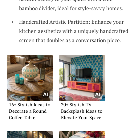
bamboo divider, ideal for style-savvy homes.
Handcrafted Artistic Partition: Enhance your
kitchen aesthetics with a uniquely handcrafted
screen that doubles as a conversation piece.
16+ Stylish Ideas to
20+ Stylish TV
Decorate a Round
Backsplash Ideas to
Coffee Table
Elevate Your Space