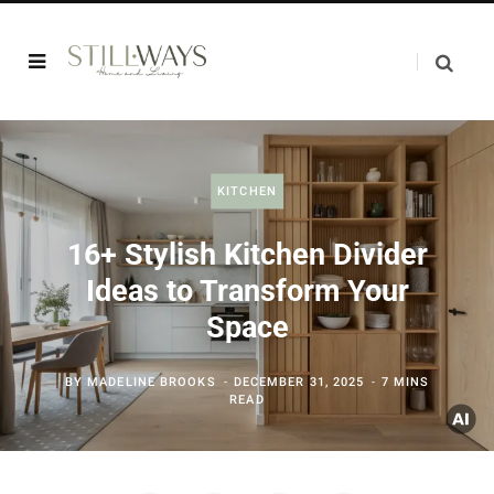
KITCHEN
16+ Stylish Kitchen Divider
Ideas to Transform Your
Space
BY
MADELINE BROOKS
DECEMBER 31, 2025
7 MINS
READ