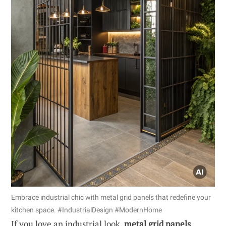
Embrace industrial chic with metal grid panels that redefine your
kitchen space. #IndustrialDesign #ModernHome
If you love an industrial look,
metal grid panels