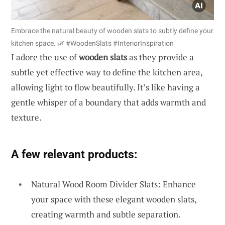
Embrace the natural beauty of wooden slats to subtly define your
kitchen space. 🌿 #WoodenSlats #InteriorInspiration
I adore the use of
wooden slats
as they provide a
subtle yet effective way to define the kitchen area,
allowing light to flow beautifully. It’s like having a
gentle whisper of a boundary that adds warmth and
texture.
A few relevant products:
Natural Wood Room Divider Slats: Enhance
your space with these elegant wooden slats,
creating warmth and subtle separation.