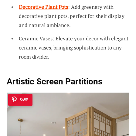
Decorative Plant Pots
: Add greenery with
decorative plant pots, perfect for shelf display
and natural ambiance.
Ceramic Vases: Elevate your decor with elegant
ceramic vases, bringing sophistication to any
room divider.
Artistic Screen Partitions
SAVE