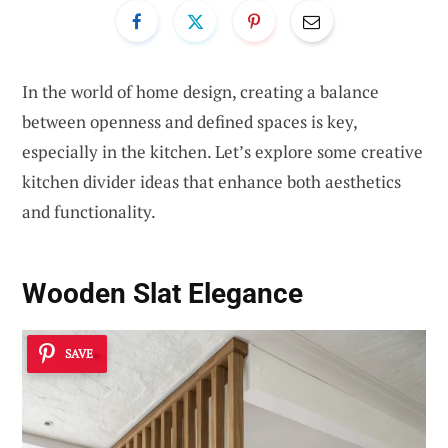
In the world of home design, creating a balance
between openness and defined spaces is key,
especially in the kitchen. Let’s explore some creative
kitchen divider ideas that enhance both aesthetics
and functionality.
Wooden Slat Elegance
SAVE