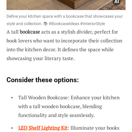
Define your kitchen space with a bookcase that showcases your
style and collection. 📚 #BookcaseIdeas #InteriorStyle
A tall
bookcase
acts as a stylish divider, perfect for
book lovers who want to incorporate their collection
into the kitchen decor. It defines the space while
showcasing your literary taste.
Consider these options:
Tall Wooden Bookcase: Enhance your kitchen
with a tall wooden bookcase, blending
functionality and style seamlessly.
LED Shelf Lighting Kit
: Illuminate your books