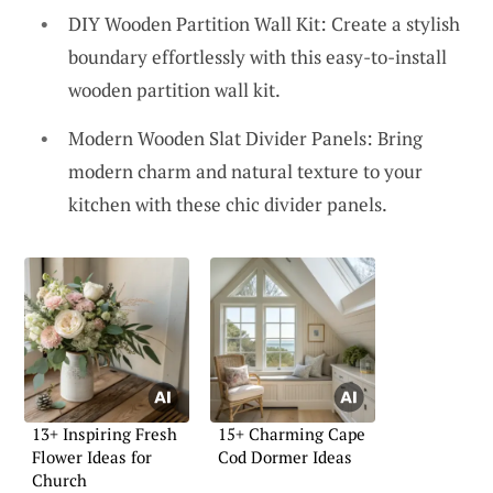
DIY Wooden Partition Wall Kit: Create a stylish
boundary effortlessly with this easy-to-install
wooden partition wall kit.
Modern Wooden Slat Divider Panels: Bring
modern charm and natural texture to your
kitchen with these chic divider panels.
13+ Inspiring Fresh
15+ Charming Cape
Flower Ideas for
Cod Dormer Ideas
Church