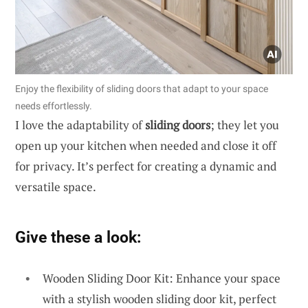
Enjoy the flexibility of sliding doors that adapt to your space
needs effortlessly.
I love the adaptability of
sliding doors
; they let you
open up your kitchen when needed and close it off
for privacy. It’s perfect for creating a dynamic and
versatile space.
Give these a look:
Wooden Sliding Door Kit: Enhance your space
with a stylish wooden sliding door kit, perfect