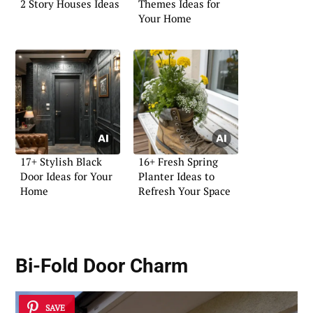
2 Story Houses Ideas
Themes Ideas for
Your Home
17+ Stylish Black
16+ Fresh Spring
Door Ideas for Your
Planter Ideas to
Home
Refresh Your Space
Bi-Fold Door Charm
SAVE