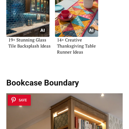
19+ Stunning Glass
14+ Creative
Tile Backsplash Ideas
Thanksgiving Table
Runner Ideas
Bookcase Boundary
SAVE