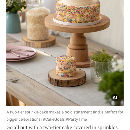
A two-tier sprinkle cake makes a bold statement and is perfect for
bigger celebrations! #CakeGoals #PartyTime
Go all out with a two-tier cake covered in sprinkles.