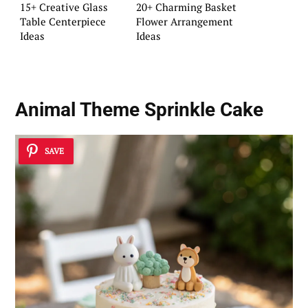
15+ Creative Glass
20+ Charming Basket
Table Centerpiece
Flower Arrangement
Ideas
Ideas
Animal Theme Sprinkle Cake
SAVE