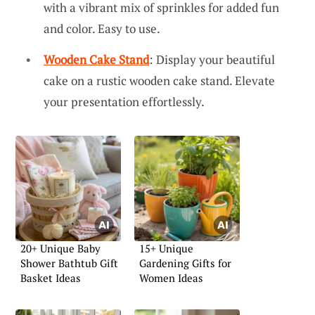
with a vibrant mix of sprinkles for added fun
and color. Easy to use.
Wooden Cake Stand
: Display your beautiful
cake on a rustic wooden cake stand. Elevate
your presentation effortlessly.
20+ Unique Baby
15+ Unique
Shower Bathtub Gift
Gardening Gifts for
Basket Ideas
Women Ideas