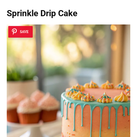
Sprinkle Drip Cake
SAVE