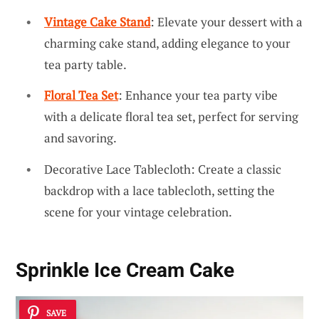
Vintage Cake Stand
: Elevate your dessert with a
charming cake stand, adding elegance to your
tea party table.
Floral Tea Set
: Enhance your tea party vibe
with a delicate floral tea set, perfect for serving
and savoring.
Decorative Lace Tablecloth: Create a classic
backdrop with a lace tablecloth, setting the
scene for your vintage celebration.
Sprinkle Ice Cream Cake
SAVE