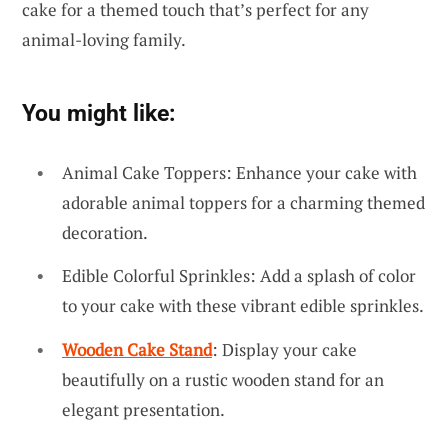
cake for a themed touch that’s perfect for any
animal-loving family.
You might like:
Animal Cake Toppers: Enhance your cake with
adorable animal toppers for a charming themed
decoration.
Edible Colorful Sprinkles: Add a splash of color
to your cake with these vibrant edible sprinkles.
Wooden Cake Stand
: Display your cake
beautifully on a rustic wooden stand for an
elegant presentation.