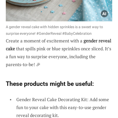
A gender reveal cake with hidden sprinkles is a sweet way to
surprise everyone! #GenderReveal #BabyCelebration
Create a moment of excitement with a
gender reveal
cake
that spills pink or blue sprinkles once sliced. It’s
a fun way to surprise everyone, including the
parents-to-be! 🎉
These products might be useful:
Gender Reveal Cake Decorating Kit: Add some
fun to your cake with this easy-to-use gender
reveal decorating kit.