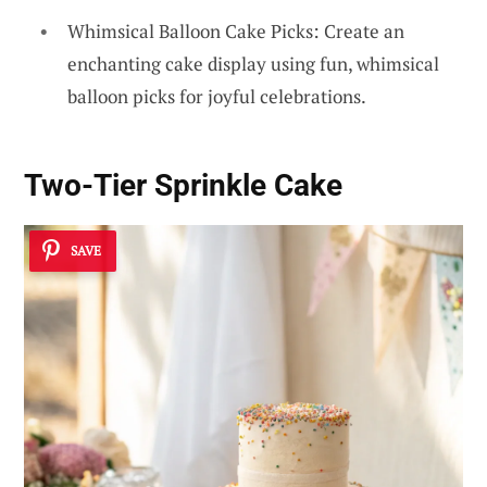
Whimsical Balloon Cake Picks: Create an
enchanting cake display using fun, whimsical
balloon picks for joyful celebrations.
Two-Tier Sprinkle Cake
SAVE