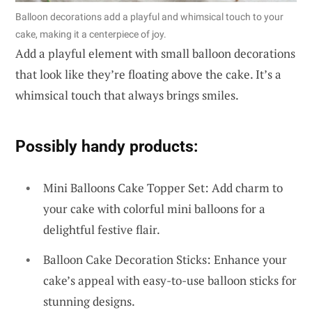
Balloon decorations add a playful and whimsical touch to your
cake, making it a centerpiece of joy.
Add a playful element with small balloon decorations
that look like they’re floating above the cake. It’s a
whimsical touch that always brings smiles.
Possibly handy products:
Mini Balloons Cake Topper Set: Add charm to
your cake with colorful mini balloons for a
delightful festive flair.
Balloon Cake Decoration Sticks: Enhance your
cake’s appeal with easy-to-use balloon sticks for
stunning designs.