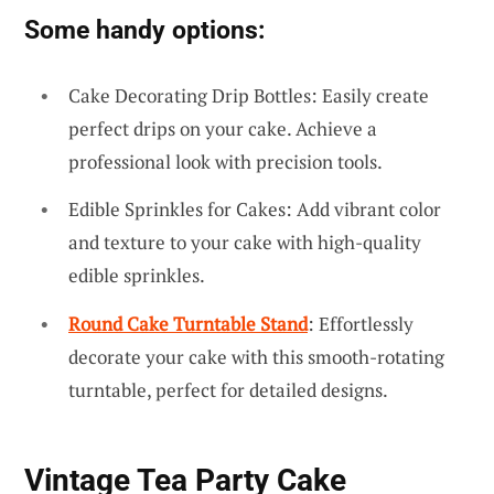
Some handy options:
Cake Decorating Drip Bottles: Easily create
perfect drips on your cake. Achieve a
professional look with precision tools.
Edible Sprinkles for Cakes: Add vibrant color
and texture to your cake with high-quality
edible sprinkles.
Round Cake Turntable Stand
: Effortlessly
decorate your cake with this smooth-rotating
turntable, perfect for detailed designs.
Vintage Tea Party Cake