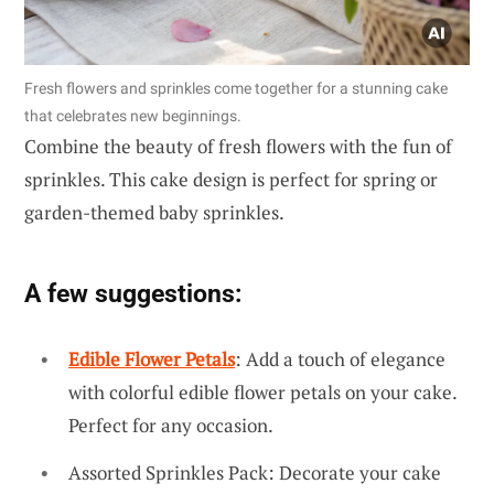
Fresh flowers and sprinkles come together for a stunning cake
that celebrates new beginnings.
Combine the beauty of fresh flowers with the fun of
sprinkles. This cake design is perfect for spring or
garden-themed baby sprinkles.
A few suggestions:
Edible Flower Petals
: Add a touch of elegance
with colorful edible flower petals on your cake.
Perfect for any occasion.
Assorted Sprinkles Pack: Decorate your cake