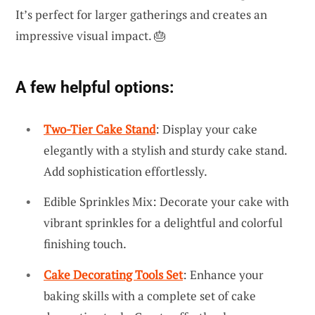
It’s perfect for larger gatherings and creates an
impressive visual impact. 🎂
A few helpful options:
Two-Tier Cake Stand
: Display your cake
elegantly with a stylish and sturdy cake stand.
Add sophistication effortlessly.
Edible Sprinkles Mix: Decorate your cake with
vibrant sprinkles for a delightful and colorful
finishing touch.
Cake Decorating Tools Set
: Enhance your
baking skills with a complete set of cake