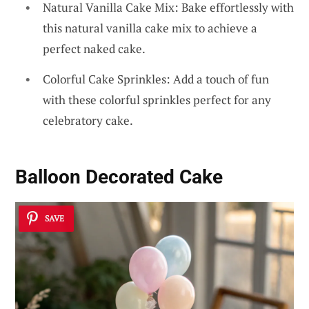
Natural Vanilla Cake Mix: Bake effortlessly with
this natural vanilla cake mix to achieve a
perfect naked cake.
Colorful Cake Sprinkles: Add a touch of fun
with these colorful sprinkles perfect for any
celebratory cake.
Balloon Decorated Cake
SAVE