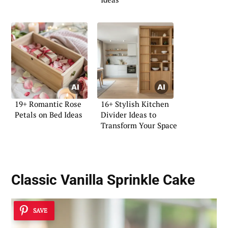
19+ Romantic Rose
16+ Stylish Kitchen
Petals on Bed Ideas
Divider Ideas to
Transform Your Space
Classic Vanilla Sprinkle Cake
SAVE