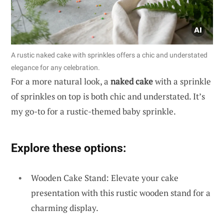
A rustic naked cake with sprinkles offers a chic and understated
elegance for any celebration.
For a more natural look, a
naked cake
with a sprinkle
of sprinkles on top is both chic and understated. It’s
my go-to for a rustic-themed baby sprinkle.
Explore these options:
Wooden Cake Stand: Elevate your cake
presentation with this rustic wooden stand for a
charming display.