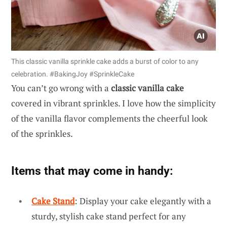
This classic vanilla sprinkle cake adds a burst of color to any
celebration. #BakingJoy #SprinkleCake
You can’t go wrong with a
classic vanilla cake
covered in vibrant sprinkles. I love how the simplicity
of the vanilla flavor complements the cheerful look
of the sprinkles.
Items that may come in handy:
Cake Stand
: Display your cake elegantly with a
sturdy, stylish cake stand perfect for any