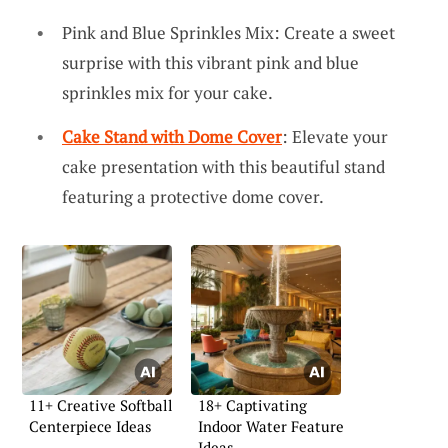
Pink and Blue Sprinkles Mix: Create a sweet
surprise with this vibrant pink and blue
sprinkles mix for your cake.
Cake Stand with Dome Cover
: Elevate your
cake presentation with this beautiful stand
featuring a protective dome cover.
11+ Creative Softball
18+ Captivating
Centerpiece Ideas
Indoor Water Feature
Ideas