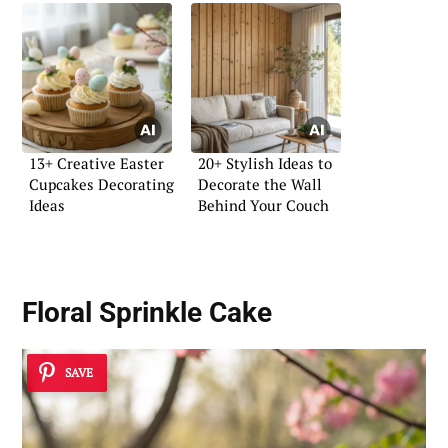
13+ Creative Easter
20+ Stylish Ideas to
Cupcakes Decorating
Decorate the Wall
Ideas
Behind Your Couch
Floral Sprinkle Cake
SAVE