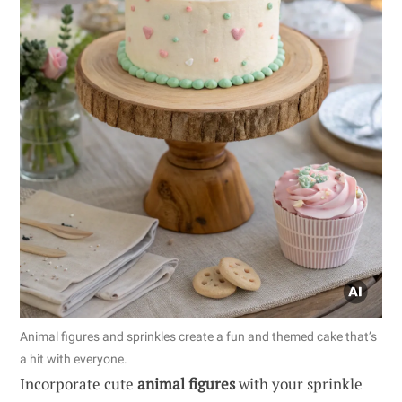
Animal figures and sprinkles create a fun and themed cake that’s
a hit with everyone.
Incorporate cute
animal figures
with your sprinkle