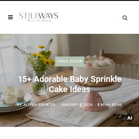
TABLE DECOR
15+ Adorable Baby Sprinkle
Cake Ideas
BY
ALIYAH SPENCER
JANUARY 5, 2026
8 MINS READ