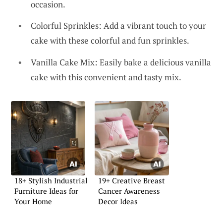
occasion.
Colorful Sprinkles: Add a vibrant touch to your
cake with these colorful and fun sprinkles.
Vanilla Cake Mix: Easily bake a delicious vanilla
cake with this convenient and tasty mix.
18+ Stylish Industrial
19+ Creative Breast
Furniture Ideas for
Cancer Awareness
Your Home
Decor Ideas