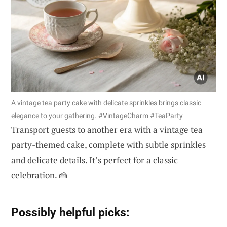
A vintage tea party cake with delicate sprinkles brings classic
elegance to your gathering. #VintageCharm #TeaParty
Transport guests to another era with a vintage tea
party-themed cake, complete with subtle sprinkles
and delicate details. It’s perfect for a classic
celebration. 🍰
Possibly helpful picks: