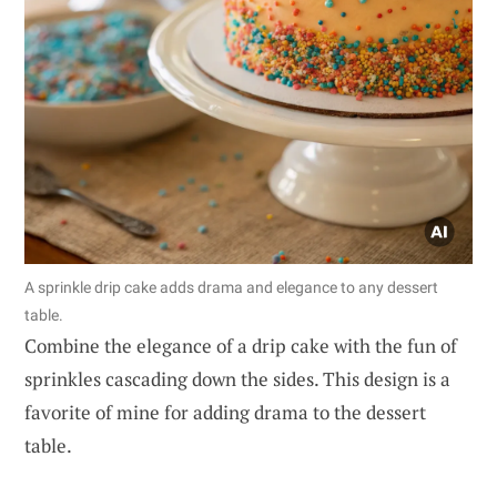
A sprinkle drip cake adds drama and elegance to any dessert
table.
Combine the elegance of a drip cake with the fun of
sprinkles cascading down the sides. This design is a
favorite of mine for adding drama to the dessert
table.