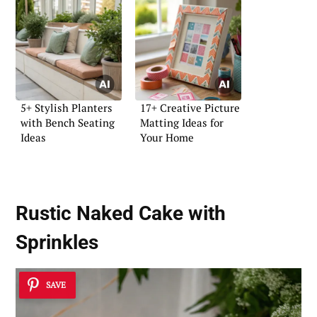
5+ Stylish Planters
17+ Creative Picture
with Bench Seating
Matting Ideas for
Ideas
Your Home
Rustic Naked Cake with
Sprinkles
SAVE