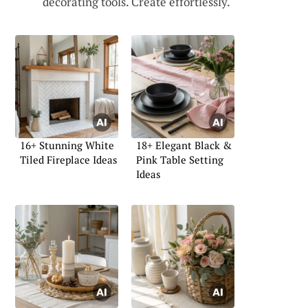
decorating tools. Create effortlessly.
16+ Stunning White
18+ Elegant Black &
Tiled Fireplace Ideas
Pink Table Setting
Ideas