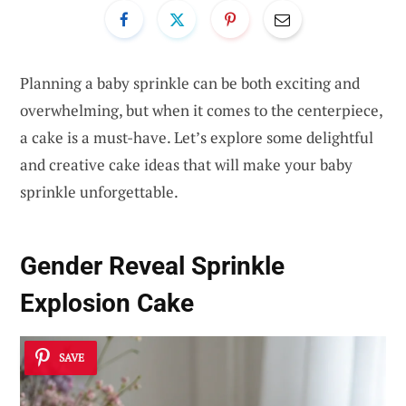
Planning a baby sprinkle can be both exciting and
overwhelming, but when it comes to the centerpiece,
a cake is a must-have. Let’s explore some delightful
and creative cake ideas that will make your baby
sprinkle unforgettable.
Gender Reveal Sprinkle
Explosion Cake
SAVE