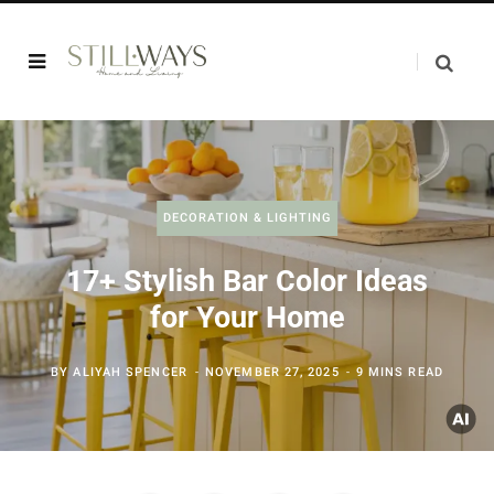
DECORATION & LIGHTING
17+ Stylish Bar Color Ideas
for Your Home
BY
ALIYAH SPENCER
NOVEMBER 27, 2025
9 MINS READ