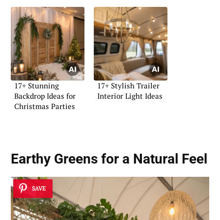
17+ Stunning
17+ Stylish Trailer
Backdrop Ideas for
Interior Light Ideas
Christmas Parties
Earthy Greens for a Natural Feel
SAVE