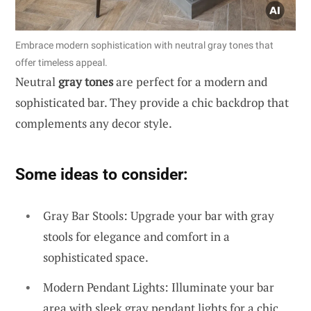
Embrace modern sophistication with neutral gray tones that
offer timeless appeal.
Neutral
gray tones
are perfect for a modern and
sophisticated bar. They provide a chic backdrop that
complements any decor style.
Some ideas to consider:
Gray Bar Stools: Upgrade your bar with gray
stools for elegance and comfort in a
sophisticated space.
Modern Pendant Lights: Illuminate your bar
area with sleek gray pendant lights for a chic