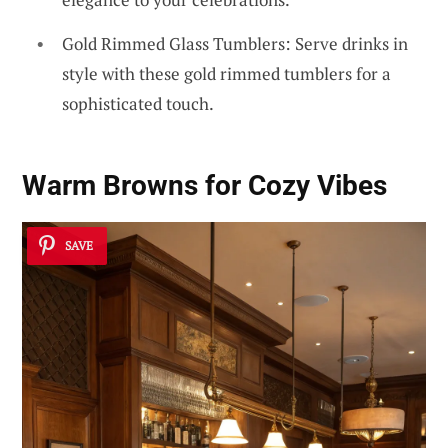
Gold Rimmed Glass Tumblers: Serve drinks in
style with these gold rimmed tumblers for a
sophisticated touch.
Warm Browns for Cozy Vibes
SAVE