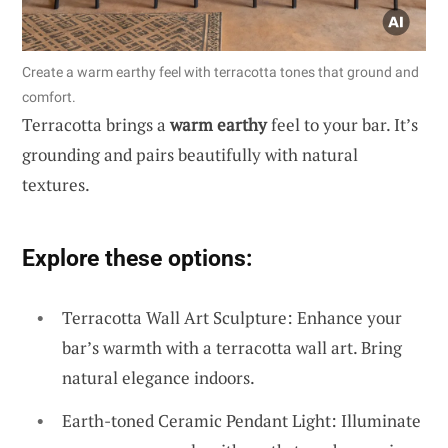
Create a warm earthy feel with terracotta tones that ground and
comfort.
Terracotta brings a
warm earthy
feel to your bar. It’s
grounding and pairs beautifully with natural
textures.
Explore these options:
Terracotta Wall Art Sculpture: Enhance your
bar’s warmth with a terracotta wall art. Bring
natural elegance indoors.
Earth-toned Ceramic Pendant Light: Illuminate