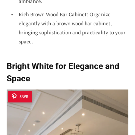
ambiance.
Rich Brown Wood Bar Cabinet: Organize
elegantly with a brown wood bar cabinet,
bringing sophistication and practicality to your
space.
Bright White for Elegance and
Space
SAVE