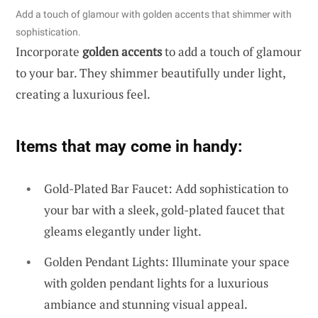
Add a touch of glamour with golden accents that shimmer with
sophistication.
Incorporate
golden accents
to add a touch of glamour
to your bar. They shimmer beautifully under light,
creating a luxurious feel.
Items that may come in handy:
Gold-Plated Bar Faucet: Add sophistication to
your bar with a sleek, gold-plated faucet that
gleams elegantly under light.
Golden Pendant Lights: Illuminate your space
with golden pendant lights for a luxurious
ambiance and stunning visual appeal.