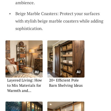
ambience.
Beige Marble Coasters: Protect your surfaces
with stylish beige marble coasters while adding
sophistication.
Layered Living: How
20+ Efficient Pole
to Mix Materials for
Barn Shelving Ideas
Warmth and
Character