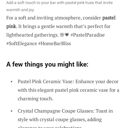
Add a soft touch to your bar with pastel pink hues that invite
warmth and joy.
For a soft and inviting atmosphere, consider
pastel
pink
. It brings a gentle warmth that’s perfect for
lighthearted gatherings. 🌸💗 #PastelParadise
#SoftElegance #HomeBarBliss
A few things you might like:
Pastel Pink Ceramic Vase: Enhance your decor
with this elegant pastel pink ceramic vase for a
charming touch.
Crystal Champagne Coupe Glasses: Toast in
style with crystal coupe glasses, adding
elegance to your celebrations.