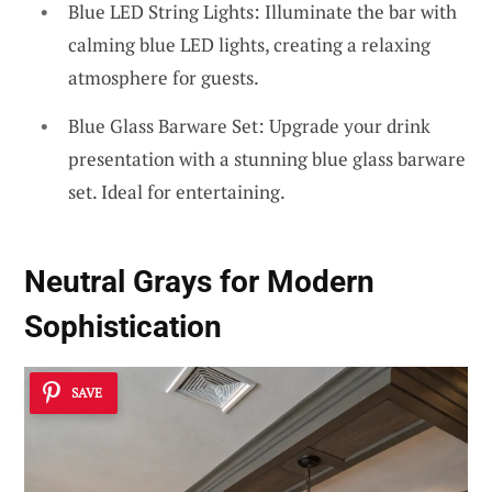
Blue LED String Lights: Illuminate the bar with
calming blue LED lights, creating a relaxing
atmosphere for guests.
Blue Glass Barware Set: Upgrade your drink
presentation with a stunning blue glass barware
set. Ideal for entertaining.
Neutral Grays for Modern
Sophistication
SAVE