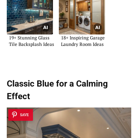
19+ Stunning Glass
18+ Inspiring Garage
Tile Backsplash Ideas
Laundry Room Ideas
Classic Blue for a Calming
Effect
SAVE