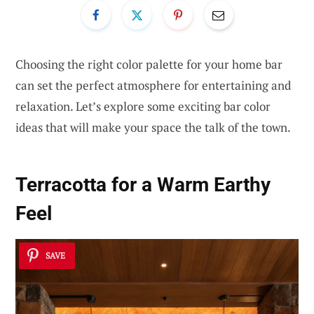
Choosing the right color palette for your home bar
can set the perfect atmosphere for entertaining and
relaxation. Let’s explore some exciting bar color
ideas that will make your space the talk of the town.
Terracotta for a Warm Earthy
Feel
SAVE