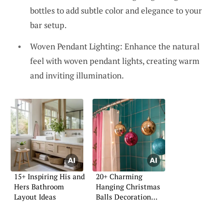
bottles to add subtle color and elegance to your
bar setup.
Woven Pendant Lighting: Enhance the natural
feel with woven pendant lights, creating warm
and inviting illumination.
15+ Inspiring His and
20+ Charming
Hers Bathroom
Hanging Christmas
Layout Ideas
Balls Decoration
Ideas