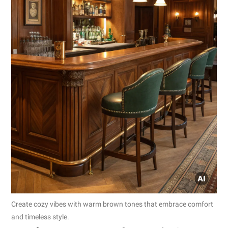
Create cozy vibes with warm brown tones that embrace comfort
and timeless style.