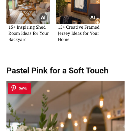
15+ Inspiring Shed
15+ Creative Framed
Room Ideas for Your
Jersey Ideas for Your
Backyard
Home
Pastel Pink for a Soft Touch
SAVE