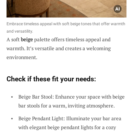
Embrace timeless appeal with soft beige tones that offer warmth
and versatility.
A soft
beige
palette offers timeless appeal and
warmth. It’s versatile and creates a welcoming
environment.
Check if these fit your needs:
Beige Bar Stool: Enhance your space with beige
bar stools for a warm, inviting atmosphere.
Beige Pendant Light: Illuminate your bar area
with elegant beige pendant lights for a cozy