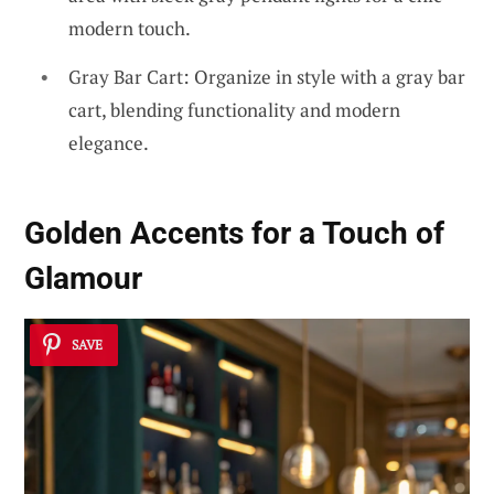
modern touch.
Gray Bar Cart: Organize in style with a gray bar
cart, blending functionality and modern
elegance.
Golden Accents for a Touch of
Glamour
SAVE