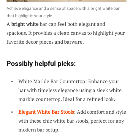
Achieve elegance and a sense of space with a bright white bar
that highlights your style.
A
bright white
bar can feel both elegant and
spacious. It provides a clean canvas to highlight your
favorite decor pieces and barware.
Possibly helpful picks:
White Marble Bar Countertop: Enhance your
bar with timeless elegance using a sleek white
marble countertop. Ideal for a refined look.
Elegant White Bar Stools
: Add comfort and style
with these chic white bar stools, perfect for any
modern bar setup.