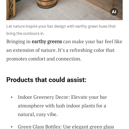
Let nature inspire your bar design with earthy green hues that
bring the outdoors in.
Bringing in
earthy greens
can make your bar feel like
an extension of nature. It’s a refreshing color that
promotes comfort and connection.
Products that could assist:
Indoor Greenery Decor: Elevate your bar
atmosphere with lush indoor plants for a
natural, cozy vibe.
Green Glass Bottles: Use elegant green glass