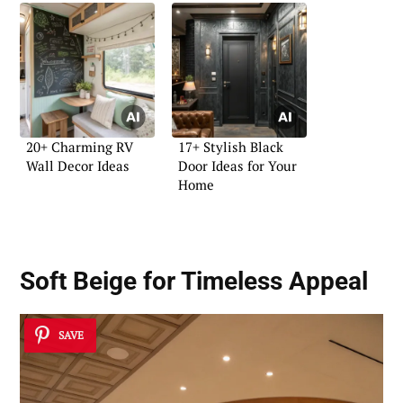
20+ Charming RV
17+ Stylish Black
Wall Decor Ideas
Door Ideas for Your
Home
Soft Beige for Timeless Appeal
SAVE