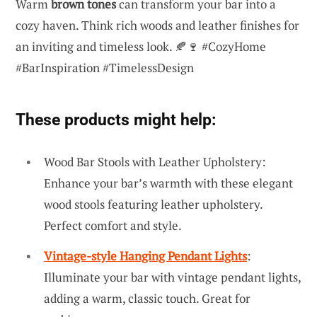
Warm
brown tones
can transform your bar into a
cozy haven. Think rich woods and leather finishes for
an inviting and timeless look. 🍂🍷 #CozyHome
#BarInspiration #TimelessDesign
These products might help:
Wood Bar Stools with Leather Upholstery:
Enhance your bar’s warmth with these elegant
wood stools featuring leather upholstery.
Perfect comfort and style.
Vintage-style Hanging Pendant Lights
:
Illuminate your bar with vintage pendant lights,
adding a warm, classic touch. Great for