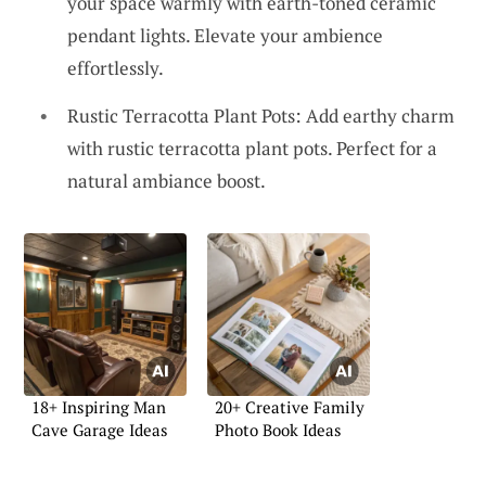
your space warmly with earth-toned ceramic
pendant lights. Elevate your ambience
effortlessly.
Rustic Terracotta Plant Pots: Add earthy charm
with rustic terracotta plant pots. Perfect for a
natural ambiance boost.
18+ Inspiring Man
20+ Creative Family
Cave Garage Ideas
Photo Book Ideas