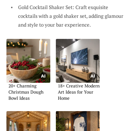
Gold Cocktail Shaker Set: Craft exquisite
cocktails with a gold shaker set, adding glamour
and style to your bar experience.
20+ Charming
18+ Creative Modern
Christmas Dough
Art Ideas for Your
Bowl Ideas
Home