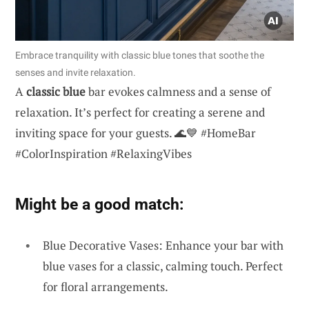
Embrace tranquility with classic blue tones that soothe the
senses and invite relaxation.
A
classic blue
bar evokes calmness and a sense of
relaxation. It’s perfect for creating a serene and
inviting space for your guests. 🌊💙 #HomeBar
#ColorInspiration #RelaxingVibes
Might be a good match:
Blue Decorative Vases: Enhance your bar with
blue vases for a classic, calming touch. Perfect
for floral arrangements.