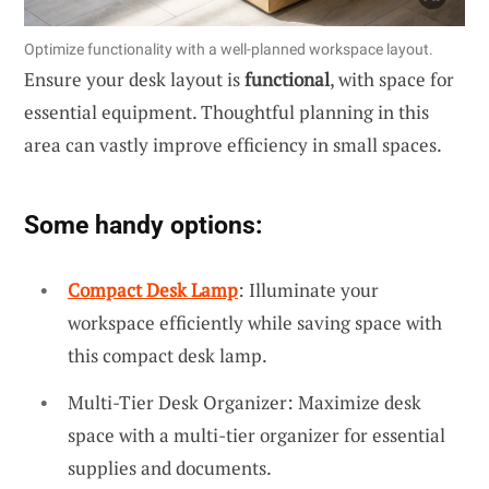
Optimize functionality with a well-planned workspace layout.
Ensure your desk layout is
functional
, with space for
essential equipment. Thoughtful planning in this
area can vastly improve efficiency in small spaces.
Some handy options:
Compact Desk Lamp
: Illuminate your
workspace efficiently while saving space with
this compact desk lamp.
Multi-Tier Desk Organizer: Maximize desk
space with a multi-tier organizer for essential
supplies and documents.