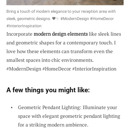
Bring a touch of modern elegance to your reception area with
sleek, geometric designs. 🖤✨ #ModernDesign #HomeDecor
#InteriorInspiration
Incorporate
modern design elements
like sleek lines
and geometric shapes for a contemporary touch. I
love how these elements can transform even the
smallest spaces into chic environments.
#ModernDesign #HomeDecor #InteriorInspiration
A few things you might like:
Geometric Pendant Lighting: Illuminate your
space with elegant geometric pendant lighting
for a striking modern ambience.