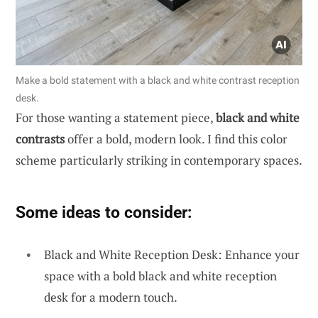
Make a bold statement with a black and white contrast reception
desk.
For those wanting a statement piece,
black and white
contrasts
offer a bold, modern look. I find this color
scheme particularly striking in contemporary spaces.
Some ideas to consider:
Black and White Reception Desk: Enhance your
space with a bold black and white reception
desk for a modern touch.