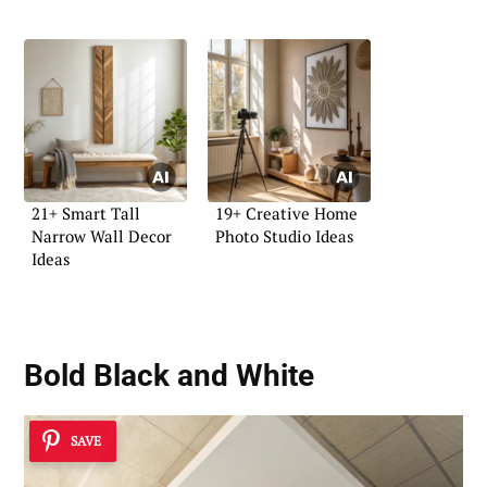
21+ Smart Tall
19+ Creative Home
Narrow Wall Decor
Photo Studio Ideas
Ideas
Bold Black and White
SAVE