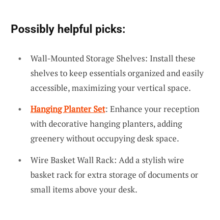
Possibly helpful picks:
Wall-Mounted Storage Shelves: Install these
shelves to keep essentials organized and easily
accessible, maximizing your vertical space.
Hanging Planter Set
: Enhance your reception
with decorative hanging planters, adding
greenery without occupying desk space.
Wire Basket Wall Rack: Add a stylish wire
basket rack for extra storage of documents or
small items above your desk.