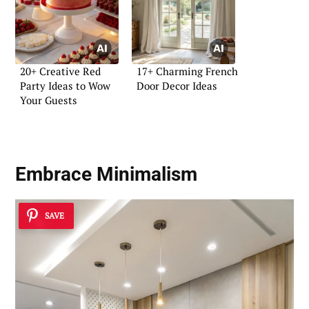
20+ Creative Red
17+ Charming French
Party Ideas to Wow
Door Decor Ideas
Your Guests
Embrace Minimalism
SAVE