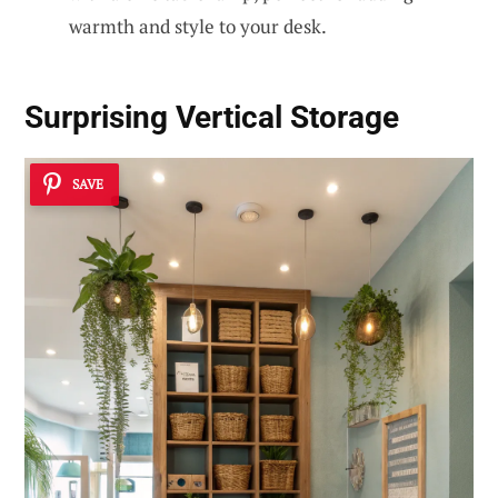
warmth and style to your desk.
Surprising Vertical Storage
SAVE