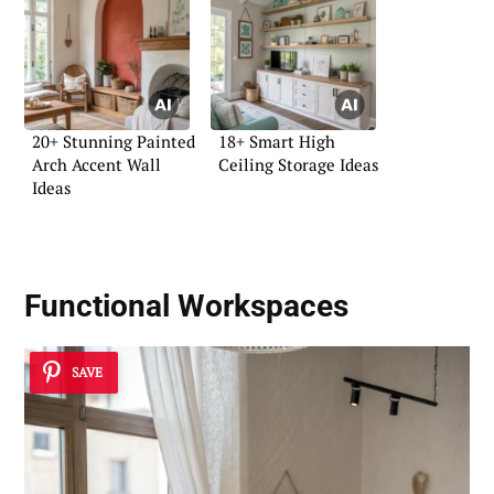
20+ Stunning Painted
18+ Smart High
Arch Accent Wall
Ceiling Storage Ideas
Ideas
Functional Workspaces
SAVE