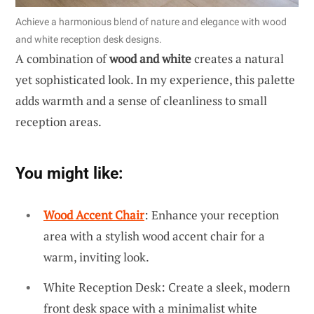
Achieve a harmonious blend of nature and elegance with wood
and white reception desk designs.
A combination of
wood and white
creates a natural
yet sophisticated look. In my experience, this palette
adds warmth and a sense of cleanliness to small
reception areas.
You might like:
Wood Accent Chair
: Enhance your reception
area with a stylish wood accent chair for a
warm, inviting look.
White Reception Desk: Create a sleek, modern
front desk space with a minimalist white