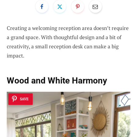
Creating a welcoming reception area doesn’t require
a grand space. With thoughtful design and a bit of
creativity, a small reception desk can make a big
impact.
Wood and White Harmony
SAVE