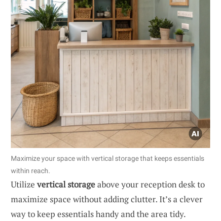
Maximize your space with vertical storage that keeps essentials
within reach.
Utilize
vertical storage
above your reception desk to
maximize space without adding clutter. It’s a clever
way to keep essentials handy and the area tidy.