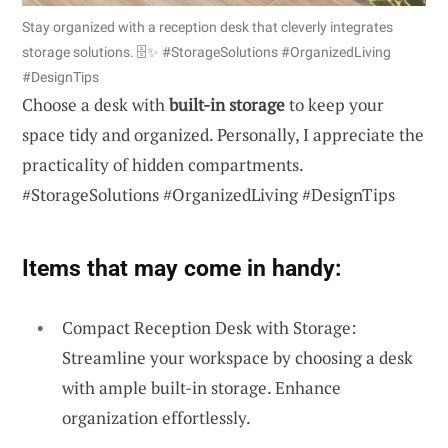
Stay organized with a reception desk that cleverly integrates
storage solutions. 🗄️✨ #StorageSolutions #OrganizedLiving
#DesignTips
Choose a desk with
built-in storage
to keep your
space tidy and organized. Personally, I appreciate the
practicality of hidden compartments.
#StorageSolutions #OrganizedLiving #DesignTips
Items that may come in handy:
Compact Reception Desk with Storage:
Streamline your workspace by choosing a desk
with ample built-in storage. Enhance
organization effortlessly.