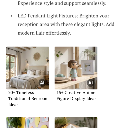
Experience style and support seamlessly.
LED Pendant Light Fixtures: Brighten your
reception area with these elegant lights. Add
modern flair effortlessly.
20+ Timeless
15+ Creative Anime
Traditional Bedroom
Figure Display Ideas
Ideas