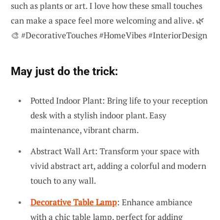
such as plants or art. I love how these small touches
can make a space feel more welcoming and alive. 🌿
🎨 #DecorativeTouches #HomeVibes #InteriorDesign
May just do the trick:
Potted Indoor Plant: Bring life to your reception
desk with a stylish indoor plant. Easy
maintenance, vibrant charm.
Abstract Wall Art: Transform your space with
vivid abstract art, adding a colorful and modern
touch to any wall.
Decorative Table Lamp
: Enhance ambiance
with a chic table lamp, perfect for adding