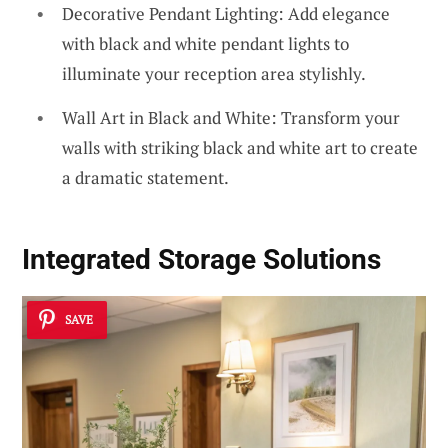
Decorative Pendant Lighting: Add elegance
with black and white pendant lights to
illuminate your reception area stylishly.
Wall Art in Black and White: Transform your
walls with striking black and white art to create
a dramatic statement.
Integrated Storage Solutions
SAVE