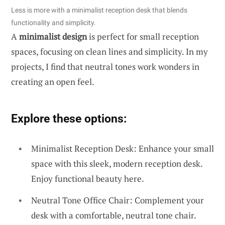
Less is more with a minimalist reception desk that blends
functionality and simplicity.
A
minimalist design
is perfect for small reception
spaces, focusing on clean lines and simplicity. In my
projects, I find that neutral tones work wonders in
creating an open feel.
Explore these options:
Minimalist Reception Desk: Enhance your small
space with this sleek, modern reception desk.
Enjoy functional beauty here.
Neutral Tone Office Chair: Complement your
desk with a comfortable, neutral tone chair.