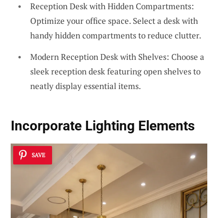
Reception Desk with Hidden Compartments:
Optimize your office space. Select a desk with
handy hidden compartments to reduce clutter.
Modern Reception Desk with Shelves: Choose a
sleek reception desk featuring open shelves to
neatly display essential items.
Incorporate Lighting Elements
SAVE