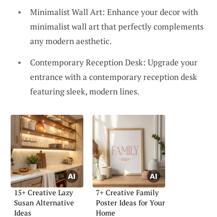
Minimalist Wall Art: Enhance your decor with
minimalist wall art that perfectly complements
any modern aesthetic.
Contemporary Reception Desk: Upgrade your
entrance with a contemporary reception desk
featuring sleek, modern lines.
15+ Creative Lazy
7+ Creative Family
Susan Alternative
Poster Ideas for Your
Ideas
Home