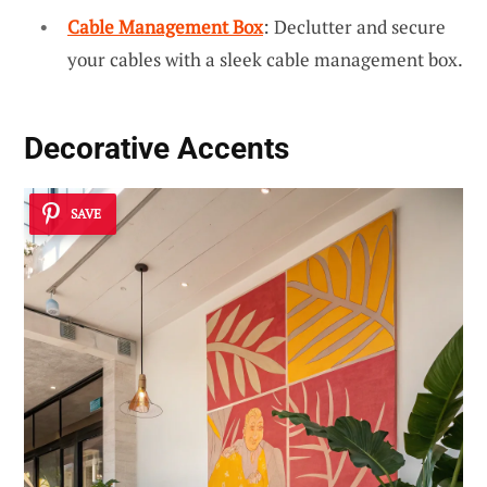
Cable Management Box
: Declutter and secure
your cables with a sleek cable management box.
Decorative Accents
SAVE