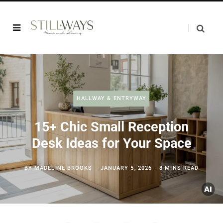
HALLWAY & ENTRYWAY
15+ Chic Small Reception
Desk Ideas for Your Space
BY
MADELINE BROOKS
JANUARY 5, 2026
8 MINS READ