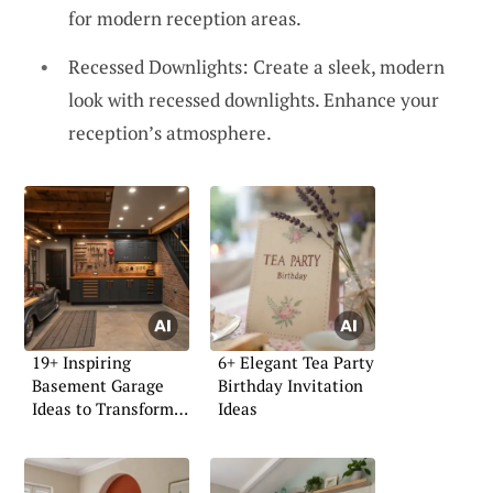
for modern reception areas.
Recessed Downlights: Create a sleek, modern
look with recessed downlights. Enhance your
reception’s atmosphere.
19+ Inspiring
6+ Elegant Tea Party
Basement Garage
Birthday Invitation
Ideas to Transform
Ideas
Your Space