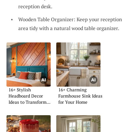
reception desk.
Wooden Table Organizer: Keep your reception
area tidy with a natural wood table organizer.
16+ Stylish
16+ Charming
Headboard Decor
Farmhouse Sink Ideas
Ideas to Transform
for Your Home
Your Space