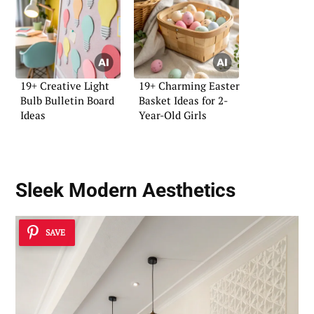
19+ Creative Light
19+ Charming Easter
Bulb Bulletin Board
Basket Ideas for 2-
Ideas
Year-Old Girls
Sleek Modern Aesthetics
SAVE