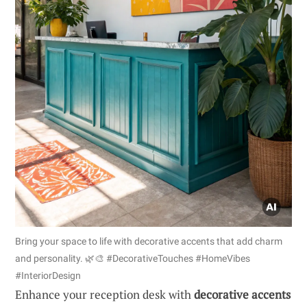
Bring your space to life with decorative accents that add charm
and personality. 🌿🎨 #DecorativeTouches #HomeVibes
#InteriorDesign
Enhance your reception desk with
decorative accents