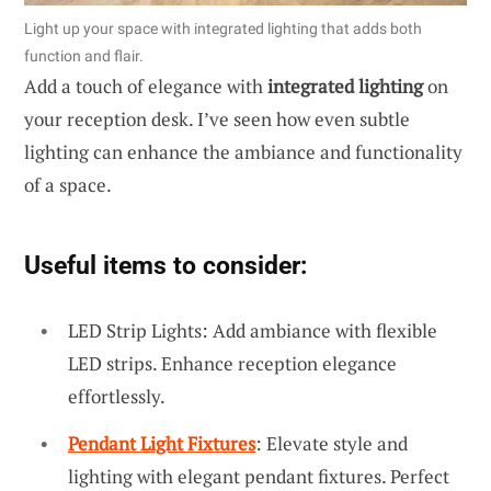
Light up your space with integrated lighting that adds both
function and flair.
Add a touch of elegance with
integrated lighting
on
your reception desk. I’ve seen how even subtle
lighting can enhance the ambiance and functionality
of a space.
Useful items to consider:
LED Strip Lights: Add ambiance with flexible
LED strips. Enhance reception elegance
effortlessly.
Pendant Light Fixtures
: Elevate style and
lighting with elegant pendant fixtures. Perfect