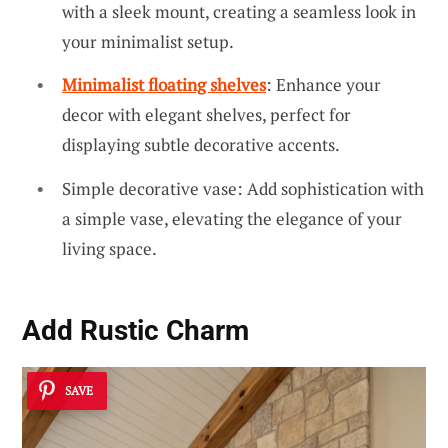
with a sleek mount, creating a seamless look in
your minimalist setup.
Minimalist floating shelves
: Enhance your
decor with elegant shelves, perfect for
displaying subtle decorative accents.
Simple decorative vase: Add sophistication with
a simple vase, elevating the elegance of your
living space.
Add Rustic Charm
SAVE