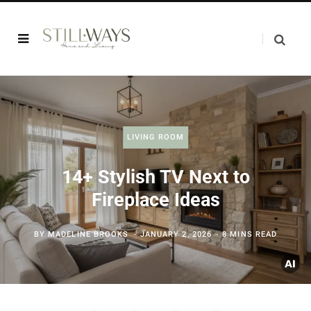
LIVING ROOM
14+ Stylish TV Next to
Fireplace Ideas
BY
MADELINE BROOKS
JANUARY 2, 2026
8 MINS READ