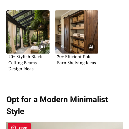
20+ Stylish Black
20+ Efficient Pole
Ceiling Beams
Barn Shelving Ideas
Design Ideas
Opt for a Modern Minimalist
Style
SAVE