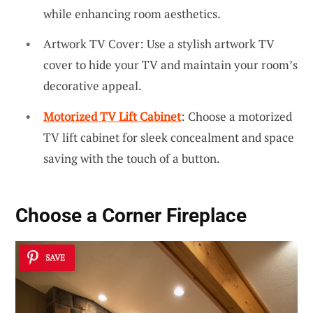
while enhancing room aesthetics.
Artwork TV Cover: Use a stylish artwork TV
cover to hide your TV and maintain your room’s
decorative appeal.
Motorized TV Lift Cabinet
: Choose a motorized
TV lift cabinet for sleek concealment and space
saving with the touch of a button.
Choose a Corner Fireplace
SAVE