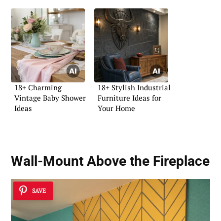
18+ Charming
18+ Stylish Industrial
Vintage Baby Shower
Furniture Ideas for
Ideas
Your Home
Wall-Mount Above the Fireplace
SAVE