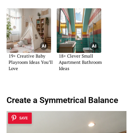
19+ Creative Baby
18+ Clever Small
Playroom Ideas You’ll
Apartment Bathroom
Love
Ideas
Create a Symmetrical Balance
SAVE