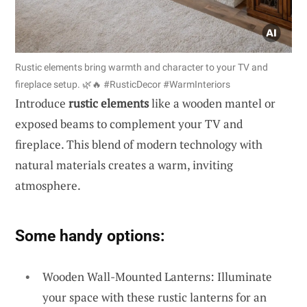
Rustic elements bring warmth and character to your TV and
fireplace setup. 🌿🔥 #RusticDecor #WarmInteriors
Introduce
rustic elements
like a wooden mantel or
exposed beams to complement your TV and
fireplace. This blend of modern technology with
natural materials creates a warm, inviting
atmosphere.
Some handy options:
Wooden Wall-Mounted Lanterns: Illuminate
your space with these rustic lanterns for an