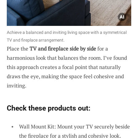
Achieve a balanced and inviting living space with a symmetrical
TV and fireplace arrangement.
Place the
TV and fireplace side by side
for a
harmonious look that balances the room. I’ve found
this approach creates a focal point that naturally
draws the eye, making the space feel cohesive and
inviting.
Check these products out:
Wall Mount Kit: Mount your TV securely beside
the fireplace for a stylish and cohesive look.