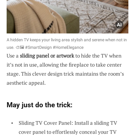
A hidden TV keeps your living area stylish and serene when not in
use. 🎨🖼️ #SmartDesign #HomeElegance
Use a
sliding panel or artwork
to hide the TV when
it’s not in use, allowing the fireplace to take center
stage. This clever design trick maintains the room’s
aesthetic appeal.
May just do the trick:
Sliding TV Cover Panel: Install a sliding TV
cover panel to effortlessly conceal your TV