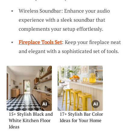
Wireless Soundbar: Enhance your audio
experience with a sleek soundbar that
complements your setup effortlessly.
Fireplace Tools Set
: Keep your fireplace neat
and elegant with a sophisticated set of tools.
15+ Stylish Black and
17+ Stylish Bar Color
White Kitchen Floor
Ideas for Your Home
Ideas