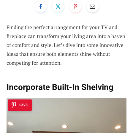
Finding the perfect arrangement for your TV and
fireplace can transform your living area into a haven
of comfort and style. Let’s dive into some innovative
ideas that ensure both elements shine without
competing for attention.
Incorporate Built-In Shelving
SAVE