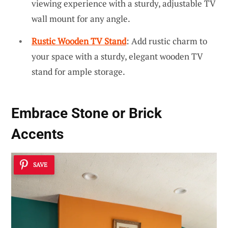
viewing experience with a sturdy, adjustable TV
wall mount for any angle.
Rustic Wooden TV Stand
: Add rustic charm to
your space with a sturdy, elegant wooden TV
stand for ample storage.
Embrace Stone or Brick
Accents
SAVE