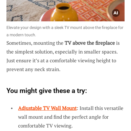
Elevate your design with a sleek TV mount above the fireplace for
a modern touch.
Sometimes, mounting the
TV above the fireplace
is
the simplest solution, especially in smaller spaces.
Just ensure it’s at a comfortable viewing height to
prevent any neck strain.
You might give these a try:
Adjustable TV Wall Mount
: Install this versatile
wall mount and find the perfect angle for
comfortable TV viewing.