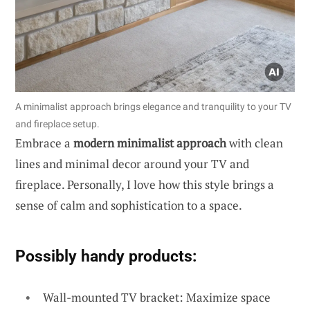
A minimalist approach brings elegance and tranquility to your TV
and fireplace setup.
Embrace a
modern minimalist approach
with clean
lines and minimal decor around your TV and
fireplace. Personally, I love how this style brings a
sense of calm and sophistication to a space.
Possibly handy products:
Wall-mounted TV bracket: Maximize space