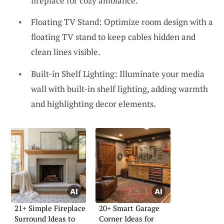
fireplace for cozy ambiance.
Floating TV Stand: Optimize room design with a
floating TV stand to keep cables hidden and
clean lines visible.
Built-in Shelf Lighting: Illuminate your media
wall with built-in shelf lighting, adding warmth
and highlighting decor elements.
21+ Simple Fireplace
20+ Smart Garage
Surround Ideas to
Corner Ideas for