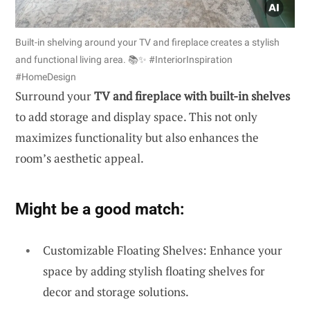
Built-in shelving around your TV and fireplace creates a stylish
and functional living area. 📚✨ #InteriorInspiration
#HomeDesign
Surround your
TV and fireplace with built-in shelves
to add storage and display space. This not only
maximizes functionality but also enhances the
room’s aesthetic appeal.
Might be a good match:
Customizable Floating Shelves: Enhance your
space by adding stylish floating shelves for
decor and storage solutions.