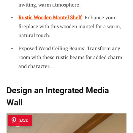
inviting, warm atmosphere.
Rustic Wooden Mantel Shelf
: Enhance your
fireplace with this wooden mantel for a warm,
natural touch.
Exposed Wood Ceiling Beams: Transform any
room with these rustic beams for added charm
and character.
Design an Integrated Media
Wall
SAVE