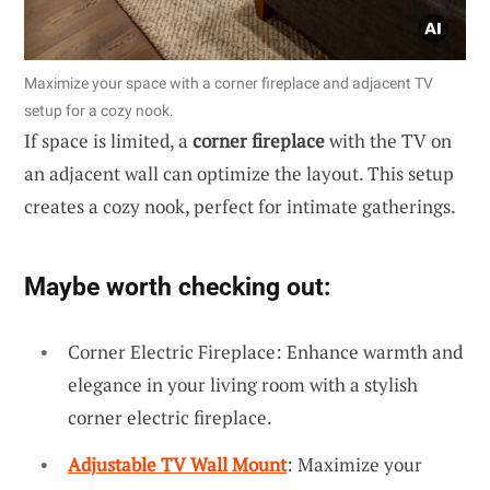
Maximize your space with a corner fireplace and adjacent TV
setup for a cozy nook.
If space is limited, a
corner fireplace
with the TV on
an adjacent wall can optimize the layout. This setup
creates a cozy nook, perfect for intimate gatherings.
Maybe worth checking out:
Corner Electric Fireplace: Enhance warmth and
elegance in your living room with a stylish
corner electric fireplace.
Adjustable TV Wall Mount
: Maximize your