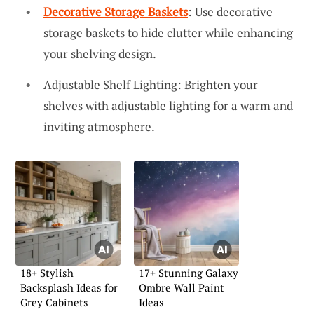
Decorative Storage Baskets
: Use decorative
storage baskets to hide clutter while enhancing
your shelving design.
Adjustable Shelf Lighting: Brighten your
shelves with adjustable lighting for a warm and
inviting atmosphere.
18+ Stylish
17+ Stunning Galaxy
Backsplash Ideas for
Ombre Wall Paint
Grey Cabinets
Ideas