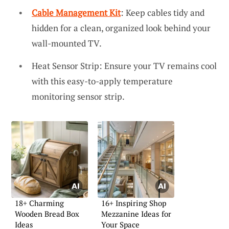
Cable Management Kit
: Keep cables tidy and
hidden for a clean, organized look behind your
wall-mounted TV.
Heat Sensor Strip: Ensure your TV remains cool
with this easy-to-apply temperature
monitoring sensor strip.
18+ Charming
16+ Inspiring Shop
Wooden Bread Box
Mezzanine Ideas for
Ideas
Your Space