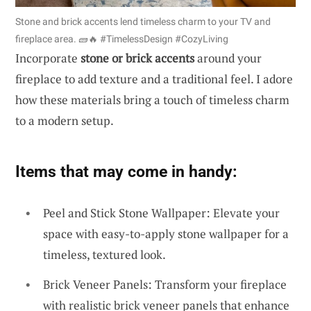
Stone and brick accents lend timeless charm to your TV and
fireplace area. 🧱🔥 #TimelessDesign #CozyLiving
Incorporate
stone or brick accents
around your
fireplace to add texture and a traditional feel. I adore
how these materials bring a touch of timeless charm
to a modern setup.
Items that may come in handy:
Peel and Stick Stone Wallpaper: Elevate your
space with easy-to-apply stone wallpaper for a
timeless, textured look.
Brick Veneer Panels: Transform your fireplace
with realistic brick veneer panels that enhance