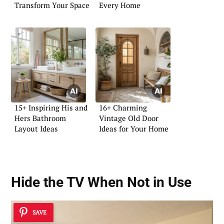
Transform Your Space
Every Home
15+ Inspiring His and
16+ Charming
Hers Bathroom
Vintage Old Door
Layout Ideas
Ideas for Your Home
Hide the TV When Not in Use
SAVE