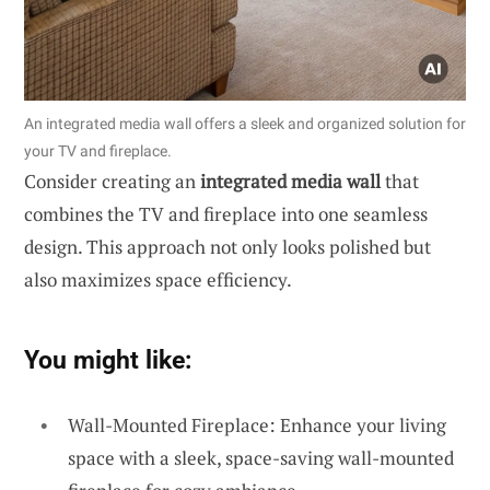
An integrated media wall offers a sleek and organized solution for
your TV and fireplace.
Consider creating an
integrated media wall
that
combines the TV and fireplace into one seamless
design. This approach not only looks polished but
also maximizes space efficiency.
You might like:
Wall-Mounted Fireplace: Enhance your living
space with a sleek, space-saving wall-mounted