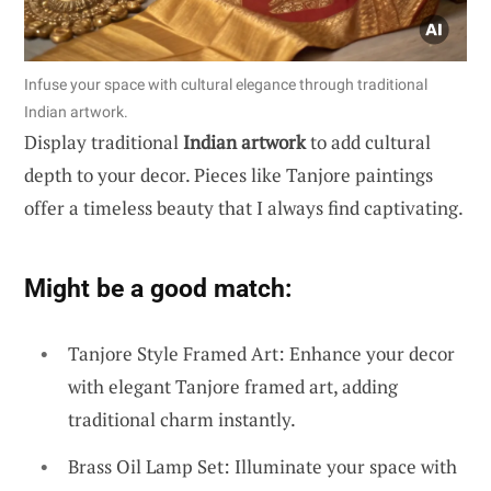
Infuse your space with cultural elegance through traditional
Indian artwork.
Display traditional
Indian artwork
to add cultural
depth to your decor. Pieces like Tanjore paintings
offer a timeless beauty that I always find captivating.
Might be a good match:
Tanjore Style Framed Art: Enhance your decor
with elegant Tanjore framed art, adding
traditional charm instantly.
Brass Oil Lamp Set: Illuminate your space with