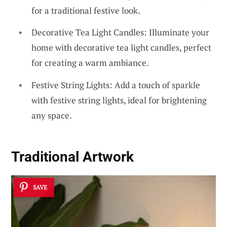
for a traditional festive look.
Decorative Tea Light Candles: Illuminate your
home with decorative tea light candles, perfect
for creating a warm ambiance.
Festive String Lights: Add a touch of sparkle
with festive string lights, ideal for brightening
any space.
Traditional Artwork
SAVE