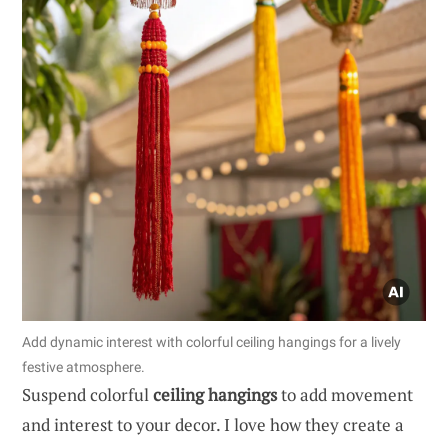
Add dynamic interest with colorful ceiling hangings for a lively
festive atmosphere.
Suspend colorful
ceiling hangings
to add movement
and interest to your decor. I love how they create a