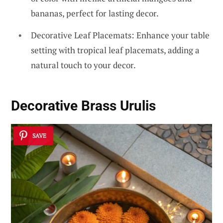
bananas, perfect for lasting decor.
Decorative Leaf Placemats: Enhance your table
setting with tropical leaf placemats, adding a
natural touch to your decor.
Decorative Brass Urulis
SAVE