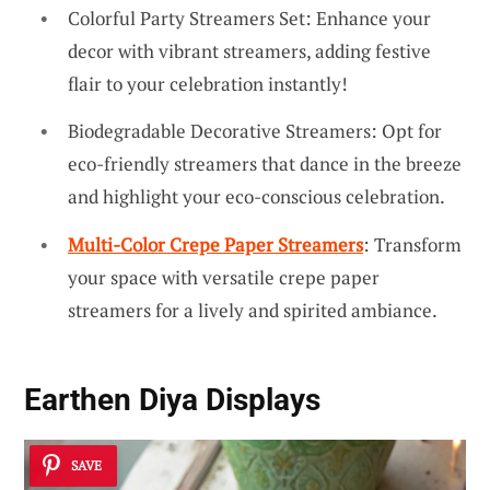
Colorful Party Streamers Set: Enhance your
decor with vibrant streamers, adding festive
flair to your celebration instantly!
Biodegradable Decorative Streamers: Opt for
eco-friendly streamers that dance in the breeze
and highlight your eco-conscious celebration.
Multi-Color Crepe Paper Streamers
: Transform
your space with versatile crepe paper
streamers for a lively and spirited ambiance.
Earthen Diya Displays
SAVE