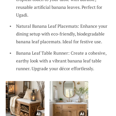
reusable artificial banana leaves. Perfect for
Ugadi.
Natural Banana Leaf Placemats: Enhance your
dining setup with eco-friendly, biodegradable
banana leaf placemats. Ideal for festive use.
Banana Leaf Table Runner: Create a cohesive,
earthy look with a vibrant banana leaf table
runner. Upgrade your décor effortlessly.