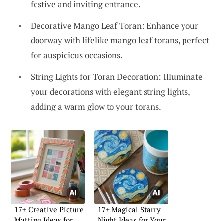
festive and inviting entrance.
Decorative Mango Leaf Toran: Enhance your
doorway with lifelike mango leaf torans, perfect
for auspicious occasions.
String Lights for Toran Decoration: Illuminate
your decorations with elegant string lights,
adding a warm glow to your torans.
17+ Creative Picture
17+ Magical Starry
Matting Ideas for
Night Ideas for Your