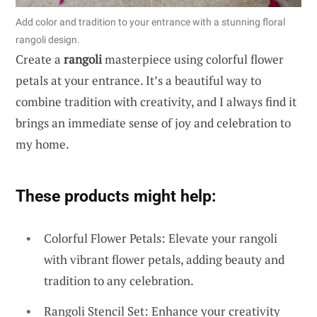
Add color and tradition to your entrance with a stunning floral
rangoli design.
Create a
rangoli
masterpiece using colorful flower
petals at your entrance. It’s a beautiful way to
combine tradition with creativity, and I always find it
brings an immediate sense of joy and celebration to
my home.
These products might help:
Colorful Flower Petals: Elevate your rangoli
with vibrant flower petals, adding beauty and
tradition to any celebration.
Rangoli Stencil Set: Enhance your creativity