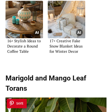
16+ Stylish Ideas to
17+ Creative Fake
Decorate a Round
Snow Blanket Ideas
Coffee Table
for Winter Decor
Marigold and Mango Leaf
Torans
SAVE