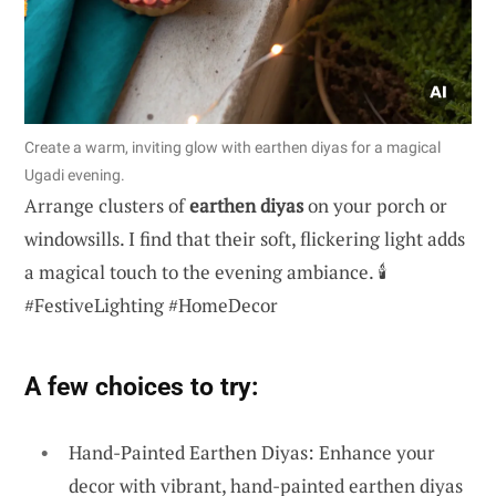
Create a warm, inviting glow with earthen diyas for a magical
Ugadi evening.
Arrange clusters of
earthen diyas
on your porch or
windowsills. I find that their soft, flickering light adds
a magical touch to the evening ambiance. 🕯️
#FestiveLighting #HomeDecor
A few choices to try:
Hand-Painted Earthen Diyas: Enhance your
decor with vibrant, hand-painted earthen diyas