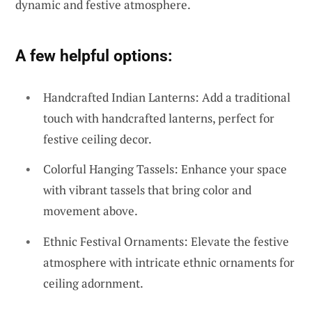
dynamic and festive atmosphere.
A few helpful options:
Handcrafted Indian Lanterns: Add a traditional
touch with handcrafted lanterns, perfect for
festive ceiling decor.
Colorful Hanging Tassels: Enhance your space
with vibrant tassels that bring color and
movement above.
Ethnic Festival Ornaments: Elevate the festive
atmosphere with intricate ethnic ornaments for
ceiling adornment.