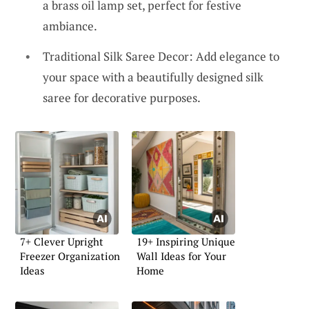
a brass oil lamp set, perfect for festive
ambiance.
Traditional Silk Saree Decor: Add elegance to
your space with a beautifully designed silk
saree for decorative purposes.
7+ Clever Upright
19+ Inspiring Unique
Freezer Organization
Wall Ideas for Your
Ideas
Home