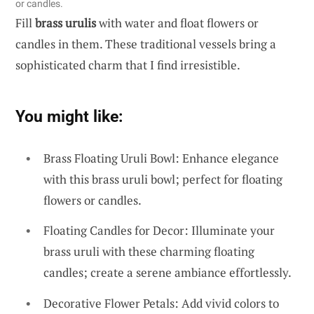
or candles.
Fill
brass urulis
with water and float flowers or
candles in them. These traditional vessels bring a
sophisticated charm that I find irresistible.
You might like:
Brass Floating Uruli Bowl: Enhance elegance
with this brass uruli bowl; perfect for floating
flowers or candles.
Floating Candles for Decor: Illuminate your
brass uruli with these charming floating
candles; create a serene ambiance effortlessly.
Decorative Flower Petals: Add vivid colors to