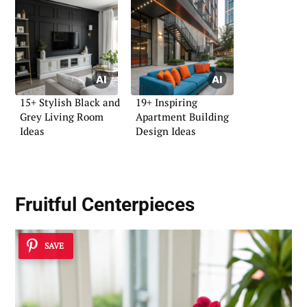
15+ Stylish Black and
19+ Inspiring
Grey Living Room
Apartment Building
Ideas
Design Ideas
Fruitful Centerpieces
SAVE