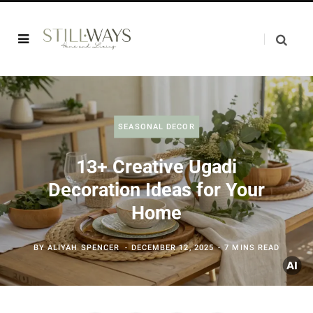
SEASONAL DECOR
13+ Creative Ugadi
Decoration Ideas for Your
Home
BY
ALIYAH SPENCER
DECEMBER 12, 2025
7 MINS READ