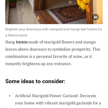
Brighten your doorways with marigold and mango leaf torans for
a festive touch.
Hang
torans
made of marigold flowers and mango
leaves above doorways to symbolize prosperity. This
combination is a personal favorite of mine, as it
instantly brightens up any entrance.
Some ideas to consider:
Artificial Marigold Flower Garland: Decorate
your home with vibrant marigold garlands for a