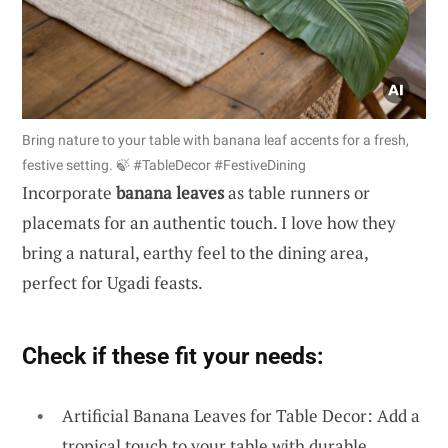
Bring nature to your table with banana leaf accents for a fresh,
festive setting. 🍃 #TableDecor #FestiveDining
Incorporate
banana leaves
as table runners or
placemats for an authentic touch. I love how they
bring a natural, earthy feel to the dining area,
perfect for Ugadi feasts.
Check if these fit your needs:
Artificial Banana Leaves for Table Decor: Add a
tropical touch to your table with durable,