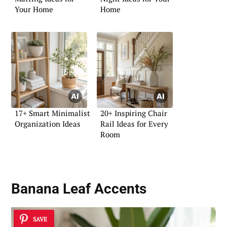
Your Home
Home
17+ Smart Minimalist
20+ Inspiring Chair
Organization Ideas
Rail Ideas for Every
Room
Banana Leaf Accents
SAVE