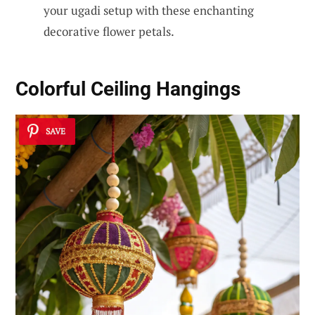
your ugadi setup with these enchanting
decorative flower petals.
Colorful Ceiling Hangings
SAVE