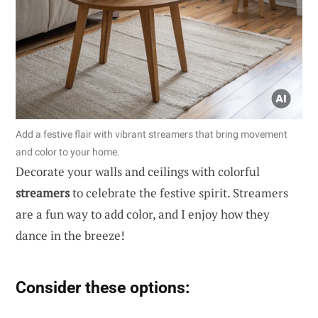
Add a festive flair with vibrant streamers that bring movement
and color to your home.
Decorate your walls and ceilings with colorful
streamers
to celebrate the festive spirit. Streamers
are a fun way to add color, and I enjoy how they
dance in the breeze!
Consider these options: