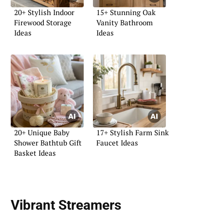
20+ Stylish Indoor
15+ Stunning Oak
Firewood Storage
Vanity Bathroom
Ideas
Ideas
20+ Unique Baby
17+ Stylish Farm Sink
Shower Bathtub Gift
Faucet Ideas
Basket Ideas
Vibrant Streamers