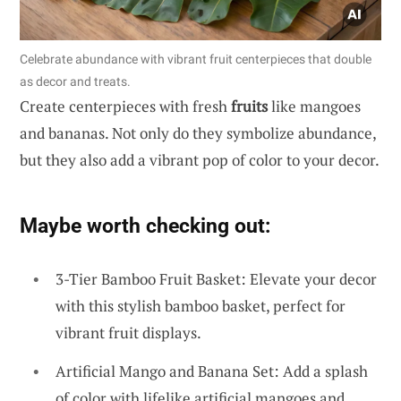
Celebrate abundance with vibrant fruit centerpieces that double
as decor and treats.
Create centerpieces with fresh
fruits
like mangoes
and bananas. Not only do they symbolize abundance,
but they also add a vibrant pop of color to your decor.
Maybe worth checking out:
3-Tier Bamboo Fruit Basket: Elevate your decor
with this stylish bamboo basket, perfect for
vibrant fruit displays.
Artificial Mango and Banana Set: Add a splash
of color with lifelike artificial mangoes and