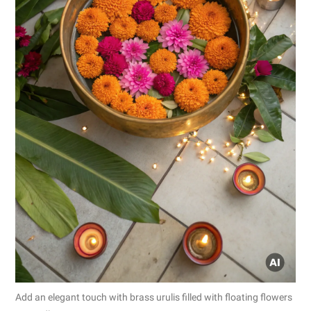
Add an elegant touch with brass urulis filled with floating flowers