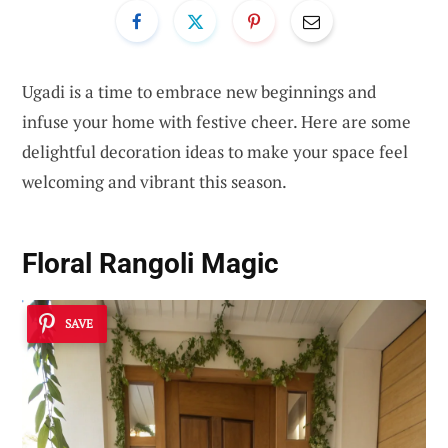
Ugadi is a time to embrace new beginnings and
infuse your home with festive cheer. Here are some
delightful decoration ideas to make your space feel
welcoming and vibrant this season.
Floral Rangoli Magic
SAVE