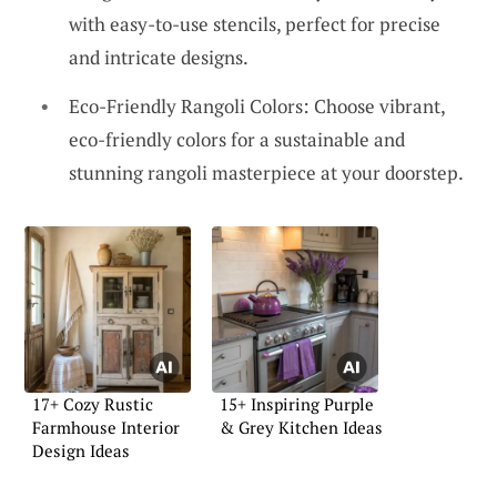
with easy-to-use stencils, perfect for precise
and intricate designs.
Eco-Friendly Rangoli Colors: Choose vibrant,
eco-friendly colors for a sustainable and
stunning rangoli masterpiece at your doorstep.
17+ Cozy Rustic
15+ Inspiring Purple
Farmhouse Interior
& Grey Kitchen Ideas
Design Ideas