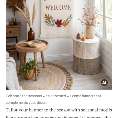
Celebrate the seasons with a themed welcome banner that
complements your decor.
Tailor your banner to the season with seasonal motifs
like autumn leaves or spring blooms. It enhances the