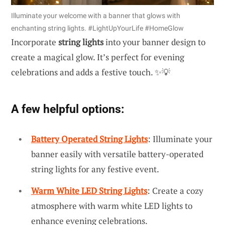
Illuminate your welcome with a banner that glows with
enchanting string lights. #LightUpYourLife #HomeGlow
Incorporate
string lights
into your banner design to
create a magical glow. It’s perfect for evening
celebrations and adds a festive touch. ✨💡
A few helpful options:
Battery Operated String Lights
: Illuminate your
banner easily with versatile battery-operated
string lights for any festive event.
Warm White LED String Lights
: Create a cozy
atmosphere with warm white LED lights to
enhance evening celebrations.