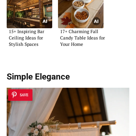
15+ Inspiring Bar
17+ Charming Fall
Ceiling Ideas for
Candy Table Ideas for
Stylish Spaces
Your Home
Simple Elegance
SAVE