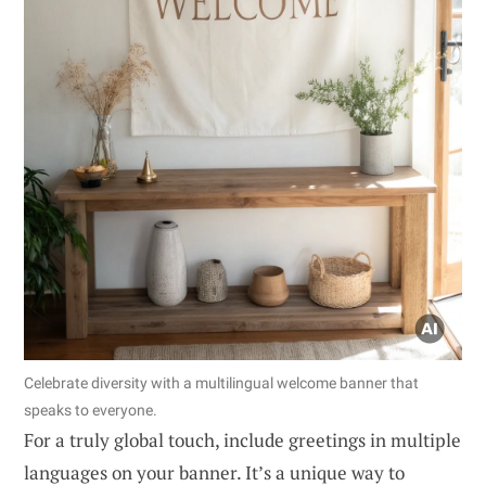
Celebrate diversity with a multilingual welcome banner that
speaks to everyone.
For a truly global touch, include greetings in multiple
languages on your banner. It’s a unique way to