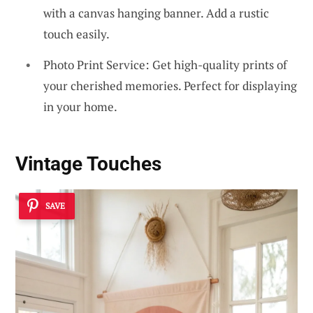
with a canvas hanging banner. Add a rustic
touch easily.
Photo Print Service: Get high-quality prints of
your cherished memories. Perfect for displaying
in your home.
Vintage Touches
SAVE