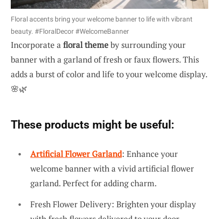
Floral accents bring your welcome banner to life with vibrant
beauty. #FloralDecor #WelcomeBanner
Incorporate a
floral theme
by surrounding your
banner with a garland of fresh or faux flowers. This
adds a burst of color and life to your welcome display.
🌸🌿
These products might be useful:
Artificial Flower Garland
: Enhance your
welcome banner with a vivid artificial flower
garland. Perfect for adding charm.
Fresh Flower Delivery: Brighten your display
with fresh flowers delivered to your door.