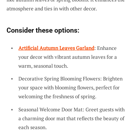
atmosphere and ties in with other decor.
Consider these options:
Artificial Autumn Leaves Garland
: Enhance
your decor with vibrant autumn leaves for a
warm, seasonal touch.
Decorative Spring Blooming Flowers: Brighten
your space with blooming flowers, perfect for
welcoming the freshness of spring.
Seasonal Welcome Door Mat: Greet guests with
a charming door mat that reflects the beauty of
each season.