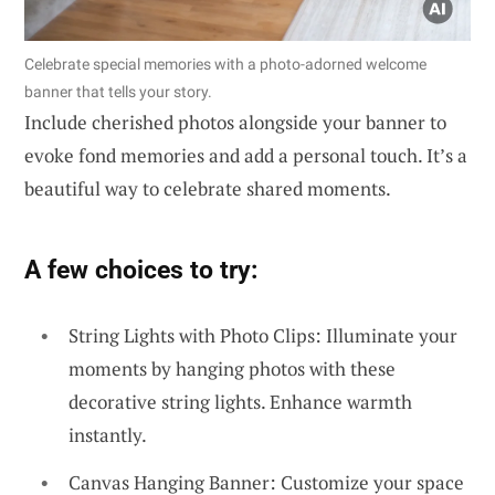
Celebrate special memories with a photo-adorned welcome
banner that tells your story.
Include cherished photos alongside your banner to
evoke fond memories and add a personal touch. It’s a
beautiful way to celebrate shared moments.
A few choices to try:
String Lights with Photo Clips: Illuminate your
moments by hanging photos with these
decorative string lights. Enhance warmth
instantly.
Canvas Hanging Banner: Customize your space