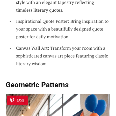
style with an elegant tapestry reflecting
timeless literary quotes.
Inspirational Quote Poster: Bring inspiration to
your space with a beautifully designed quote
poster for daily motivation.
Canvas Wall Art: Transform your room with a
sophisticated canvas art piece featuring classic
literary wisdom.
Geometric Patterns
SAVE