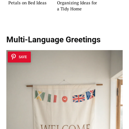
Petals on Bed Ideas
Organizing Ideas for
a Tidy Home
Multi-Language Greetings
SAVE