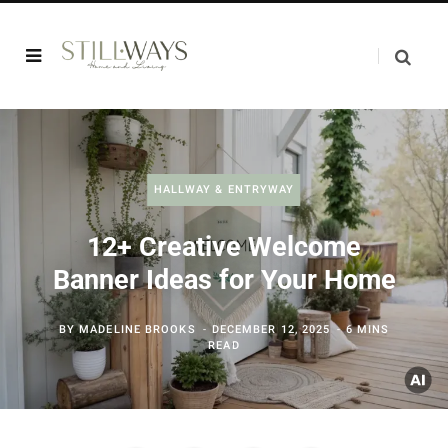
HALLWAY & ENTRYWAY
12+ Creative Welcome
Banner Ideas for Your Home
BY
MADELINE BROOKS
DECEMBER 12, 2025
6 MINS
READ