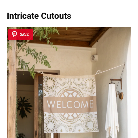
Intricate Cutouts
SAVE