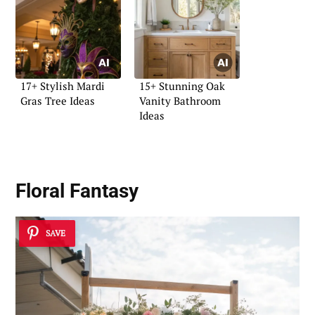
17+ Stylish Mardi
15+ Stunning Oak
Gras Tree Ideas
Vanity Bathroom
Ideas
Floral Fantasy
SAVE