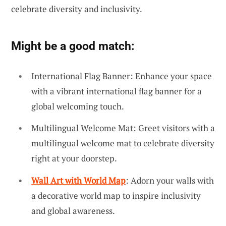
celebrate diversity and inclusivity.
Might be a good match:
International Flag Banner: Enhance your space
with a vibrant international flag banner for a
global welcoming touch.
Multilingual Welcome Mat: Greet visitors with a
multilingual welcome mat to celebrate diversity
right at your doorstep.
Wall Art with World Map
: Adorn your walls with
a decorative world map to inspire inclusivity
and global awareness.