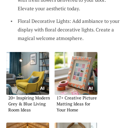
Elevate your aesthetic today.
Floral Decorative Lights: Add ambiance to your
display with floral decorative lights. Create a
magical welcome atmosphere.
20+ Inspiring Modern
17+ Creative Picture
Grey & Blue Living
Matting Ideas for
Room Ideas
Your Home