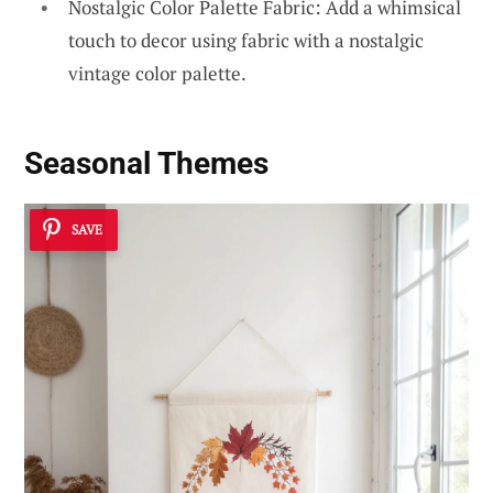
Nostalgic Color Palette Fabric: Add a whimsical
touch to decor using fabric with a nostalgic
vintage color palette.
Seasonal Themes
SAVE