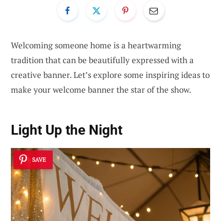
Welcoming someone home is a heartwarming
tradition that can be beautifully expressed with a
creative banner. Let’s explore some inspiring ideas to
make your welcome banner the star of the show.
Light Up the Night
SAVE