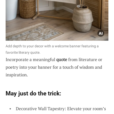
Add depth to your decor with a welcome banner featuring a
favorite literary quote.
Incorporate a meaningful
quote
from literature or
poetry into your banner for a touch of wisdom and
inspiration.
May just do the trick:
Decorative Wall Tapestry: Elevate your room’s