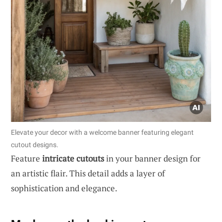
Elevate your decor with a welcome banner featuring elegant
cutout designs.
Feature
intricate cutouts
in your banner design for
an artistic flair. This detail adds a layer of
sophistication and elegance.