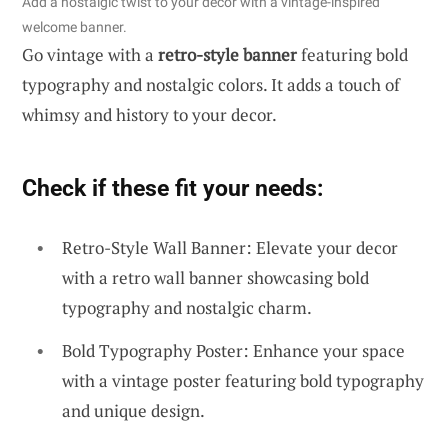
Add a nostalgic twist to your decor with a vintage-inspired
welcome banner.
Go vintage with a
retro-style banner
featuring bold
typography and nostalgic colors. It adds a touch of
whimsy and history to your decor.
Check if these fit your needs:
Retro-Style Wall Banner: Elevate your decor
with a retro wall banner showcasing bold
typography and nostalgic charm.
Bold Typography Poster: Enhance your space
with a vintage poster featuring bold typography
and unique design.