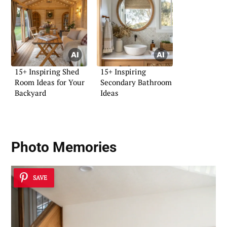
15+ Inspiring Shed
15+ Inspiring
Room Ideas for Your
Secondary Bathroom
Backyard
Ideas
Photo Memories
SAVE