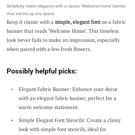
Simplicity meets elegance with a classic ‘Welcome Home’ banner
that warms up any space.
Keep it classic with a
simple, elegant font
on a fabric
banner that reads ‘Welcome Home’. This timeless
look never fails to make an impression, especially
when paired with a few fresh flowers.
Possibly helpful picks:
Elegant Fabric Banner: Enhance your decor
with an elegant fabric banner, perfect for a
warm welcome statement.
Simple Elegant Font Stencils: Create a classy
look with simple font stencils, ideal for