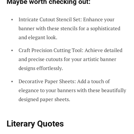
Maybe worth checking out:
Intricate Cutout Stencil Set: Enhance your
banner with these stencils for a sophisticated
and elegant look.
Craft Precision Cutting Tool: Achieve detailed
and precise cutouts for your artistic banner
designs effortlessly.
Decorative Paper Sheets: Add a touch of
elegance to your banners with these beautifully
designed paper sheets.
Literary Quotes