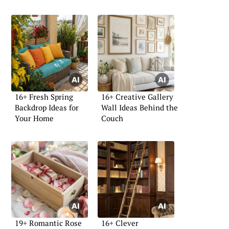
16+ Fresh Spring
16+ Creative Gallery
Backdrop Ideas for
Wall Ideas Behind the
Your Home
Couch
19+ Romantic Rose
16+ Clever