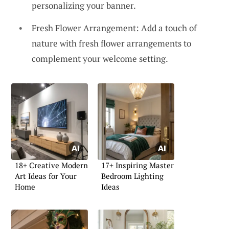
personalizing your banner.
Fresh Flower Arrangement: Add a touch of
nature with fresh flower arrangements to
complement your welcome setting.
18+ Creative Modern
17+ Inspiring Master
Art Ideas for Your
Bedroom Lighting
Home
Ideas