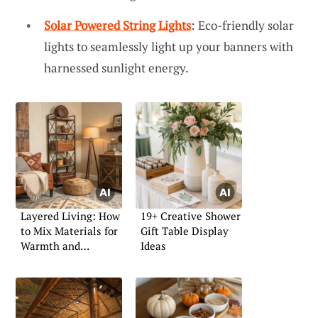
Solar Powered String Lights
: Eco-friendly solar
lights to seamlessly light up your banners with
harnessed sunlight energy.
Layered Living: How
19+ Creative Shower
to Mix Materials for
Gift Table Display
Warmth and
Ideas
Character