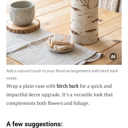
Add a natural touch to your floral arrangements with birch bark
vases.
Wrap a plain vase with
birch bark
for a quick and
impactful decor upgrade. It’s a versatile look that
complements both flowers and foliage.
A few suggestions: