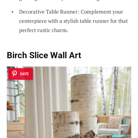
Decorative Table Runner: Complement your
centerpiece with a stylish table runner for that
perfect rustic charm.
Birch Slice Wall Art
SAVE