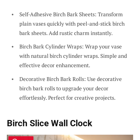
Self-Adhesive Birch Bark Sheets: Transform
plain vases quickly with peel-and-stick birch
bark sheets. Add rustic charm instantly.
Birch Bark Cylinder Wraps: Wrap your vase
with natural birch cylinder wraps. Simple and
effective decor enhancement.
Decorative Birch Bark Rolls: Use decorative
birch bark rolls to upgrade your decor
effortlessly. Perfect for creative projects.
Birch Slice Wall Clock