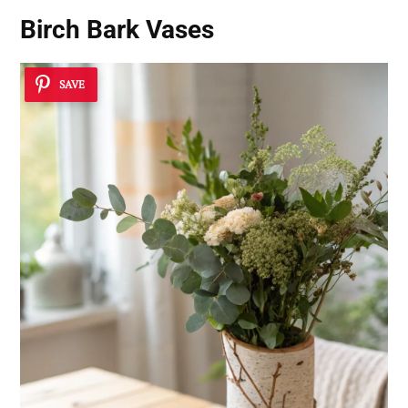
Birch Bark Vases
SAVE