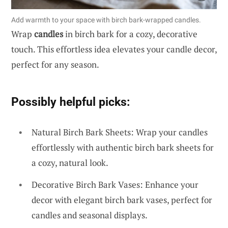
Add warmth to your space with birch bark-wrapped candles.
Wrap
candles
in birch bark for a cozy, decorative
touch. This effortless idea elevates your candle decor,
perfect for any season.
Possibly helpful picks:
Natural Birch Bark Sheets: Wrap your candles
effortlessly with authentic birch bark sheets for
a cozy, natural look.
Decorative Birch Bark Vases: Enhance your
decor with elegant birch bark vases, perfect for
candles and seasonal displays.