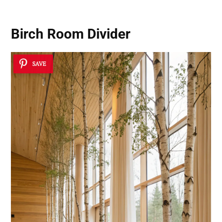
Birch Room Divider
SAVE