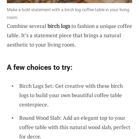
Make a bold statement with a birch log coffee table in your living
room.
Combine several
birch logs
to fashion a unique coffee
table. It’s a statement piece that brings a natural
aesthetic to your living room.
A few choices to try:
Birch Logs Set: Get creative with these birch
logs to build your own beautiful coffee table
centerpiece.
Round Wood Slab: Add an elegant top to your
coffee table with this natural wood slab, perfect
for decor.