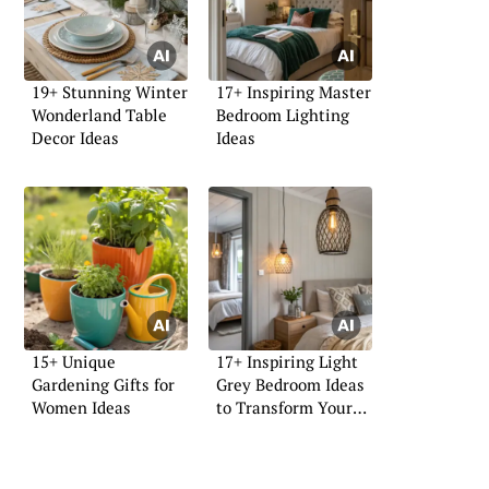
19+ Stunning Winter
17+ Inspiring Master
Wonderland Table
Bedroom Lighting
Decor Ideas
Ideas
15+ Unique
17+ Inspiring Light
Gardening Gifts for
Grey Bedroom Ideas
Women Ideas
to Transform Your
Space