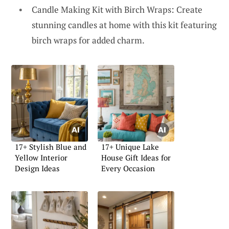
Candle Making Kit with Birch Wraps: Create
stunning candles at home with this kit featuring
birch wraps for added charm.
17+ Stylish Blue and
17+ Unique Lake
Yellow Interior
House Gift Ideas for
Design Ideas
Every Occasion