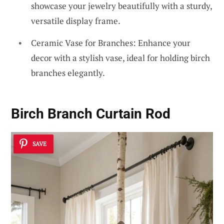
showcase your jewelry beautifully with a sturdy,
versatile display frame.
Ceramic Vase for Branches: Enhance your
decor with a stylish vase, ideal for holding birch
branches elegantly.
Birch Branch Curtain Rod
SAVE