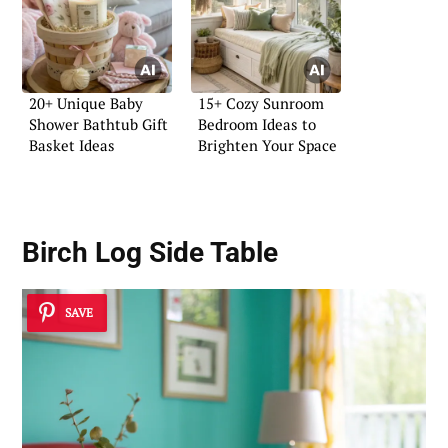
20+ Unique Baby
15+ Cozy Sunroom
Shower Bathtub Gift
Bedroom Ideas to
Basket Ideas
Brighten Your Space
Birch Log Side Table
SAVE