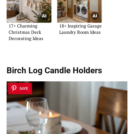
17+ Charming
18+ Inspiring Garage
Christmas Deck
Laundry Room Ideas
Decorating Ideas
Birch Log Candle Holders
SAVE