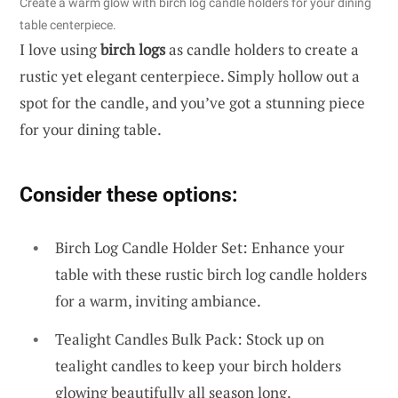
Create a warm glow with birch log candle holders for your dining
table centerpiece.
I love using
birch logs
as candle holders to create a
rustic yet elegant centerpiece. Simply hollow out a
spot for the candle, and you’ve got a stunning piece
for your dining table.
Consider these options:
Birch Log Candle Holder Set: Enhance your
table with these rustic birch log candle holders
for a warm, inviting ambiance.
Tealight Candles Bulk Pack: Stock up on
tealight candles to keep your birch holders
glowing beautifully all season long.