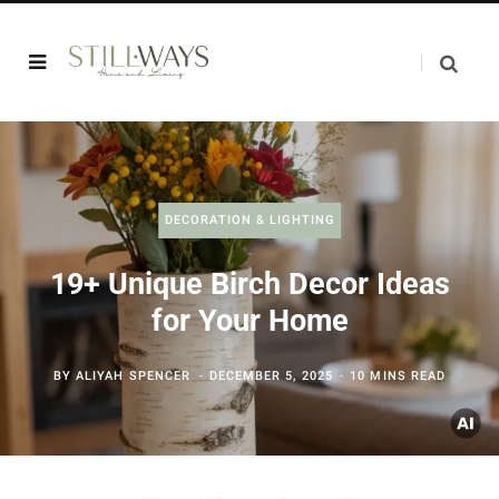
DECORATION & LIGHTING
19+ Unique Birch Decor Ideas
for Your Home
BY
ALIYAH SPENCER
DECEMBER 5, 2025
10 MINS READ