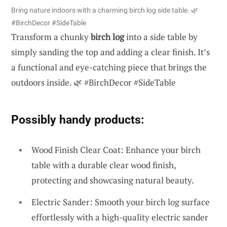
Bring nature indoors with a charming birch log side table. 🌿
#BirchDecor #SideTable
Transform a chunky
birch log
into a side table by
simply sanding the top and adding a clear finish. It’s
a functional and eye-catching piece that brings the
outdoors inside. 🌿 #BirchDecor #SideTable
Possibly handy products:
Wood Finish Clear Coat: Enhance your birch
table with a durable clear wood finish,
protecting and showcasing natural beauty.
Electric Sander: Smooth your birch log surface
effortlessly with a high-quality electric sander