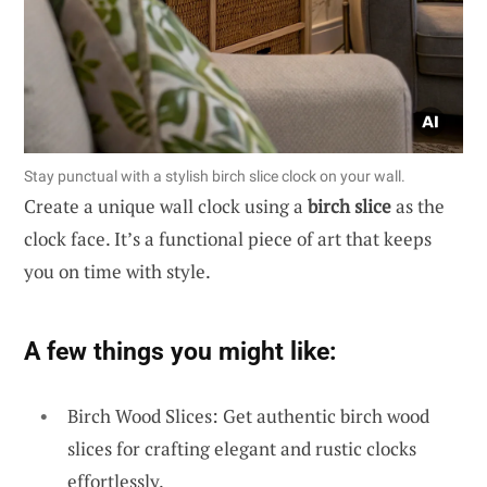
Stay punctual with a stylish birch slice clock on your wall.
Create a unique wall clock using a
birch slice
as the
clock face. It’s a functional piece of art that keeps
you on time with style.
A few things you might like:
Birch Wood Slices: Get authentic birch wood
slices for crafting elegant and rustic clocks
effortlessly.