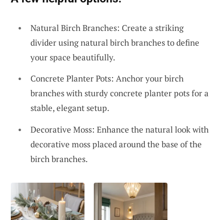
Natural Birch Branches: Create a striking
divider using natural birch branches to define
your space beautifully.
Concrete Planter Pots: Anchor your birch
branches with sturdy concrete planter pots for a
stable, elegant setup.
Decorative Moss: Enhance the natural look with
decorative moss placed around the base of the
birch branches.