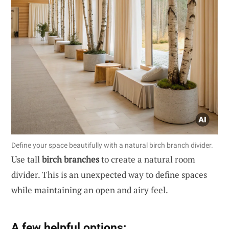
Define your space beautifully with a natural birch branch divider.
Use tall
birch branches
to create a natural room
divider. This is an unexpected way to define spaces
while maintaining an open and airy feel.
A few helpful options: