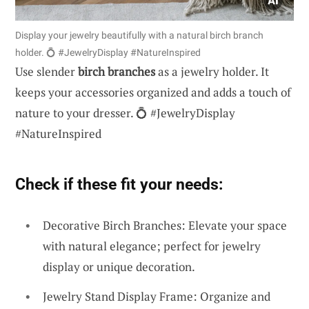
Display your jewelry beautifully with a natural birch branch
holder. 💍 #JewelryDisplay #NatureInspired
Use slender
birch branches
as a jewelry holder. It
keeps your accessories organized and adds a touch of
nature to your dresser. 💍 #JewelryDisplay
#NatureInspired
Check if these fit your needs:
Decorative Birch Branches: Elevate your space
with natural elegance; perfect for jewelry
display or unique decoration.
Jewelry Stand Display Frame: Organize and