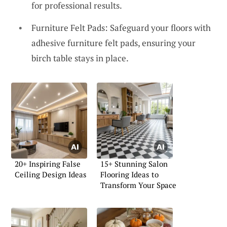
for professional results.
Furniture Felt Pads: Safeguard your floors with
adhesive furniture felt pads, ensuring your
birch table stays in place.
20+ Inspiring False
15+ Stunning Salon
Ceiling Design Ideas
Flooring Ideas to
Transform Your Space