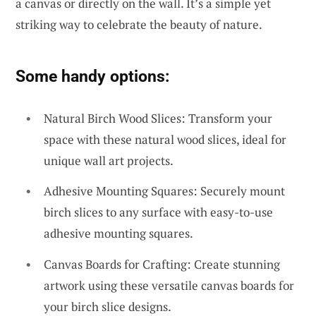
a canvas or directly on the wall. It’s a simple yet
striking way to celebrate the beauty of nature.
Some handy options:
Natural Birch Wood Slices: Transform your
space with these natural wood slices, ideal for
unique wall art projects.
Adhesive Mounting Squares: Securely mount
birch slices to any surface with easy-to-use
adhesive mounting squares.
Canvas Boards for Crafting: Create stunning
artwork using these versatile canvas boards for
your birch slice designs.