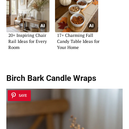
20+ Inspiring Chair
17+ Charming Fall
Rail Ideas for Every
Candy Table Ideas for
Room
Your Home
Birch Bark Candle Wraps
SAVE