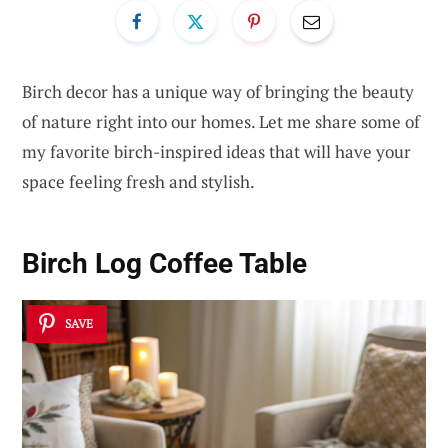
Birch decor has a unique way of bringing the beauty
of nature right into our homes. Let me share some of
my favorite birch-inspired ideas that will have your
space feeling fresh and stylish.
Birch Log Coffee Table
SAVE