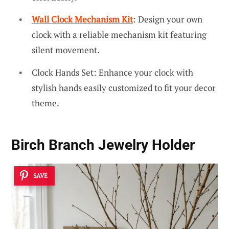
Wall Clock Mechanism Kit
: Design your own
clock with a reliable mechanism kit featuring
silent movement.
Clock Hands Set: Enhance your clock with
stylish hands easily customized to fit your decor
theme.
Birch Branch Jewelry Holder
SAVE