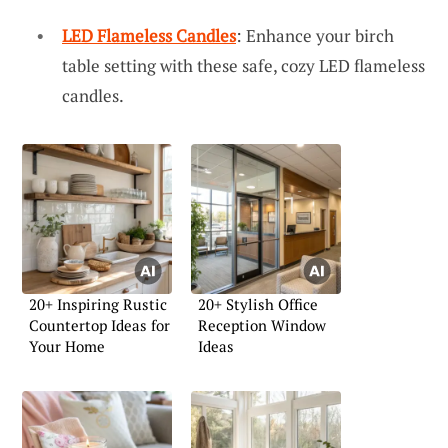
LED Flameless Candles
: Enhance your birch
table setting with these safe, cozy LED flameless
candles.
20+ Inspiring Rustic
20+ Stylish Office
Countertop Ideas for
Reception Window
Your Home
Ideas