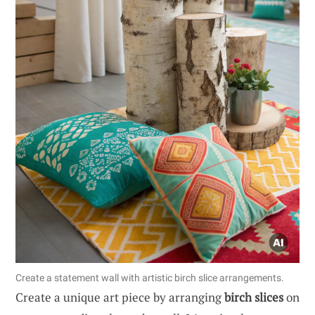
Create a statement wall with artistic birch slice arrangements.
Create a unique art piece by arranging
birch slices
on