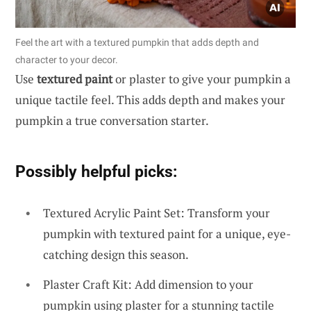
Feel the art with a textured pumpkin that adds depth and
character to your decor.
Use
textured paint
or plaster to give your pumpkin a
unique tactile feel. This adds depth and makes your
pumpkin a true conversation starter.
Possibly helpful picks:
Textured Acrylic Paint Set: Transform your
pumpkin with textured paint for a unique, eye-
catching design this season.
Plaster Craft Kit: Add dimension to your
pumpkin using plaster for a stunning tactile