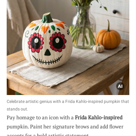
Celebrate artistic genius with a Frida Kahlo-inspired pumpkin that
stands out.
Pay homage to an icon with a
Frida Kahlo-inspired
pumpkin. Paint her signature brows and add flower
accents for a bold artistic statement.