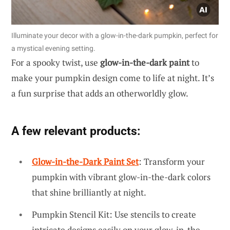
Illuminate your decor with a glow-in-the-dark pumpkin, perfect for
a mystical evening setting.
For a spooky twist, use
glow-in-the-dark paint
to
make your pumpkin design come to life at night. It’s
a fun surprise that adds an otherworldly glow.
A few relevant products:
Glow-in-the-Dark Paint Set
: Transform your
pumpkin with vibrant glow-in-the-dark colors
that shine brilliantly at night.
Pumpkin Stencil Kit: Use stencils to create
intricate designs easily on your glow-in-the-