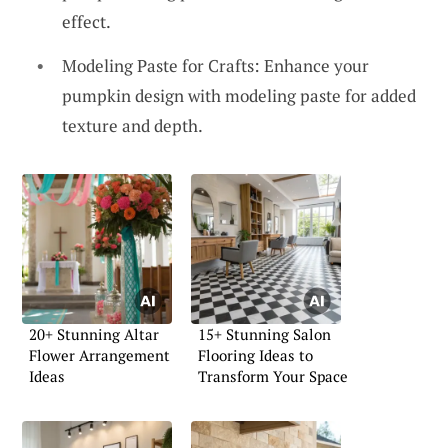
effect.
Modeling Paste for Crafts: Enhance your
pumpkin design with modeling paste for added
texture and depth.
20+ Stunning Altar
15+ Stunning Salon
Flower Arrangement
Flooring Ideas to
Ideas
Transform Your Space