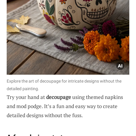
Explore the art of decoupage for intricate designs without the
detailed painting.
Try your hand at
decoupage
using themed napkins
and mod podge. It’s a fun and easy way to create
detailed designs without the fuss.