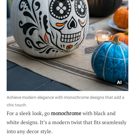
Achieve modern elegance with monochrome designs that add a
chic touch.
For a sleek look, go
monochrome
with black and
white designs. It’s a modern twist that fits seamlessly
into any decor style.