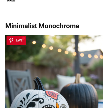
Ideas
Minimalist Monochrome
SAVE