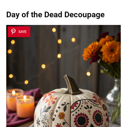
Day of the Dead Decoupage
SAVE