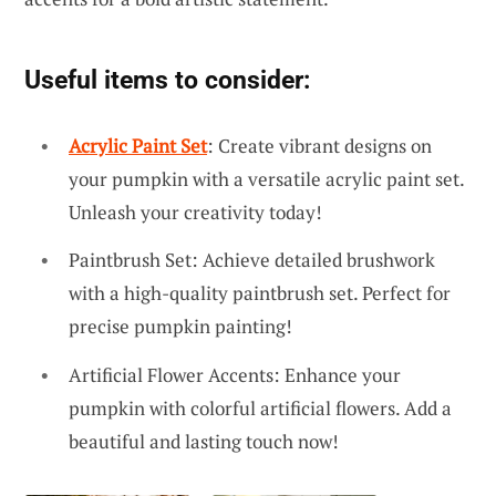
Useful items to consider:
Acrylic Paint Set
: Create vibrant designs on
your pumpkin with a versatile acrylic paint set.
Unleash your creativity today!
Paintbrush Set: Achieve detailed brushwork
with a high-quality paintbrush set. Perfect for
precise pumpkin painting!
Artificial Flower Accents: Enhance your
pumpkin with colorful artificial flowers. Add a
beautiful and lasting touch now!