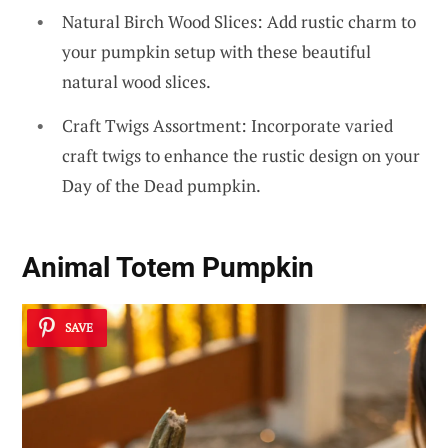
Natural Birch Wood Slices: Add rustic charm to
your pumpkin setup with these beautiful
natural wood slices.
Craft Twigs Assortment: Incorporate varied
craft twigs to enhance the rustic design on your
Day of the Dead pumpkin.
Animal Totem Pumpkin
SAVE