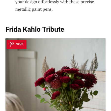
your design effortlessly with these precise
metallic paint pens.
Frida Kahlo Tribute
SAVE