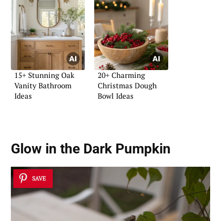
15+ Stunning Oak
20+ Charming
Vanity Bathroom
Christmas Dough
Ideas
Bowl Ideas
Glow in the Dark Pumpkin
SAVE