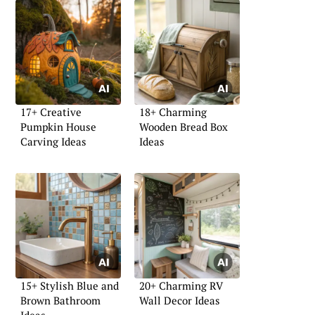
17+ Creative
18+ Charming
Pumpkin House
Wooden Bread Box
Carving Ideas
Ideas
15+ Stylish Blue and
20+ Charming RV
Brown Bathroom
Wall Decor Ideas