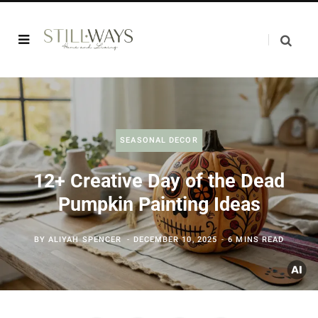
SEASONAL DECOR
12+ Creative Day of the Dead
Pumpkin Painting Ideas
BY
ALIYAH SPENCER
DECEMBER 10, 2025
6 MINS READ