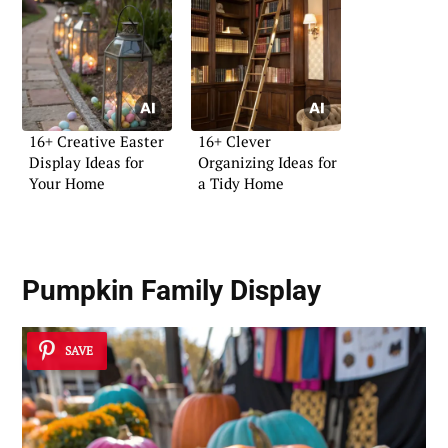
16+ Creative Easter
16+ Clever
Display Ideas for
Organizing Ideas for
Your Home
a Tidy Home
Pumpkin Family Display
SAVE