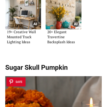
19+ Creative Wall
20+ Elegant
Mounted Track
Travertine
Lighting Ideas
Backsplash Ideas
Sugar Skull Pumpkin
SAVE