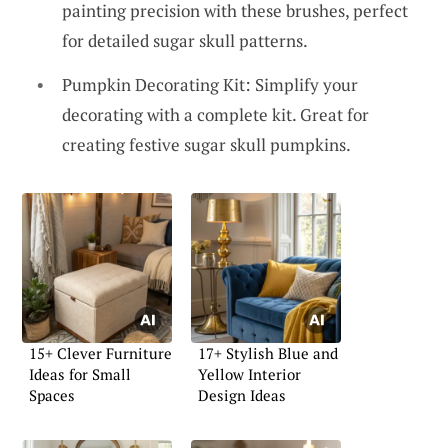
painting precision with these brushes, perfect
for detailed sugar skull patterns.
Pumpkin Decorating Kit: Simplify your
decorating with a complete kit. Great for
creating festive sugar skull pumpkins.
15+ Clever Furniture
17+ Stylish Blue and
Ideas for Small
Yellow Interior
Spaces
Design Ideas