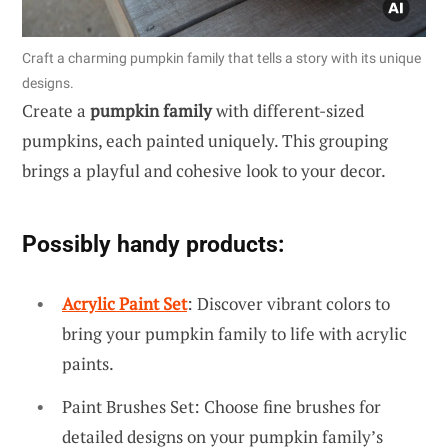
Craft a charming pumpkin family that tells a story with its unique
designs.
Create a
pumpkin family
with different-sized
pumpkins, each painted uniquely. This grouping
brings a playful and cohesive look to your decor.
Possibly handy products:
Acrylic Paint Set
: Discover vibrant colors to
bring your pumpkin family to life with acrylic
paints.
Paint Brushes Set: Choose fine brushes for
detailed designs on your pumpkin family’s