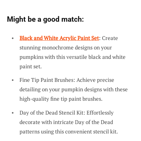
Might be a good match:
Black and White Acrylic Paint Set
: Create
stunning monochrome designs on your
pumpkins with this versatile black and white
paint set.
Fine Tip Paint Brushes: Achieve precise
detailing on your pumpkin designs with these
high-quality fine tip paint brushes.
Day of the Dead Stencil Kit: Effortlessly
decorate with intricate Day of the Dead
patterns using this convenient stencil kit.