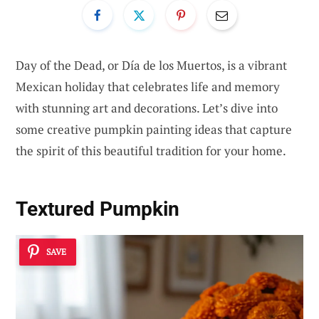
Day of the Dead, or Día de los Muertos, is a vibrant
Mexican holiday that celebrates life and memory
with stunning art and decorations. Let’s dive into
some creative pumpkin painting ideas that capture
the spirit of this beautiful tradition for your home.
Textured Pumpkin
SAVE