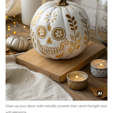
Glam up your decor with metallic accents that catch the light and
add elegance.