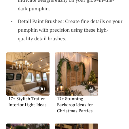
dark pumpkin.
Detail Paint Brushes: Create fine details on your
pumpkin with precision using these high-
quality detail brushes.
17+ Stylish Trailer
17+ Stunning
Interior Light Ideas
Backdrop Ideas for
Christmas Parties