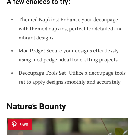
A few choices to try:
Themed Napkins: Enhance your decoupage
with themed napkins, perfect for detailed and
vibrant designs.
Mod Podge: Secure your designs effortlessly
using mod podge, ideal for crafting projects.
Decoupage Tools Set: Utilize a decoupage tools
set to apply designs smoothly and accurately.
Nature’s Bounty
SAVE