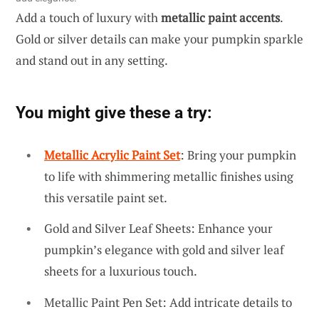
Add a touch of luxury with
metallic paint accents
.
Gold or silver details can make your pumpkin sparkle
and stand out in any setting.
You might give these a try:
Metallic Acrylic Paint Set
: Bring your pumpkin
to life with shimmering metallic finishes using
this versatile paint set.
Gold and Silver Leaf Sheets: Enhance your
pumpkin’s elegance with gold and silver leaf
sheets for a luxurious touch.
Metallic Paint Pen Set: Add intricate details to