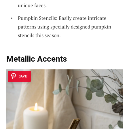
unique faces.
Pumpkin Stencils: Easily create intricate
patterns using specially designed pumpkin
stencils this season.
Metallic Accents
SAVE