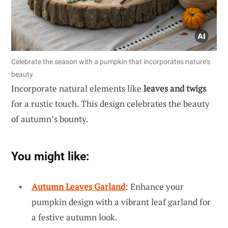
Celebrate the season with a pumpkin that incorporates nature’s
beauty.
Incorporate natural elements like
leaves and twigs
for a rustic touch. This design celebrates the beauty
of autumn’s bounty.
You might like:
Autumn Leaves Garland
: Enhance your
pumpkin design with a vibrant leaf garland for
a festive autumn look.