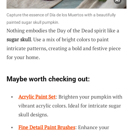
Capture the essence of Día de los Muertos with a beautifully
painted sugar skull pumpkin.
Nothing embodies the Day of the Dead spirit like a
sugar skull
. Use a mix of bright colors to paint
intricate patterns, creating a bold and festive piece
for your home.
Maybe worth checking out:
Acrylic Paint Set
: Brighten your pumpkin with
vibrant acrylic colors. Ideal for intricate sugar
skull designs.
Fine Detail Paint Brushes
: Enhance your