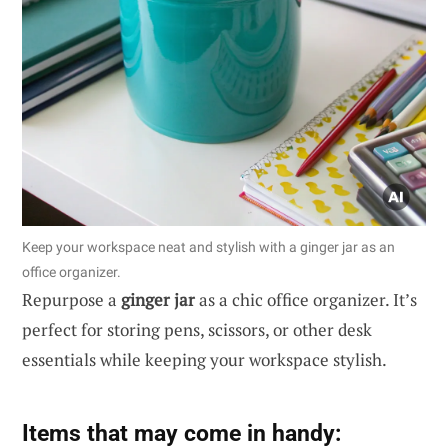
Keep your workspace neat and stylish with a ginger jar as an
office organizer.
Repurpose a
ginger jar
as a chic office organizer. It’s
perfect for storing pens, scissors, or other desk
essentials while keeping your workspace stylish.
Items that may come in handy: