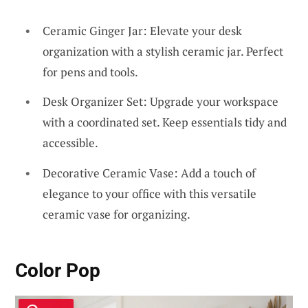
Ceramic Ginger Jar: Elevate your desk
organization with a stylish ceramic jar. Perfect
for pens and tools.
Desk Organizer Set: Upgrade your workspace
with a coordinated set. Keep essentials tidy and
accessible.
Decorative Ceramic Vase: Add a touch of
elegance to your office with this versatile
ceramic vase for organizing.
Color Pop