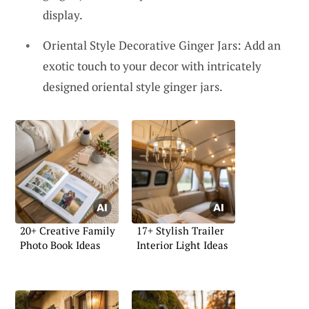
display.
Oriental Style Decorative Ginger Jars: Add an
exotic touch to your decor with intricately
designed oriental style ginger jars.
20+ Creative Family
17+ Stylish Trailer
Photo Book Ideas
Interior Light Ideas