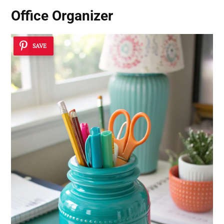
Office Organizer
SAVE