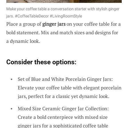
Make your coffee table a conversation starter with stylish ginger
jars. #CoffeeTableDecor #LivingRoomStyle
Place a group of
ginger jars
on your coffee table for a
bold statement. Mix and match sizes and designs for
a dynamic look.
Consider these options:
Set of Blue and White Porcelain Ginger Jars:
Elevate your coffee table with elegant porcelain
jars, perfect for a classic yet dynamic look.
Mixed Size Ceramic Ginger Jar Collection:
Create a bold centerpiece with mixed size
ginger jars for a sophisticated coffee table