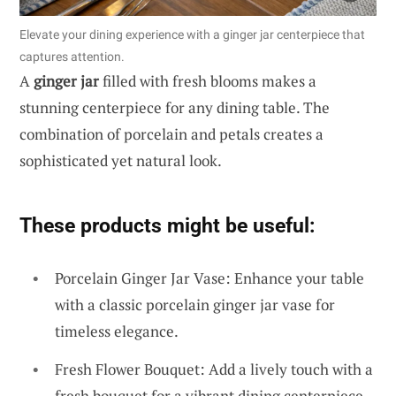
Elevate your dining experience with a ginger jar centerpiece that
captures attention.
A
ginger jar
filled with fresh blooms makes a
stunning centerpiece for any dining table. The
combination of porcelain and petals creates a
sophisticated yet natural look.
These products might be useful:
Porcelain Ginger Jar Vase: Enhance your table
with a classic porcelain ginger jar vase for
timeless elegance.
Fresh Flower Bouquet: Add a lively touch with a
fresh bouquet for a vibrant dining centerpiece.