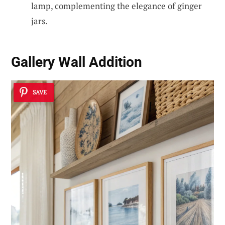
lamp, complementing the elegance of ginger
jars.
Gallery Wall Addition
SAVE