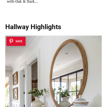
with Oak & Dark
Tops
Hallway Highlights
SAVE