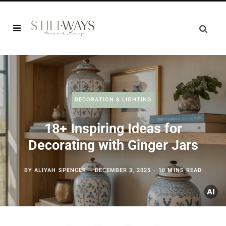
DECORATION & LIGHTING
18+ Inspiring Ideas for
Decorating with Ginger Jars
BY
ALIYAH SPENCER
DECEMBER 3, 2025
10 MINS READ