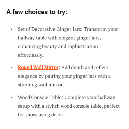
A few choices to try:
Set of Decorative Ginger Jars: Transform your
hallway table with elegant ginger jars,
enhancing beauty and sophistication
effortlessly.
Round Wall Mirror
: Add depth and reflect
elegance by pairing your ginger jars with a
stunning wall mirror.
Wood Console Table: Complete your hallway
setup with a stylish wood console table, perfect
for showcasing decor.