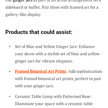
sideboard or buffet. Pair them with framed art for a
gallery-like display.
Products that could assist:
Set of Blue and Yellow Ginger Jars: Enhance
your decor with a stylish set of blue and yellow
ginger jars for vibrant elegance.
Framed Botanical Art Prints
: Add sophistication
with framed botanical art prints, perfect to pair
with your ginger jars.
Ceramic Table Lamp with Patterned Base:
Illuminate your space with a ceramic table