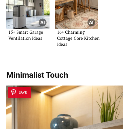
15+ Smart Garage
16+ Charming
Ventilation Ideas
Cottage Core Kitchen
Ideas
Minimalist Touch
SAVE