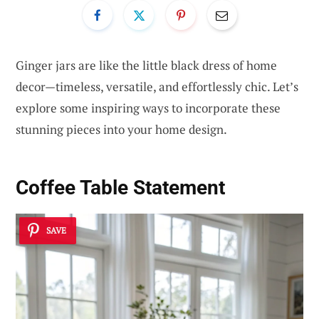
Ginger jars are like the little black dress of home
decor—timeless, versatile, and effortlessly chic. Let’s
explore some inspiring ways to incorporate these
stunning pieces into your home design.
Coffee Table Statement
SAVE