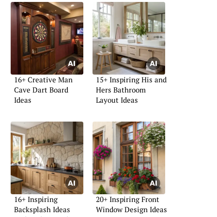
16+ Creative Man
15+ Inspiring His and
Cave Dart Board
Hers Bathroom
Ideas
Layout Ideas
16+ Inspiring
20+ Inspiring Front
Backsplash Ideas
Window Design Ideas