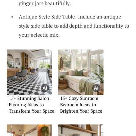
ginger jars beautifully.
Antique Style Side Table: Include an antique
style side table to add depth and functionality to
your eclectic mix.
15+ Stunning Salon
15+ Cozy Sunroom
Flooring Ideas to
Bedroom Ideas to
Transform Your Space
Brighten Your Space