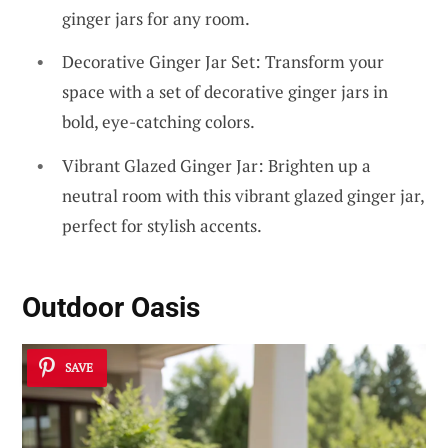
ginger jars for any room.
Decorative Ginger Jar Set: Transform your
space with a set of decorative ginger jars in
bold, eye-catching colors.
Vibrant Glazed Ginger Jar: Brighten up a
neutral room with this vibrant glazed ginger jar,
perfect for stylish accents.
Outdoor Oasis
SAVE