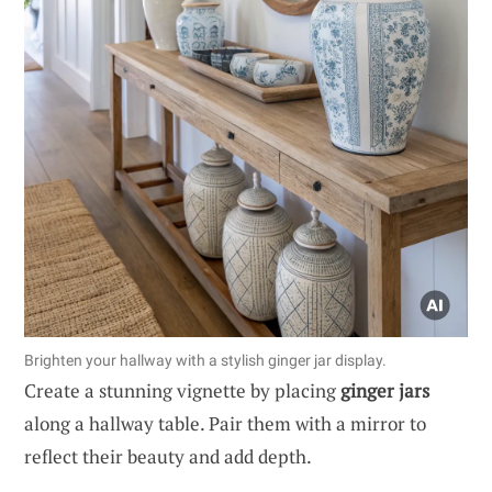
Brighten your hallway with a stylish ginger jar display.
Create a stunning vignette by placing
ginger jars
along a hallway table. Pair them with a mirror to
reflect their beauty and add depth.