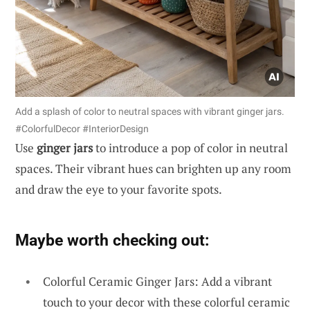
Add a splash of color to neutral spaces with vibrant ginger jars.
#ColorfulDecor #InteriorDesign
Use
ginger jars
to introduce a pop of color in neutral
spaces. Their vibrant hues can brighten up any room
and draw the eye to your favorite spots.
Maybe worth checking out:
Colorful Ceramic Ginger Jars: Add a vibrant
touch to your decor with these colorful ceramic