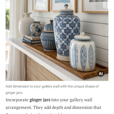
Add dimension to your gallery wall with the unique shape of
ginger jars.
Incorporate
ginger jars
into your gallery wall
arrangement. They add depth and dimension that