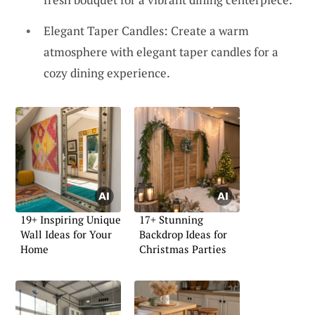
Elegant Taper Candles: Create a warm
atmosphere with elegant taper candles for a
cozy dining experience.
19+ Inspiring Unique
17+ Stunning
Wall Ideas for Your
Backdrop Ideas for
Home
Christmas Parties