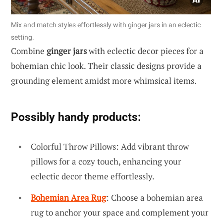
Mix and match styles effortlessly with ginger jars in an eclectic
setting.
Combine
ginger jars
with eclectic decor pieces for a
bohemian chic look. Their classic designs provide a
grounding element amidst more whimsical items.
Possibly handy products:
Colorful Throw Pillows: Add vibrant throw
pillows for a cozy touch, enhancing your
eclectic decor theme effortlessly.
Bohemian Area Rug
: Choose a bohemian area
rug to anchor your space and complement your