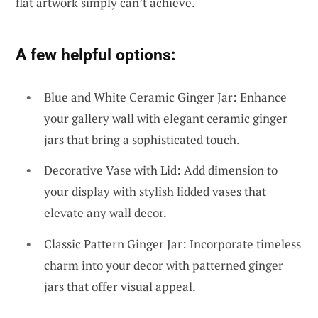
flat artwork simply can’t achieve.
A few helpful options:
Blue and White Ceramic Ginger Jar: Enhance
your gallery wall with elegant ceramic ginger
jars that bring a sophisticated touch.
Decorative Vase with Lid: Add dimension to
your display with stylish lidded vases that
elevate any wall decor.
Classic Pattern Ginger Jar: Incorporate timeless
charm into your decor with patterned ginger
jars that offer visual appeal.