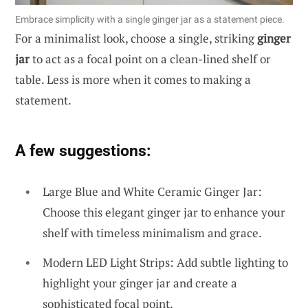
Embrace simplicity with a single ginger jar as a statement piece.
For a minimalist look, choose a single, striking
ginger
jar
to act as a focal point on a clean-lined shelf or
table. Less is more when it comes to making a
statement.
A few suggestions:
Large Blue and White Ceramic Ginger Jar:
Choose this elegant ginger jar to enhance your
shelf with timeless minimalism and grace.
Modern LED Light Strips: Add subtle lighting to
highlight your ginger jar and create a
sophisticated focal point.