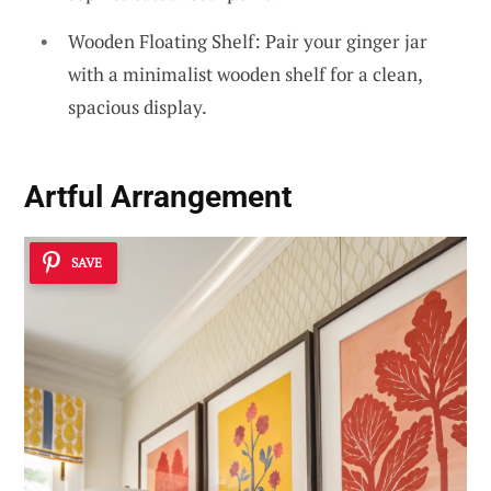
Wooden Floating Shelf: Pair your ginger jar
with a minimalist wooden shelf for a clean,
spacious display.
Artful Arrangement
SAVE