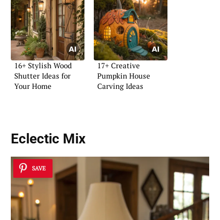
16+ Stylish Wood
17+ Creative
Shutter Ideas for
Pumpkin House
Your Home
Carving Ideas
Eclectic Mix
SAVE