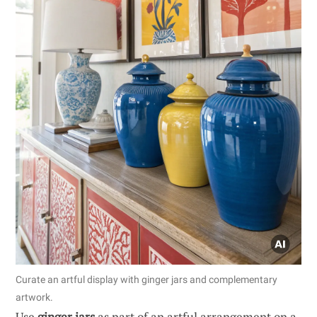
Curate an artful display with ginger jars and complementary
artwork.
Use
ginger jars
as part of an artful arrangement on a