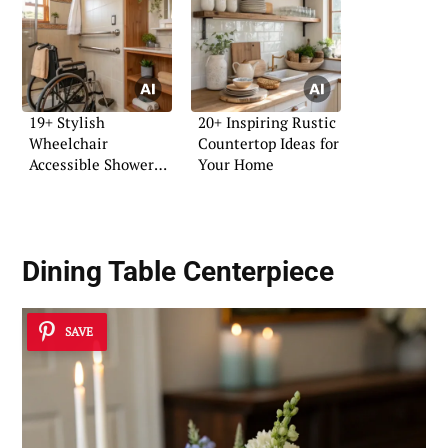
19+ Stylish
20+ Inspiring Rustic
Wheelchair
Countertop Ideas for
Accessible Shower
Your Home
Ideas
Dining Table Centerpiece
SAVE