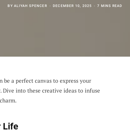
BY
ALIYAH SPENCER
DECEMBER 10, 2025
7 MINS READ
n be a perfect canvas to express your
 Dive into these creative ideas to infuse
 charm.
 Life