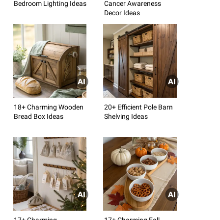
Bedroom Lighting Ideas
Cancer Awareness
Decor Ideas
18+ Charming Wooden
20+ Efficient Pole Barn
Bread Box Ideas
Shelving Ideas
17+ Charming
17+ Charming Fall