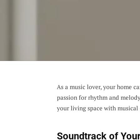
As a music lover, your home ca
passion for rhythm and melody.
your living space with musical
Soundtrack of Your