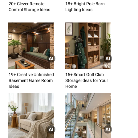
20+ Clever Remote
18+ Bright Pole Barn
Control Storage Ideas
Lighting Ideas
19+ Creative Unfinished
15+ Smart Golf Club
Basement Game Room
Storage Ideas for Your
Ideas
Home