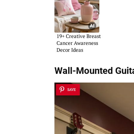
19+ Creative Breast
Cancer Awareness
Decor Ideas
Wall-Mounted Guit
SAVE