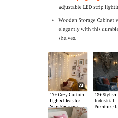
adjustable LED strip ligh
Wooden Storage Cabinet w
elegantly with this durab
shelves.
17+ Cozy Curtain
18+ Stylish
Lights Ideas for
Industrial
Your Bedroom
Furniture I
Your Home