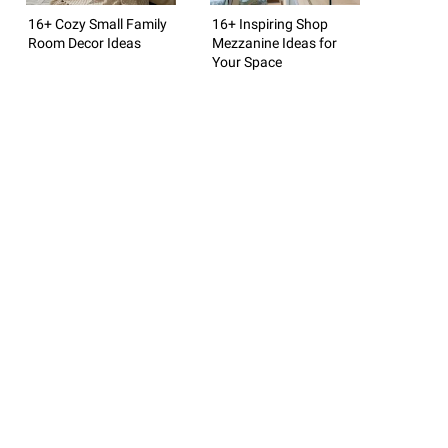
16+ Cozy Small Family
16+ Inspiring Shop
Room Decor Ideas
Mezzanine Ideas for
Your Space