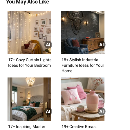
You May Also Like
17+ Cozy Curtain Lights
18+ Stylish Industrial
Ideas for Your Bedroom
Furniture Ideas for Your
Home
17+ Inspiring Master
19+ Creative Breast