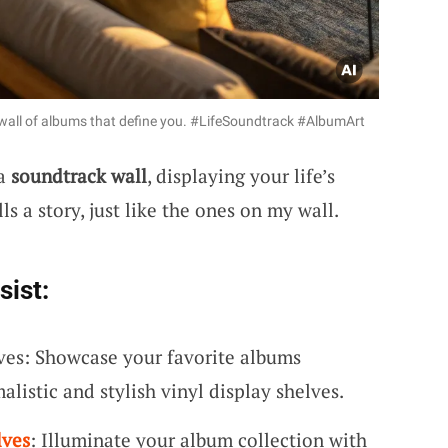
d wall of albums that define you. #LifeSoundtrack #AlbumArt
 a
soundtrack wall
, displaying your life’s
s a story, just like the ones on my wall.
sist:
ves: Showcase your favorite albums
alistic and stylish vinyl display shelves.
lves
: Illuminate your album collection with