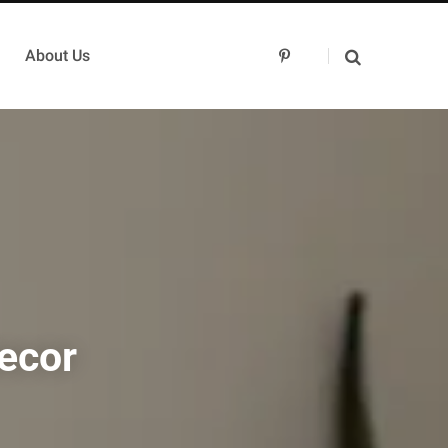
About Us
P
i
n
t
e
r
e
s
t
ecor