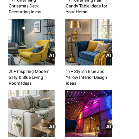
Christmas Deck
Candy Table Ideas for
Decorating Ideas
Your Home
20+ Inspiring Modern
17+ Stylish Blue and
Grey & Blue Living
Yellow Interior Design
Room Ideas
Ideas