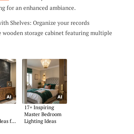
ting for an enhanced ambiance.
ith Shelves: Organize your records
le wooden storage cabinet featuring multiple
17+ Inspiring
Master Bedroom
deas for
Lighting Ideas