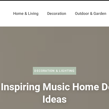
Home & Living
Decoration
Outdoor & Garden
DECORATION & LIGHTING
 Inspiring Music Home D
Ideas