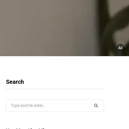
Search
Search
for: