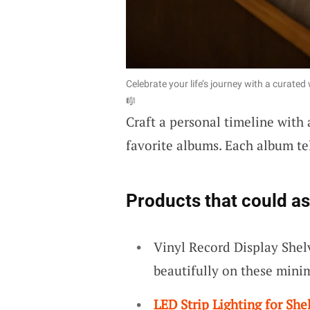
Celebrate your life’s journey with a curate
🎼
Craft a personal timeline with
favorite albums. Each album tell
Products that could as
Vinyl Record Display Shel
beautifully on these minim
LED Strip Lighting for She