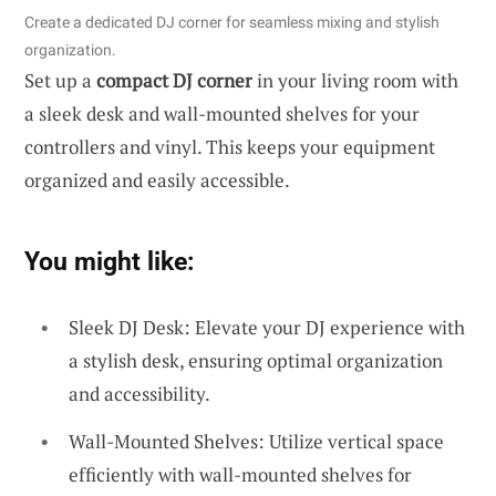
Create a dedicated DJ corner for seamless mixing and stylish
organization.
Set up a
compact DJ corner
in your living room with
a sleek desk and wall-mounted shelves for your
controllers and vinyl. This keeps your equipment
organized and easily accessible.
You might like:
Sleek DJ Desk: Elevate your DJ experience with
a stylish desk, ensuring optimal organization
and accessibility.
Wall-Mounted Shelves: Utilize vertical space
efficiently with wall-mounted shelves for