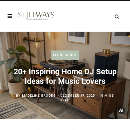
LIVING ROOM
20+ Inspiring Home DJ Setup
Ideas for Music Lovers
BY
MADELINE BROOKS
DECEMBER 17, 2025
10 MINS
READ