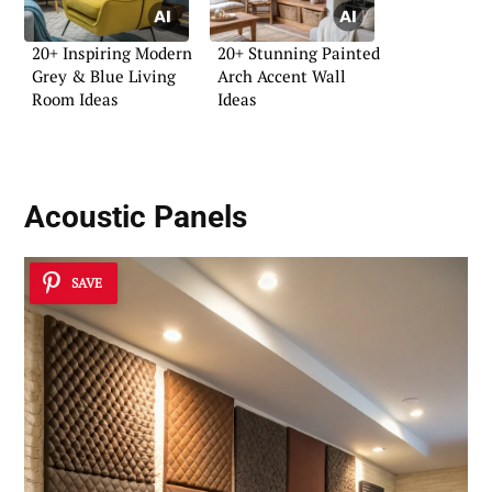
20+ Inspiring Modern
20+ Stunning Painted
Grey & Blue Living
Arch Accent Wall
Room Ideas
Ideas
Acoustic Panels
SAVE