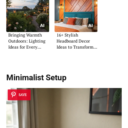
Bringing Warmth
16+ Stylish
Outdoors: Lighting
Headboard Decor
Ideas for Every
Ideas to Transform
Evening
Your Space
Minimalist Setup
SAVE