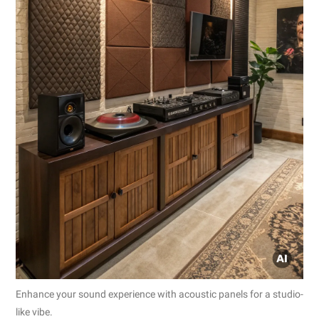
Enhance your sound experience with acoustic panels for a studio-
like vibe.