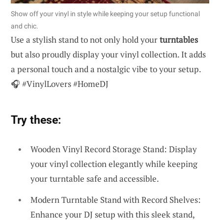
Show off your vinyl in style while keeping your setup functional
and chic.
Use a stylish stand to not only hold your
turntables
but also proudly display your vinyl collection. It adds
a personal touch and a nostalgic vibe to your setup.
🎧 #VinylLovers #HomeDJ
Try these:
Wooden Vinyl Record Storage Stand: Display
your vinyl collection elegantly while keeping
your turntable safe and accessible.
Modern Turntable Stand with Record Shelves:
Enhance your DJ setup with this sleek stand,