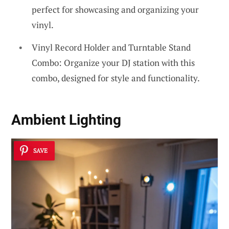
perfect for showcasing and organizing your
vinyl.
Vinyl Record Holder and Turntable Stand
Combo: Organize your DJ station with this
combo, designed for style and functionality.
Ambient Lighting
SAVE