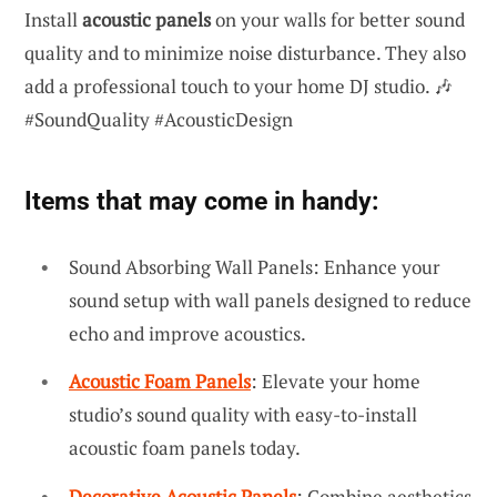
Install
acoustic panels
on your walls for better sound
quality and to minimize noise disturbance. They also
add a professional touch to your home DJ studio. 🎶
#SoundQuality #AcousticDesign
Items that may come in handy:
Sound Absorbing Wall Panels: Enhance your
sound setup with wall panels designed to reduce
echo and improve acoustics.
Acoustic Foam Panels
: Elevate your home
studio’s sound quality with easy-to-install
acoustic foam panels today.
Decorative Acoustic Panels
: Combine aesthetics