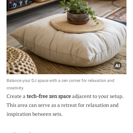
Balance your DJ space with a zen corner for relaxation and
creativity.
Create a
tech-free zen space
adjacent to your setup.
This area can serve as a retreat for relaxation and
inspiration between sets.