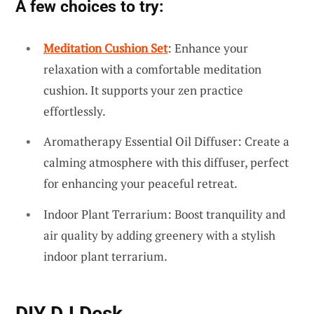
A few choices to try:
Meditation Cushion Set
: Enhance your
relaxation with a comfortable meditation
cushion. It supports your zen practice
effortlessly.
Aromatherapy Essential Oil Diffuser: Create a
calming atmosphere with this diffuser, perfect
for enhancing your peaceful retreat.
Indoor Plant Terrarium: Boost tranquility and
air quality by adding greenery with a stylish
indoor plant terrarium.
DIY DJ Desk