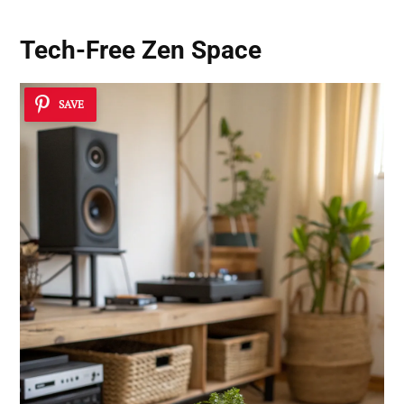
Tech-Free Zen Space
SAVE