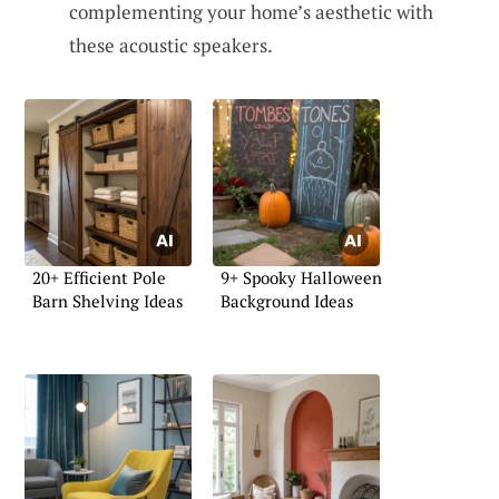
complementing your home’s aesthetic with
these acoustic speakers.
20+ Efficient Pole
9+ Spooky Halloween
Barn Shelving Ideas
Background Ideas