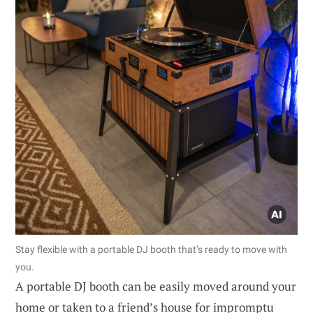
Stay flexible with a portable DJ booth that’s ready to move with
you.
A portable DJ booth can be easily moved around your
home or taken to a friend’s house for impromptu