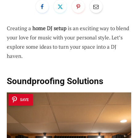
Creating a
home DJ setup
is an exciting way to blend
your love for music with your personal style. Let’s
explore some ideas to turn your space into a DJ
haven.
Soundproofing Solutions
SAVE