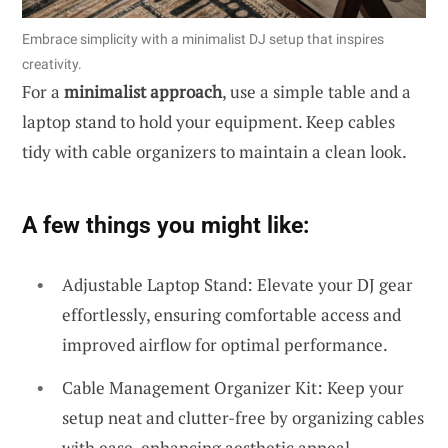
Embrace simplicity with a minimalist DJ setup that inspires
creativity.
For a
minimalist approach
, use a simple table and a
laptop stand to hold your equipment. Keep cables
tidy with cable organizers to maintain a clean look.
A few things you might like:
Adjustable Laptop Stand: Elevate your DJ gear
effortlessly, ensuring comfortable access and
improved airflow for optimal performance.
Cable Management Organizer Kit: Keep your
setup neat and clutter-free by organizing cables
with ease, enhancing aesthetic appeal.