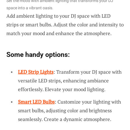
Set the mood with ambient lighting that transforms your DJ
space into a vibrant oasis.
Add ambient lighting to your DJ space with LED
strips or smart bulbs. Adjust the color and intensity to
match your mood and enhance the atmosphere.
Some handy options:
LED Strip Lights
: Transform your DJ space with
versatile LED strips, enhancing ambiance
effortlessly. Elevate your mood lighting.
Smart LED Bulbs
: Customize your lighting with
smart bulbs, adjusting color and brightness
seamlessly. Create a dynamic atmosphere.