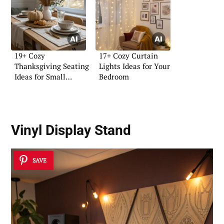
19+ Cozy
17+ Cozy Curtain
Thanksgiving Seating
Lights Ideas for Your
Ideas for Small
Bedroom
Homes
Vinyl Display Stand
SAVE