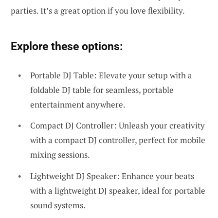
parties. It’s a great option if you love flexibility.
Explore these options:
Portable DJ Table: Elevate your setup with a
foldable DJ table for seamless, portable
entertainment anywhere.
Compact DJ Controller: Unleash your creativity
with a compact DJ controller, perfect for mobile
mixing sessions.
Lightweight DJ Speaker: Enhance your beats
with a lightweight DJ speaker, ideal for portable
sound systems.