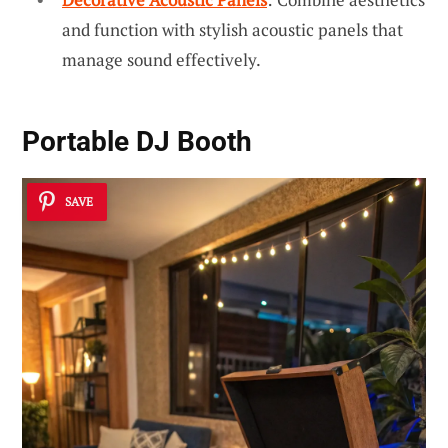
and function with stylish acoustic panels that
manage sound effectively.
Portable DJ Booth
SAVE