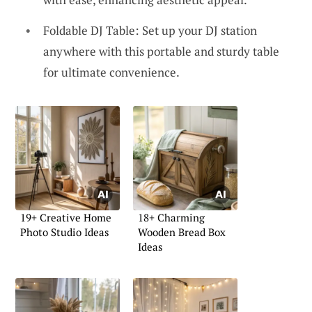
Foldable DJ Table: Set up your DJ station
anywhere with this portable and sturdy table
for ultimate convenience.
19+ Creative Home
18+ Charming
Photo Studio Ideas
Wooden Bread Box
Ideas