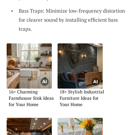
Bass Traps: Minimize low-frequency distortion
for clearer sound by installing efficient bass
traps.
16+ Charming
18+ Stylish Industrial
Farmhouse Sink Ideas
Furniture Ideas for
for Your Home
Your Home