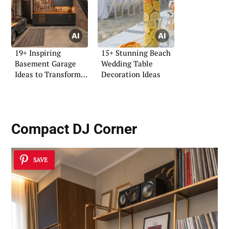
19+ Inspiring
15+ Stunning Beach
Basement Garage
Wedding Table
Ideas to Transform
Decoration Ideas
Your Space
Compact DJ Corner
SAVE