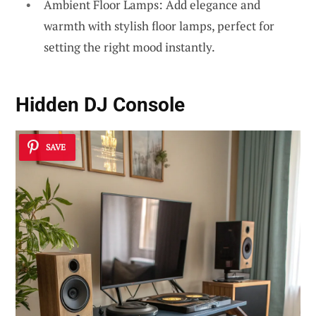
Ambient Floor Lamps: Add elegance and
warmth with stylish floor lamps, perfect for
setting the right mood instantly.
Hidden DJ Console
SAVE