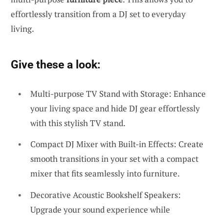
effortlessly transition from a DJ set to everyday
living.
Give these a look:
Multi-purpose TV Stand with Storage: Enhance
your living space and hide DJ gear effortlessly
with this stylish TV stand.
Compact DJ Mixer with Built-in Effects: Create
smooth transitions in your set with a compact
mixer that fits seamlessly into furniture.
Decorative Acoustic Bookshelf Speakers:
Upgrade your sound experience while