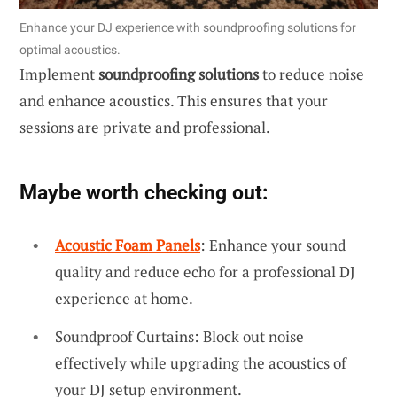
Enhance your DJ experience with soundproofing solutions for
optimal acoustics.
Implement
soundproofing solutions
to reduce noise
and enhance acoustics. This ensures that your
sessions are private and professional.
Maybe worth checking out:
Acoustic Foam Panels
: Enhance your sound
quality and reduce echo for a professional DJ
experience at home.
Soundproof Curtains: Block out noise
effectively while upgrading the acoustics of
your DJ setup environment.