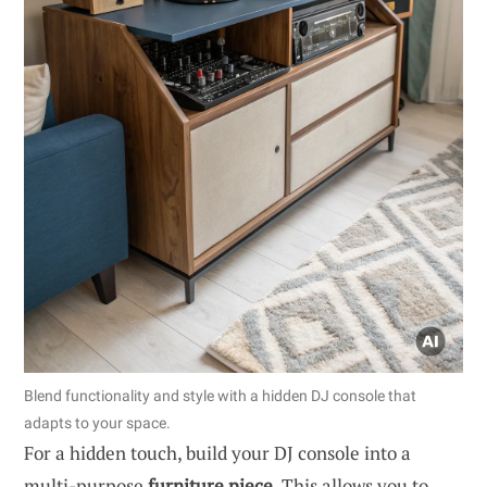
Blend functionality and style with a hidden DJ console that
adapts to your space.
For a hidden touch, build your DJ console into a
multi-purpose
furniture piece
. This allows you to