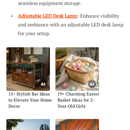
seamless equipment storage.
Adjustable LED Desk Lamp
: Enhance visibility
and ambiance with an adjustable LED desk lamp
for your setup.
15+ Stylish Bar Ideas
19+ Charming Easter
to Elevate Your Home
Basket Ideas for 2-
Decor
Year-Old Girls